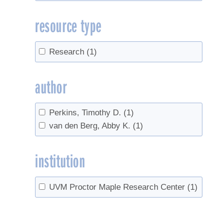
resource type
Research
(1)
author
Perkins, Timothy D.
(1)
van den Berg, Abby K.
(1)
institution
UVM Proctor Maple Research Center
(1)