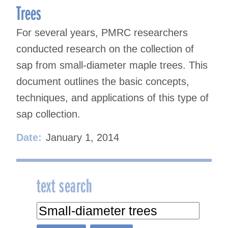
Trees
For several years, PMRC researchers
conducted research on the collection of
sap from small-diameter maple trees. This
document outlines the basic concepts,
techniques, and applications of this type of
sap collection.
Date:
January 1, 2014
text search