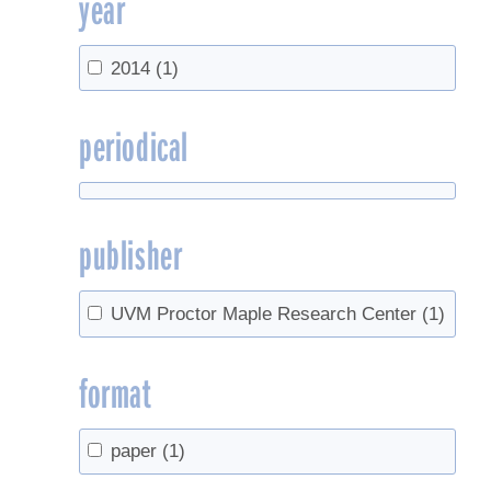
year
2014
(1)
periodical
publisher
UVM Proctor Maple Research Center
(1)
format
paper
(1)