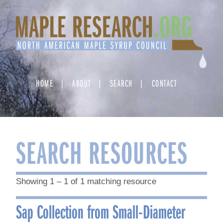
Skip
to
content
HOME
ABOUT
SEARCH
CONTACT
SEARCH RESOURCES
Showing 1 – 1 of 1 matching resource
Sap Collection from Small-Diameter