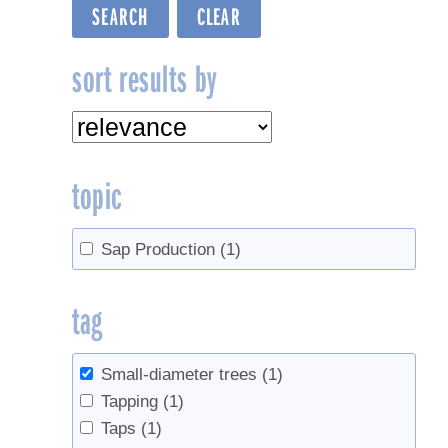
sort results by
topic
Sap Production
(1)
tag
Small-diameter trees
(1)
Tapping
(1)
Taps
(1)