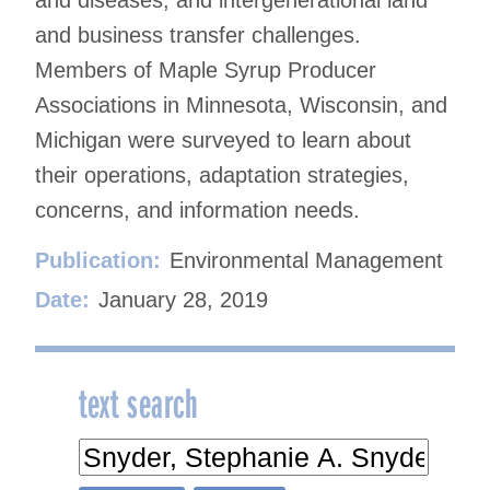
and business transfer challenges.
Members of Maple Syrup Producer
Associations in Minnesota, Wisconsin, and
Michigan were surveyed to learn about
their operations, adaptation strategies,
concerns, and information needs.
Publication:
Environmental Management
Date:
January 28, 2019
text search