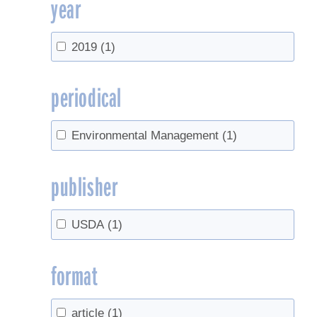
year
2019
(1)
periodical
Environmental Management
(1)
publisher
USDA
(1)
format
article
(1)