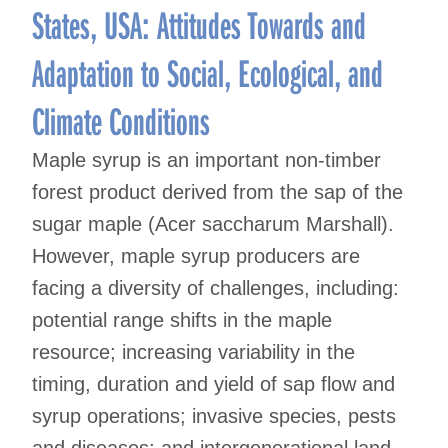
States, USA: Attitudes Towards and
Adaptation to Social, Ecological, and
Climate Conditions
Maple syrup is an important non-timber
forest product derived from the sap of the
sugar maple (Acer saccharum Marshall).
However, maple syrup producers are
facing a diversity of challenges, including:
potential range shifts in the maple
resource; increasing variability in the
timing, duration and yield of sap flow and
syrup operations; invasive species, pests
and diseases; and intergenerational land