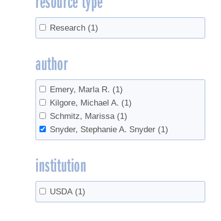
resource type
Research
(1)
author
Emery, Marla R.
(1)
Kilgore, Michael A.
(1)
Schmitz, Marissa
(1)
Snyder, Stephanie A. Snyder
(1)
institution
USDA
(1)