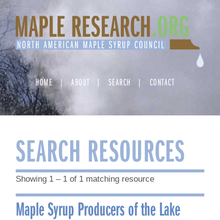
Skip
to
content
HOME
ABOUT
SEARCH
CONTACT
SEARCH RESOURCES
Showing 1 – 1 of 1 matching resource
Maple Syrup Producers of the Lake