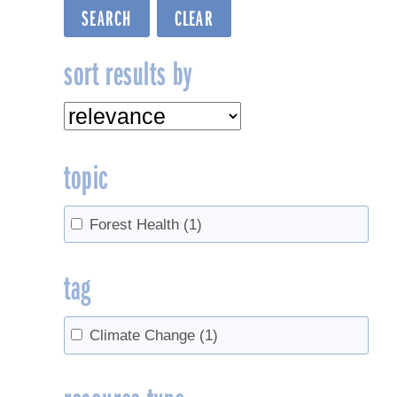
sort results by
topic
Forest Health
(1)
tag
Climate Change
(1)