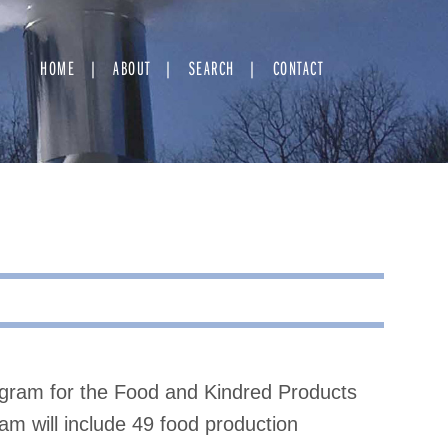
HOME
ABOUT
SEARCH
CONTACT
ram for the Food and Kindred Products
am will include 49 food production