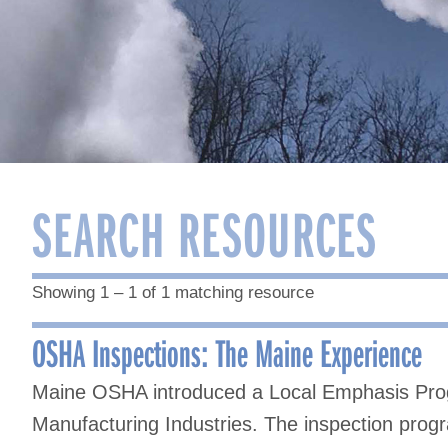
SEARCH RESOURCES
Showing 1 – 1 of 1 matching resource
OSHA Inspections: The Maine Experience
Maine OSHA introduced a Local Emphasis Prog
Manufacturing Industries. The inspection progr