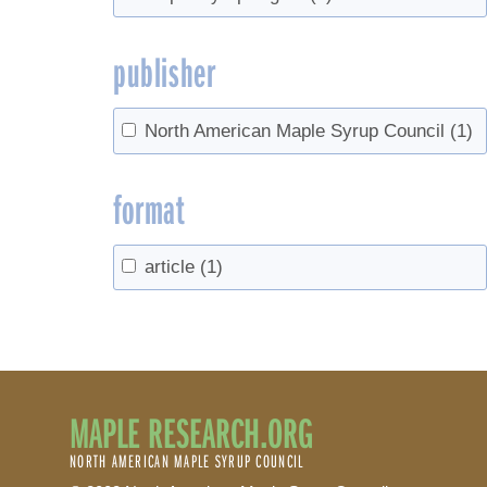
publisher
North American Maple Syrup Council
(1)
format
article
(1)
MAPLE RESEARCH.ORG
NORTH AMERICAN MAPLE SYRUP COUNCIL