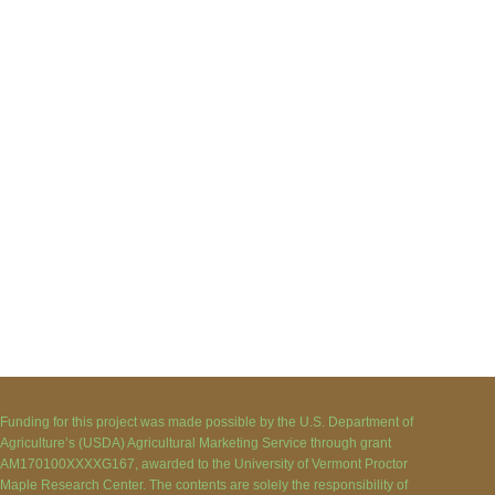
Funding for this project was made possible by the U.S. Department of
Agriculture’s (USDA) Agricultural Marketing Service through grant
AM170100XXXXG167, awarded to the University of Vermont Proctor
Maple Research Center. The contents are solely the responsibility of