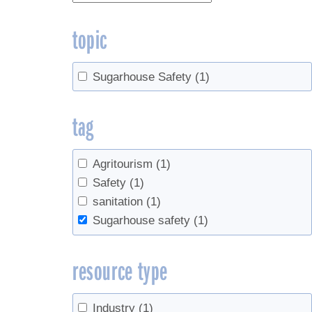
topic
Sugarhouse Safety
(1)
tag
Agritourism
(1)
Safety
(1)
sanitation
(1)
Sugarhouse safety
(1)
resource type
Industry
(1)