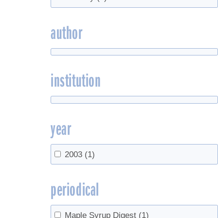
author
institution
year
2003
(1)
periodical
Maple Syrup Digest
(1)