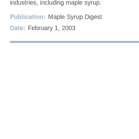
industries, including maple syrup.
Publication:
Maple Syrup Digest
Date:
February 1, 2003