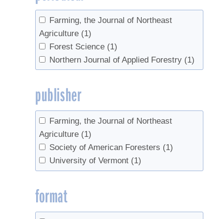
Farming, the Journal of Northeast
Agriculture
(1)
Forest Science
(1)
Northern Journal of Applied Forestry
(1)
publisher
Farming, the Journal of Northeast
Agriculture
(1)
Society of American Foresters
(1)
University of Vermont
(1)
format