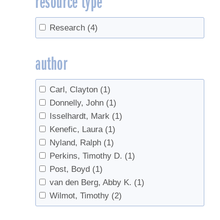
resource type
Tapping
(5)
Tapping guidelines
(2)
Research
(4)
Tapping guidelines, tree health
(2)
Tree growth
(4)
author
Tree health
(3)
Trees
(11)
Carl, Clayton
(1)
Vacuum
(2)
Donnelly, John
(1)
Isselhardt, Mark
(1)
Kenefic, Laura
(1)
Nyland, Ralph
(1)
Perkins, Timothy D.
(1)
Post, Boyd
(1)
van den Berg, Abby K.
(1)
Wilmot, Timothy
(2)