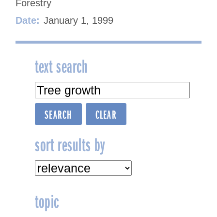
Forestry
Date:
January 1, 1999
text search
sort results by
topic