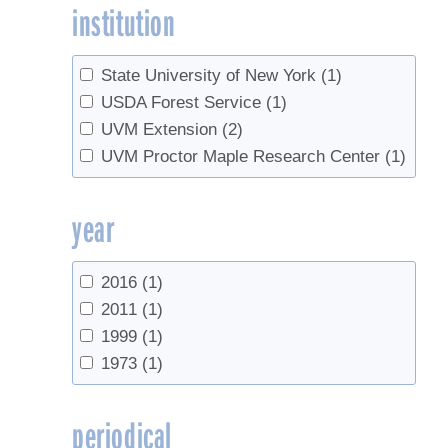
institution
State University of New York
(1)
USDA Forest Service
(1)
UVM Extension
(2)
UVM Proctor Maple Research Center
(1)
year
2016
(1)
2011
(1)
1999
(1)
1973
(1)
periodical