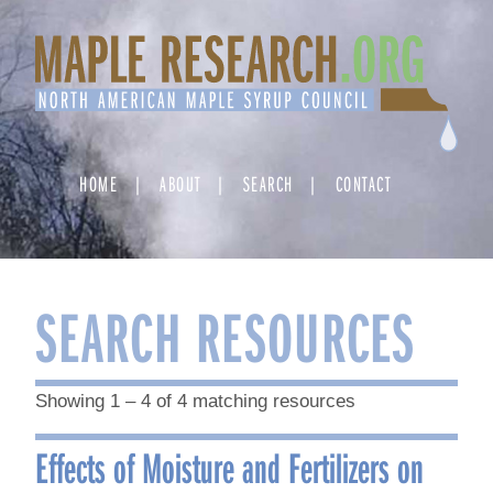
Skip
to
content
HOME
ABOUT
SEARCH
CONTACT
SEARCH RESOURCES
Showing 1 – 4 of 4 matching resources
Effects of Moisture and Fertilizers on