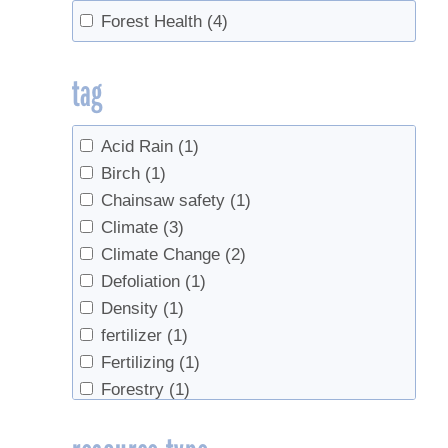
Forest Health
(4)
tag
Acid Rain
(1)
Birch
(1)
Chainsaw safety
(1)
Climate
(3)
Climate Change
(2)
Defoliation
(1)
Density
(1)
fertilizer
(1)
Fertilizing
(1)
Forestry
(1)
ice storm
(1)
Sap Yield
(1)