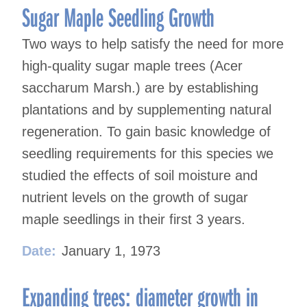
Sugar Maple Seedling Growth
Two ways to help satisfy the need for more
high-quality sugar maple trees (Acer
saccharum Marsh.) are by establishing
plantations and by supplementing natural
regeneration. To gain basic knowledge of
seedling requirements for this species we
studied the effects of soil moisture and
nutrient levels on the growth of sugar
maple seedlings in their first 3 years.
Date:
January 1, 1973
Expanding trees: diameter growth in