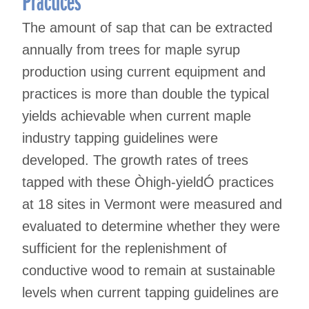
The amount of sap that can be extracted
annually from trees for maple syrup
production using current equipment and
practices is more than double the typical
yields achievable when current maple
industry tapping guidelines were
developed. The growth rates of trees
tapped with these Òhigh-yieldÓ practices
at 18 sites in Vermont were measured and
evaluated to determine whether they were
sufficient for the replenishment of
conductive wood to remain at sustainable
levels when current tapping guidelines are