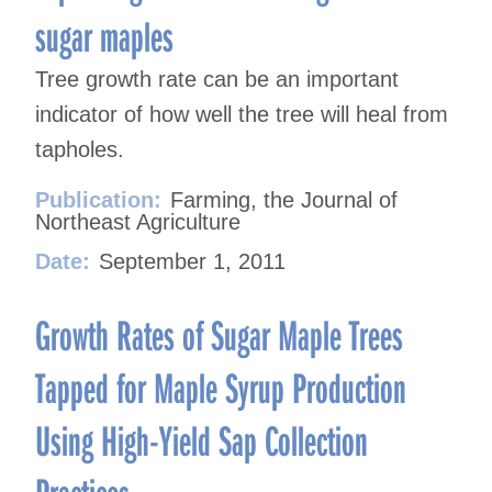
sugar maples
Tree growth rate can be an important
indicator of how well the tree will heal from
tapholes.
Publication:
Farming, the Journal of
Northeast Agriculture
Date:
September 1, 2011
Growth Rates of Sugar Maple Trees
Tapped for Maple Syrup Production
Using High-Yield Sap Collection
Practices