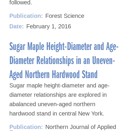
followed.
Publication:
Forest Science
Date:
February 1, 2016
Sugar Maple Height-Diameter and Age-
Diameter Relationships in an Uneven-
Aged Northern Hardwood Stand
Sugar maple height-diameter and age-
diameter relationships are explored in
abalanced uneven-aged northern
hardwood stand in central New York.
Publication:
Northern Journal of Applied