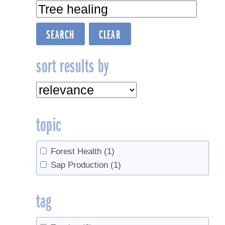
sort results by
topic
Forest Health
(1)
Sap Production
(1)
tag