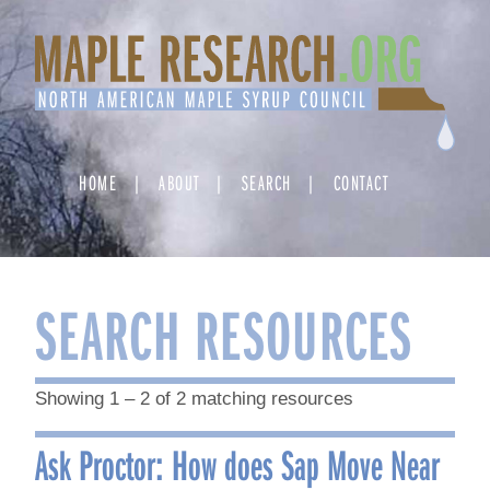
Skip
to
content
HOME
ABOUT
SEARCH
CONTACT
SEARCH RESOURCES
Showing 1 – 2 of 2 matching resources
Ask Proctor: How does Sap Move Near