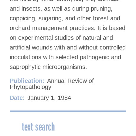
and insects, as well as during pruning,
coppicing, sugaring, and other forest and
orchard management practices. It is based
on experimental studies of natural and
artificial wounds with and without controlled
inoculations with selected pathogenic and
saprophytic microorganisms.
Publication:
Annual Review of
Phytopathology
Date:
January 1, 1984
text search