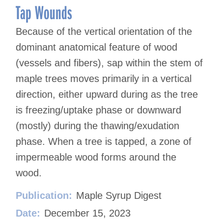
Tap Wounds
Because of the vertical orientation of the
dominant anatomical feature of wood
(vessels and fibers), sap within the stem of
maple trees moves primarily in a vertical
direction, either upward during as the tree
is freezing/uptake phase or downward
(mostly) during the thawing/exudation
phase. When a tree is tapped, a zone of
impermeable wood forms around the
wood.
Publication:
Maple Syrup Digest
Date:
December 15, 2023