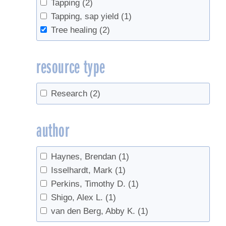
Tapping
(2)
Tapping, sap yield
(1)
Tree healing
(2)
resource type
Research
(2)
author
Haynes, Brendan
(1)
Isselhardt, Mark
(1)
Perkins, Timothy D.
(1)
Shigo, Alex L.
(1)
van den Berg, Abby K.
(1)