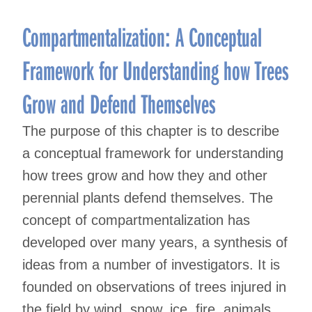
Compartmentalization: A Conceptual
Framework for Understanding how Trees
Grow and Defend Themselves
The purpose of this chapter is to describe
a conceptual framework for understanding
how trees grow and how they and other
perennial plants defend themselves. The
concept of compartmentalization has
developed over many years, a synthesis of
ideas from a number of investigators. It is
founded on observations of trees injured in
the field by wind, snow, ice, fire, animals,