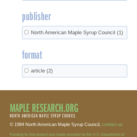
publisher
North American Maple Syrup Council
(1)
format
article
(2)
MAPLE RESEARCH.ORG
NORTH AMERICAN MAPLE SYRUP COUNCIL
© 1984 North American Maple Syrup Council,
contact us
Funding for this project was made possible by the U.S. Department of