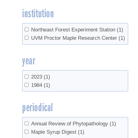
institution
Northeast Forest Experiment Station
(1)
UVM Proctor Maple Research Center
(1)
year
2023
(1)
1984
(1)
periodical
Annual Review of Phytopathology
(1)
Maple Syrup Digest
(1)