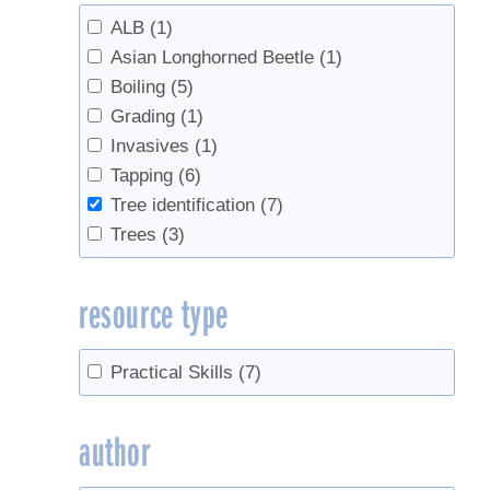
ALB
(1)
Asian Longhorned Beetle
(1)
Boiling
(5)
Grading
(1)
Invasives
(1)
Tapping
(6)
Tree identification
(7)
Trees
(3)
resource type
Practical Skills
(7)
author