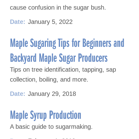
cause confusion in the sugar bush.
Date:
January 5, 2022
Maple Sugaring Tips for Beginners and
Backyard Maple Sugar Producers
Tips on tree identification, tapping, sap
collection, boiling, and more.
Date:
January 29, 2018
Maple Syrup Production
A basic guide to sugarmaking.