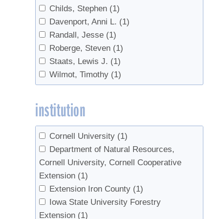
Childs, Stephen
(1)
Davenport, Anni L.
(1)
Randall, Jesse
(1)
Roberge, Steven
(1)
Staats, Lewis J.
(1)
Wilmot, Timothy
(1)
institution
Cornell University
(1)
Department of Natural Resources,
Cornell University, Cornell Cooperative
Extension
(1)
Extension Iron County
(1)
Iowa State University Forestry
Extension
(1)