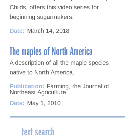
Childs, offers this video series for
beginning sugarmakers.
Date:
March 14, 2018
The maples of North America
A description of all the maple species
native to North America.
Publication:
Farming, the Journal of
Northeast Agriculture
Date:
May 1, 2010
text search