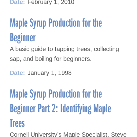
Date:
February 1, 2010
Maple Syrup Production for the
Beginner
A basic guide to tapping trees, collecting
sap, and boiling for beginners.
Date:
January 1, 1998
Maple Syrup Production for the
Beginner Part 2: Identifying Maple
Trees
Cornell University’s Maple Specialist, Steve