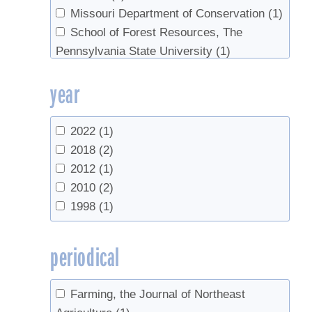
Missouri Department of Conservation
(1)
School of Forest Resources, The
Pennsylvania State University
(1)
University of New Hampshire
(1)
year
UVM Extension
(1)
2022
(1)
2018
(2)
2012
(1)
2010
(2)
1998
(1)
periodical
Farming, the Journal of Northeast