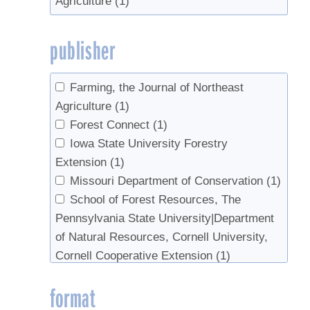
Agriculture
(1)
publisher
Farming, the Journal of Northeast
Agriculture
(1)
Forest Connect
(1)
Iowa State University Forestry
Extension
(1)
Missouri Department of Conservation
(1)
School of Forest Resources, The
Pennsylvania State University|Department
of Natural Resources, Cornell University,
Cornell Cooperative Extension
(1)
University of New Hampshire
(1)
format