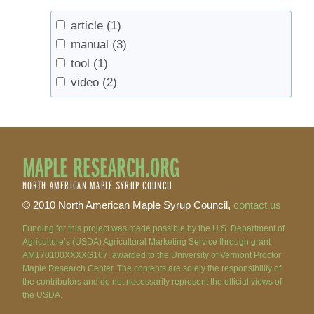
article
(1)
manual
(3)
tool
(1)
video
(2)
MAPLE RESEARCH.ORG
NORTH AMERICAN MAPLE SYRUP COUNCIL
© 2010 North American Maple Syrup Council,
contact us
Funding for this project was made possible by the U.S. Department of
Agriculture’s (USDA) Agricultural Marketing Service through grant
AM170100XXXXG167, awarded to the University of Vermont Proctor
Maple Research Center. The contents are solely the responsibility of
the contributors and do not necessarily represent the official views of
the USDA.