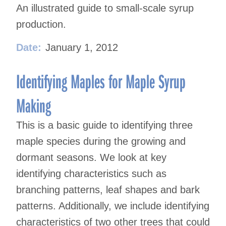
An illustrated guide to small-scale syrup
production.
Date:
January 1, 2012
Identifying Maples for Maple Syrup
Making
This is a basic guide to identifying three
maple species during the growing and
dormant seasons. We look at key
identifying characteristics such as
branching patterns, leaf shapes and bark
patterns. Additionally, we include identifying
characteristics of two other trees that could