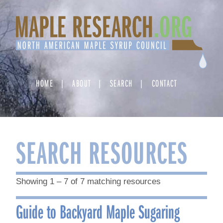
Skip
to
content
HOME
ABOUT
SEARCH
CONTACT
SEARCH RESOURCES
Showing 1 – 7 of 7 matching resources
Guide to Backyard Maple Sugaring