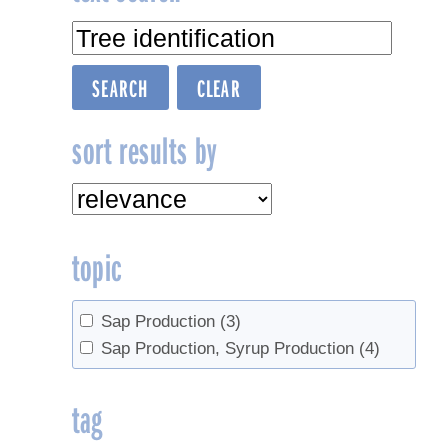
sort results by
topic
Sap Production
(3)
Sap Production, Syrup Production
(4)
tag