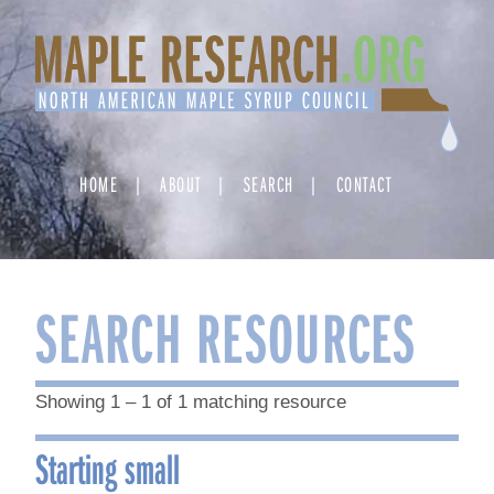
Skip
to
content
HOME
ABOUT
SEARCH
CONTACT
SEARCH RESOURCES
Showing 1 – 1 of 1 matching resource
Starting small