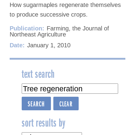
How sugarmaples regenerate themselves
to produce successive crops.
Publication:
Farming, the Journal of
Northeast Agriculture
Date:
January 1, 2010
text search
sort results by