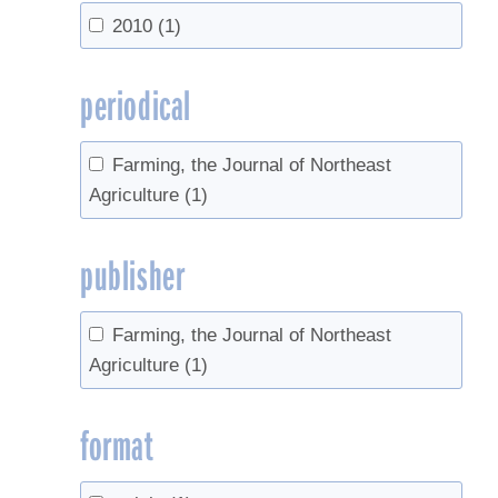
2010
(1)
periodical
Farming, the Journal of Northeast
Agriculture
(1)
publisher
Farming, the Journal of Northeast
Agriculture
(1)
format