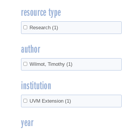
resource type
Research
(1)
author
Wilmot, Timothy
(1)
institution
UVM Extension
(1)
year