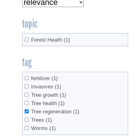
topic
Forest Health
(1)
tag
fertilizer
(1)
Invasives
(1)
Tree growth
(1)
Tree health
(1)
Tree regeneration
(1)
Trees
(1)
Worms
(1)