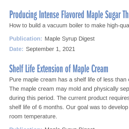
Producing Intense Flavored Maple Sugar T
How to build a vacuum boiler to make high-qua
Publication:
Maple Syrup Digest
Date:
September 1, 2021
Shelf Life Extension of Maple Cream
Pure maple cream has a shelf life of less than
The maple cream may mold and physically sep
during this period. The current product require
shelf life of 6 months. Our goal was to develop 
room temperature.