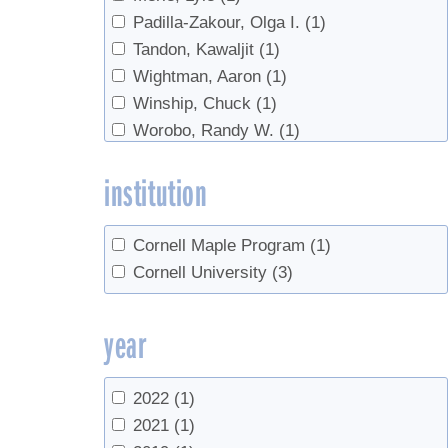
Padilla-Zakour, Olga I.
(1)
Tandon, Kawaljit
(1)
Wightman, Aaron
(1)
Winship, Chuck
(1)
Worobo, Randy W.
(1)
institution
Cornell Maple Program
(1)
Cornell University
(3)
year
2022
(1)
2021
(1)