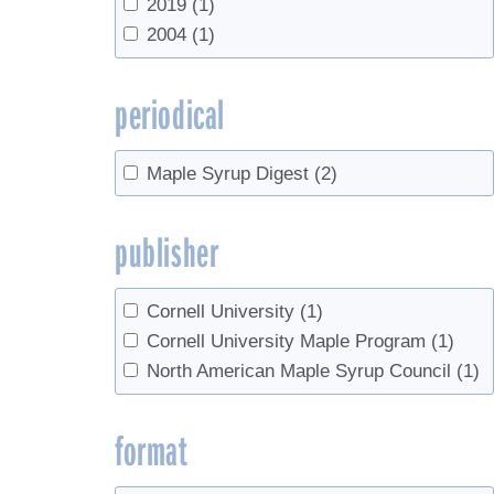
2019
(1)
2004
(1)
periodical
Maple Syrup Digest
(2)
publisher
Cornell University
(1)
Cornell University Maple Program
(1)
North American Maple Syrup Council
(1)
format