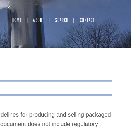
HOME
ABOUT
SEARCH
CONTACT
idelines for producing and selling packaged
document does not include regulatory