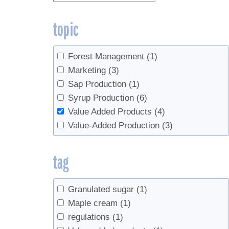
topic
Forest Management
(1)
Marketing
(3)
Sap Production
(1)
Syrup Production
(6)
Value Added Products
(4)
Value-Added Production
(3)
tag
Granulated sugar
(1)
Maple cream
(1)
regulations
(1)