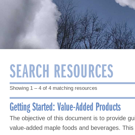
SEARCH RESOURCES
Showing 1 – 4 of 4 matching resources
Getting Started: Value-Added Products
The objective of this document is to provide gu
value-added maple foods and beverages. This 