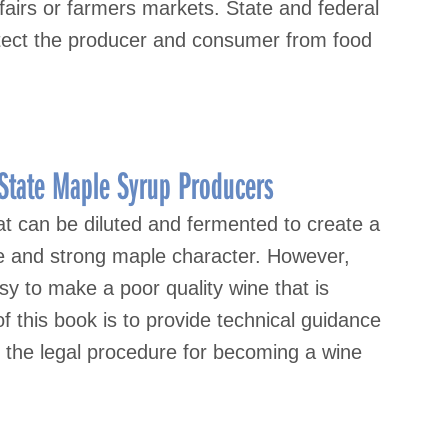
airs or farmers markets. State and federal
otect the producer and consumer from food
State Maple Syrup Producers
at can be diluted and fermented to create a
ure and strong maple character. However,
sy to make a poor quality wine that is
of this book is to provide technical guidance
n the legal procedure for becoming a wine