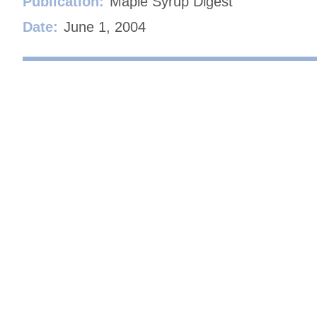
Publication:
Maple Syrup Digest
Date:
June 1, 2004