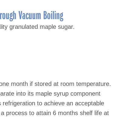
hrough Vacuum Boiling
lity granulated maple sugar.
 one month if stored at room temperature.
arate into its maple syrup component
s refrigeration to achieve an acceptable
a process to attain 6 months shelf life at