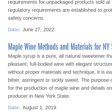
requirements for unpackaged products sold at f
regulatory requirements are established to pr
safety concerns.
Date:
June 27, 2022
Maple Wine Methods and Materials for NY 
Maple syrup is a pure, all natural sweetener th
pleasant, full-bodied wine with elegant struct
without proper materials and technique, it is ea
bitter, astringent or sickly sweet. The purpose 
for the production of maple wine and details o
producer in New York State.
Date:
August 1, 2019