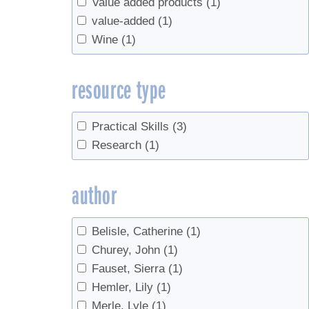
Value added products
(1)
value-added
(1)
Wine
(1)
resource type
Practical Skills
(3)
Research
(1)
author
Belisle, Catherine
(1)
Churey, John
(1)
Fauset, Sierra
(1)
Hemler, Lily
(1)
Merle, Lyle
(1)