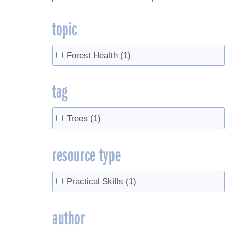
topic
Forest Health
(1)
tag
Trees
(1)
resource type
Practical Skills
(1)
author