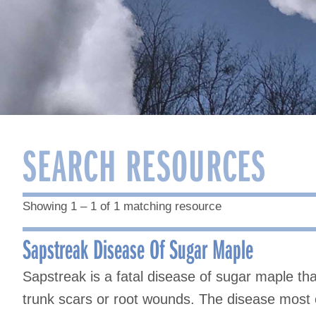
SEARCH RESOURCES
Showing 1 – 1 of 1 matching resource
Sapstreak Disease Of Sugar Maple
Sapstreak is a fatal disease of sugar maple tha
trunk scars or root wounds. The disease most o