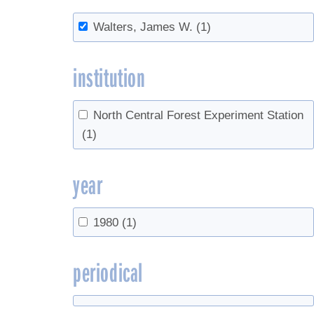
Walters, James W.
(1)
institution
North Central Forest Experiment Station
(1)
year
1980
(1)
periodical