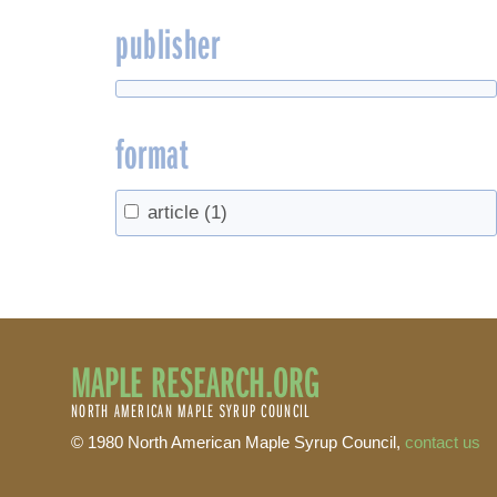
publisher
format
article
(1)
MAPLE RESEARCH.ORG
NORTH AMERICAN MAPLE SYRUP COUNCIL
© 1980 North American Maple Syrup Council,
contact us