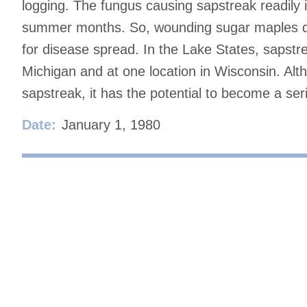
logging. The fungus causing sapstreak readily 
summer months. So, wounding sugar maples duri
for disease spread. In the Lake States, sapstr
Michigan and at one location in Wisconsin. Alt
sapstreak, it has the potential to become a se
Date:
January 1, 1980