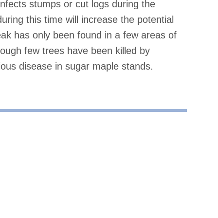
infects stumps or cut logs during the
ng this time will increase the potential
eak has only been found in a few areas of
hough few trees have been killed by
rious disease in sugar maple stands.