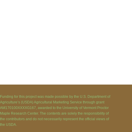
Funding for this project was made possible by the U.S. Department of
Agriculture’s (USDA) Agricultural Marketing Service through grant
AM170100XXXXG167, awarded to the University of Vermont Proctor
Maple Research Center. The contents are solely the responsibility of
the contributors and do not necessarily represent the official views of
the USDA.