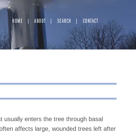
HOME
ABOUT
SEARCH
CONTACT
t usually enters the tree through basal
ften affects large, wounded trees left after