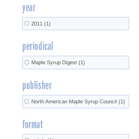
year
2011
(1)
periodical
Maple Syrup Digest
(1)
publisher
North American Maple Syrup Council
(1)
format