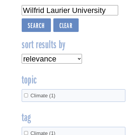
sort results by
topic
Climate
(1)
tag
Climate
(1)