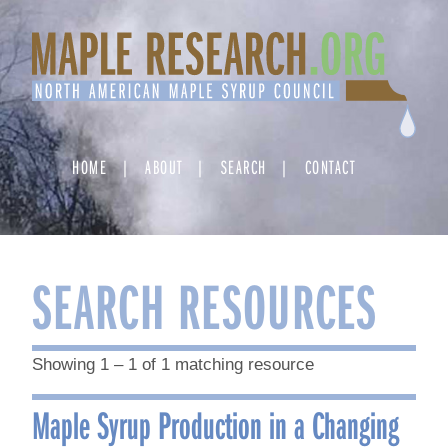
Skip
to
content
HOME
ABOUT
SEARCH
CONTACT
SEARCH RESOURCES
Showing 1 – 1 of 1 matching resource
Maple Syrup Production in a Changing