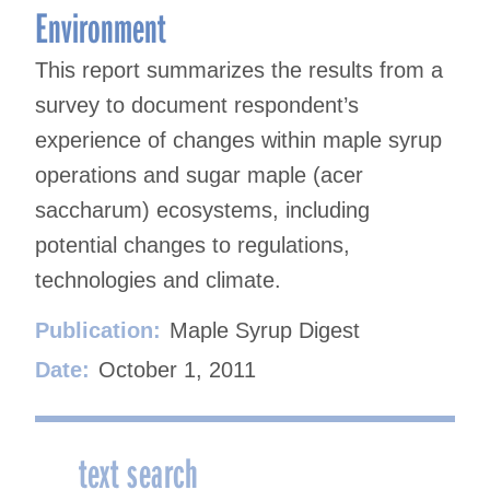
Environment
This report summarizes the results from a
survey to document respondent’s
experience of changes within maple syrup
operations and sugar maple (acer
saccharum) ecosystems, including
potential changes to regulations,
technologies and climate.
Publication:
Maple Syrup Digest
Date:
October 1, 2011
text search