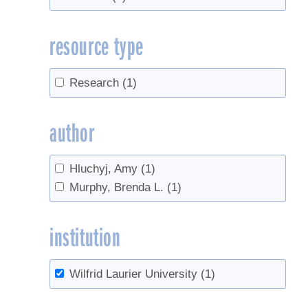
resource type
Research
(1)
author
Hluchyj, Amy
(1)
Murphy, Brenda L.
(1)
institution
Wilfrid Laurier University
(1)