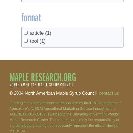
format
article
(1)
tool
(1)
MAPLE RESEARCH.ORG
NORTH AMERICAN MAPLE SYRUP COUNCIL
© 2004 North American Maple Syrup Council,
contact us
Funding for this project was made possible by the U.S. Department of
Agriculture’s (USDA) Agricultural Marketing Service through grant
AM170100XXXXG167, awarded to the University of Vermont Proctor
Maple Research Center. The contents are solely the responsibility of
the contributors and do not necessarily represent the official views of
the USDA.