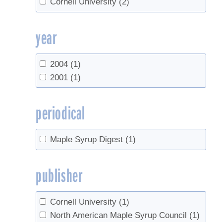
Cornell University
(2)
year
2004
(1)
2001
(1)
periodical
Maple Syrup Digest
(1)
publisher
Cornell University
(1)
North American Maple Syrup Council
(1)