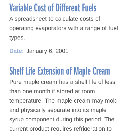
Variable Cost of Different Fuels
A spreadsheet to calculate costs of
operating evaporators with a range of fuel
types.
Date:
January 6, 2001
Shelf Life Extension of Maple Cream
Pure maple cream has a shelf life of less
than one month if stored at room
temperature. The maple cream may mold
and physically separate into its maple
syrup component during this period. The
current product requires refrigeration to