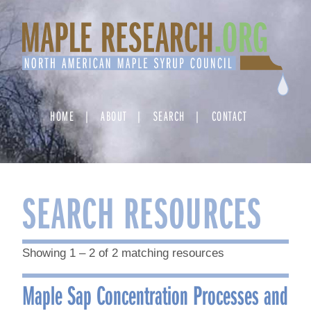
Skip
to
content
HOME
ABOUT
SEARCH
CONTACT
SEARCH RESOURCES
Showing 1 – 2 of 2 matching resources
Maple Sap Concentration Processes and