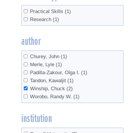
Practical Skills
(1)
Research
(1)
author
Churey, John
(1)
Merle, Lyle
(1)
Padilla-Zakour, Olga I.
(1)
Tandon, Kawaljit
(1)
Winship, Chuck
(2)
Worobo, Randy W.
(1)
institution