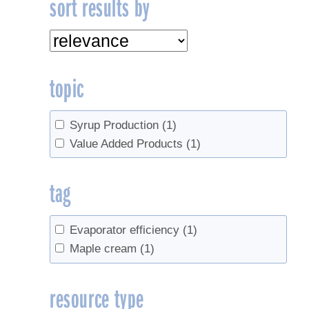
sort results by
topic
Syrup Production
(1)
Value Added Products
(1)
tag
Evaporator efficiency
(1)
Maple cream
(1)
resource type