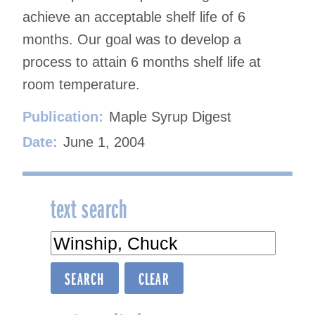
achieve an acceptable shelf life of 6
months. Our goal was to develop a
process to attain 6 months shelf life at
room temperature.
Publication:
Maple Syrup Digest
Date:
June 1, 2004
text search