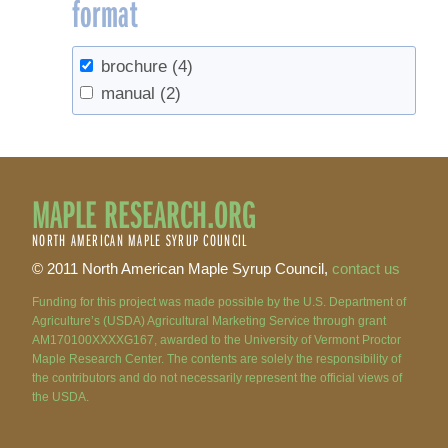
format
brochure
(4)
manual
(2)
MAPLE RESEARCH.ORG
NORTH AMERICAN MAPLE SYRUP COUNCIL
© 2011 North American Maple Syrup Council,
contact us
Funding for this project was made possible by the U.S. Department of
Agriculture’s (USDA) Agricultural Marketing Service through grant
AM170100XXXXG167, awarded to the University of Vermont Proctor
Maple Research Center. The contents are solely the responsibility of
the contributors and do not necessarily represent the official views of
the USDA.