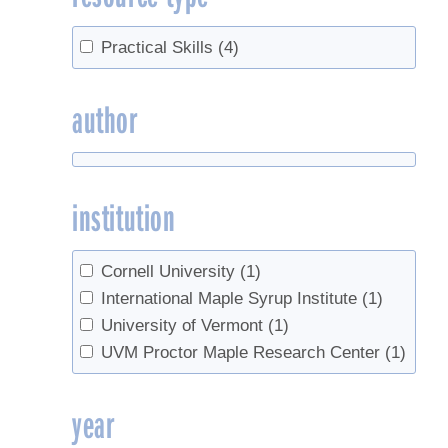
Practical Skills
(4)
author
institution
Cornell University
(1)
International Maple Syrup Institute
(1)
University of Vermont
(1)
UVM Proctor Maple Research Center
(1)
year