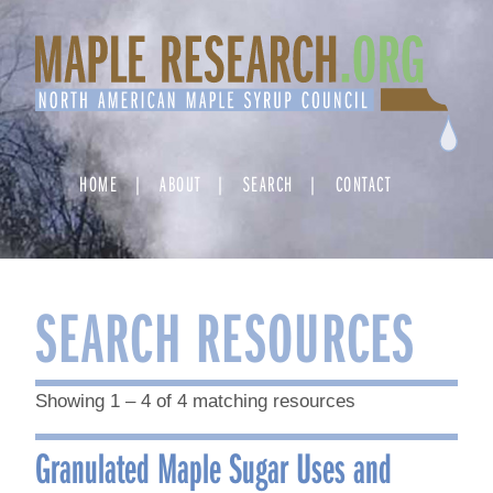
Skip
to
content
HOME
ABOUT
SEARCH
CONTACT
SEARCH RESOURCES
Showing 1 – 4 of 4 matching resources
Granulated Maple Sugar Uses and