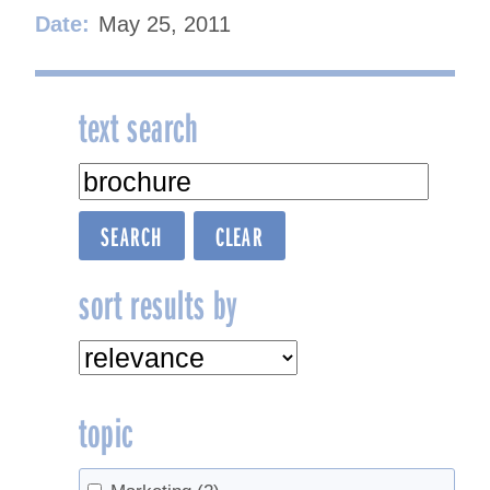
Date:
May 25, 2011
text search
sort results by
topic