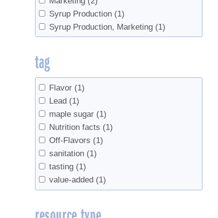
Marketing
(2)
Syrup Production
(1)
Syrup Production, Marketing
(1)
tag
Flavor
(1)
Lead
(1)
maple sugar
(1)
Nutrition facts
(1)
Off-Flavors
(1)
sanitation
(1)
tasting
(1)
value-added
(1)
resource type