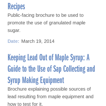
Recipes
Public-facing brochure to be used to
promote the use of granulated maple
sugar.
Date:
March 19, 2014
Keeping Lead Out of Maple Syrup: A
Guide to the Use of Sap Collecting and
Syrup Making Equipment
Brochure explaining possible sources of
lead resulting from maple equipment and
how to test for it.