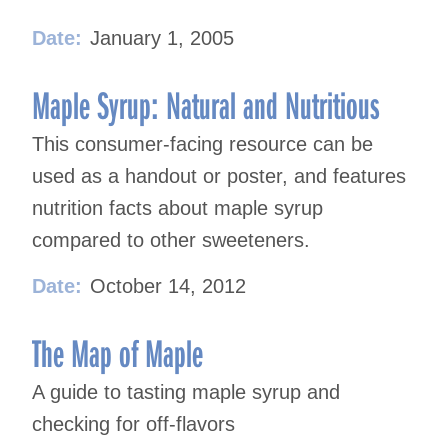
Date:
January 1, 2005
Maple Syrup: Natural and Nutritious
This consumer-facing resource can be
used as a handout or poster, and features
nutrition facts about maple syrup
compared to other sweeteners.
Date:
October 14, 2012
The Map of Maple
A guide to tasting maple syrup and
checking for off-flavors