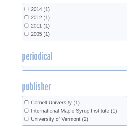
2014
(1)
2012
(1)
2011
(1)
2005
(1)
periodical
publisher
Cornell University
(1)
International Maple Syrup Institute
(1)
University of Vermont
(2)