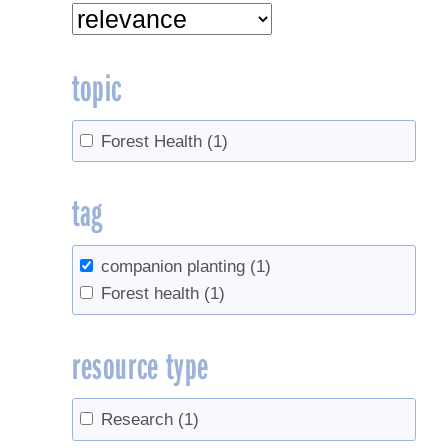
topic
Forest Health
(1)
tag
companion planting
(1)
Forest health
(1)
resource type
Research
(1)