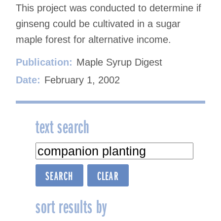
This project was conducted to determine if
ginseng could be cultivated in a sugar
maple forest for alternative income.
Publication:
Maple Syrup Digest
Date:
February 1, 2002
text search
sort results by