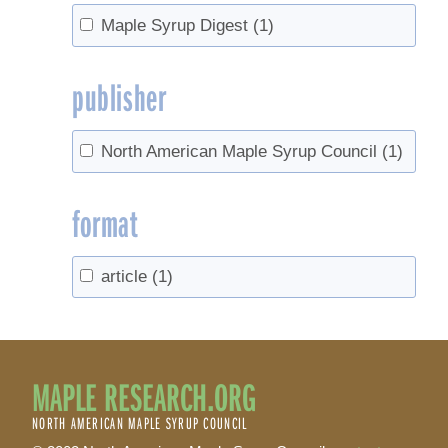
Maple Syrup Digest
(1)
publisher
North American Maple Syrup Council
(1)
format
article
(1)
MAPLE RESEARCH.ORG
NORTH AMERICAN MAPLE SYRUP COUNCIL