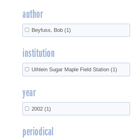
author
Beyfuss, Bob
(1)
institution
Uihlein Sugar Maple Field Station
(1)
year
2002
(1)
periodical