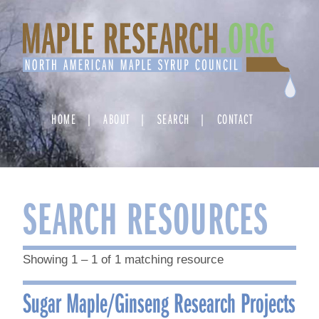
Skip
to
content
HOME
ABOUT
SEARCH
CONTACT
SEARCH RESOURCES
Showing 1 – 1 of 1 matching resource
Sugar Maple/Ginseng Research Projects