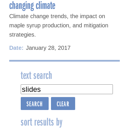
changing climate
Climate change trends, the impact on
maple syrup production, and mitigation
strategies.
Date:
January 28, 2017
text search
sort results by