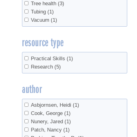
Tree health
(3)
Tubing
(1)
Vacuum
(1)
resource type
Practical Skills
(1)
Research
(5)
author
Asbjornsen, Heidi
(1)
Cook, George
(1)
Nunery, Jared
(1)
Patch, Nancy
(1)