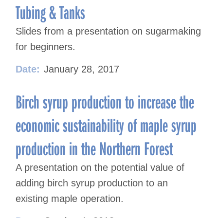
Tubing & Tanks
Slides from a presentation on sugarmaking
for beginners.
Date:
January 28, 2017
Birch syrup production to increase the
economic sustainability of maple syrup
production in the Northern Forest
A presentation on the potential value of
adding birch syrup production to an
existing maple operation.