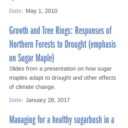
Date:
May 1, 2010
Growth and Tree Rings: Responses of
Northern Forests to Drought (emphasis
on Sugar Maple)
Slides from a presentation on how sugar
maples adapt to drought and other effects
of climate change.
Date:
January 28, 2017
Managing for a healthy sugarbush in a