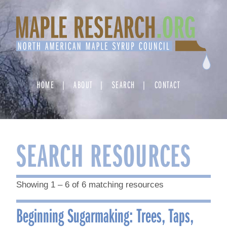
Skip
to
content
HOME
ABOUT
SEARCH
CONTACT
SEARCH RESOURCES
Showing 1 – 6 of 6 matching resources
Beginning Sugarmaking: Trees, Taps,