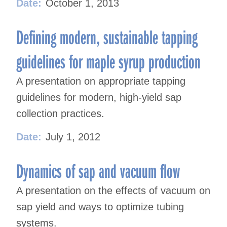
Date:
October 1, 2013
Defining modern, sustainable tapping
guidelines for maple syrup production
A presentation on appropriate tapping
guidelines for modern, high-yield sap
collection practices.
Date:
July 1, 2012
Dynamics of sap and vacuum flow
A presentation on the effects of vacuum on
sap yield and ways to optimize tubing
systems.