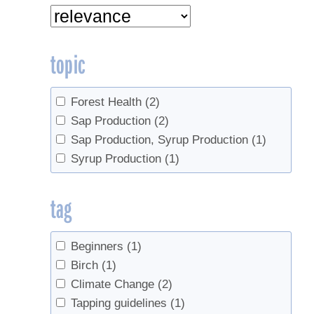
topic
Forest Health
(2)
Sap Production
(2)
Sap Production, Syrup Production
(1)
Syrup Production
(1)
tag
Beginners
(1)
Birch
(1)
Climate Change
(2)
Tapping guidelines
(1)