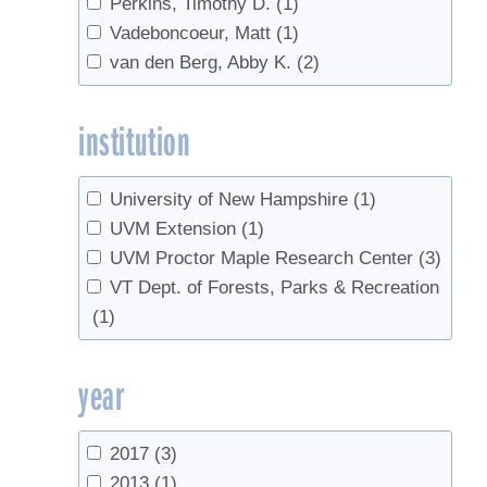
Perkins, Timothy D.
(1)
Vadeboncoeur, Matt
(1)
van den Berg, Abby K.
(2)
institution
University of New Hampshire
(1)
UVM Extension
(1)
UVM Proctor Maple Research Center
(3)
VT Dept. of Forests, Parks & Recreation
(1)
year
2017
(3)
2013
(1)