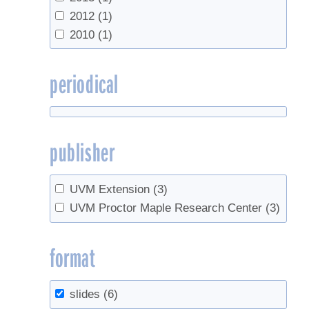
2012
(1)
2010
(1)
periodical
publisher
UVM Extension
(3)
UVM Proctor Maple Research Center
(3)
format
slides
(6)