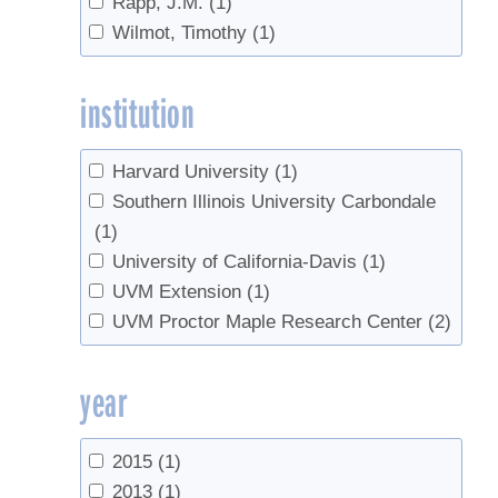
Rapp, J.M.
(1)
Tree management
(1)
Wilmot, Timothy
(1)
Trees
(3)
Value added products
(1)
institution
value-added
(1)
Harvard University
(1)
Southern Illinois University Carbondale
(1)
University of California-Davis
(1)
UVM Extension
(1)
UVM Proctor Maple Research Center
(2)
year
2015
(1)
2013
(1)