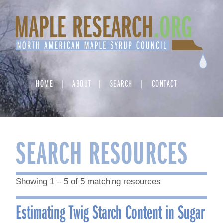
Skip
to
content
HOME
ABOUT
SEARCH
CONTACT
SEARCH RESOURCES
Showing 1 – 5 of 5 matching resources
Estimating Twig Starch Content in Sugar