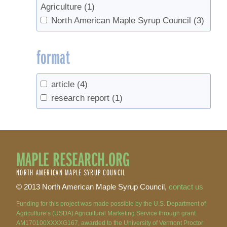
Agriculture
(1)
North American Maple Syrup Council
(3)
format
article
(4)
research report
(1)
MAPLE RESEARCH.ORG
NORTH AMERICAN MAPLE SYRUP COUNCIL
© 2013 North American Maple Syrup Council,
contact us
Funding for this project was made possible by the U.S. Department of
Agriculture’s (USDA) Agricultural Marketing Service through grant
AM170100XXXXG167, awarded to the University of Vermont Proctor