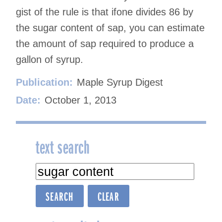
gist of the rule is that ifone divides 86 by
the sugar content of sap, you can estimate
the amount of sap required to produce a
gallon of syrup.
Publication:
Maple Syrup Digest
Date:
October 1, 2013
text search