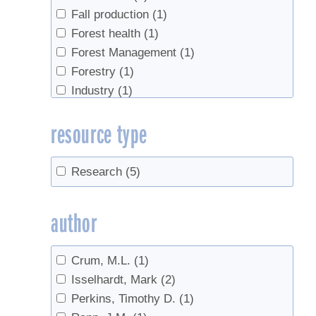
Fall production
(1)
Forest health
(1)
Forest Management
(1)
Forestry
(1)
Industry
(1)
Industry growth
(1)
resource type
Invert sugar
(1)
Maple cream
(1)
markets
(1)
Research
(5)
Sap sugar concentration
(1)
Sap Yield
(10)
author
Seeds
(1)
sugar content
(5)
Crum, M.L.
(1)
Sugarbush management
(1)
Isselhardt, Mark
(2)
syrup yield
(9)
Perkins, Timothy D.
(1)
Tapping
(5)