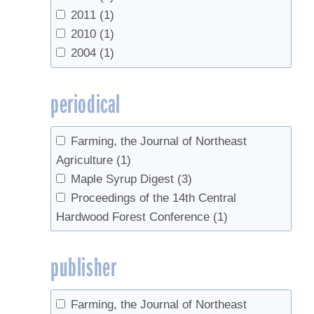
2011
(1)
2010
(1)
2004
(1)
periodical
Farming, the Journal of Northeast
Agriculture
(1)
Maple Syrup Digest
(3)
Proceedings of the 14th Central
Hardwood Forest Conference
(1)
publisher
Farming, the Journal of Northeast