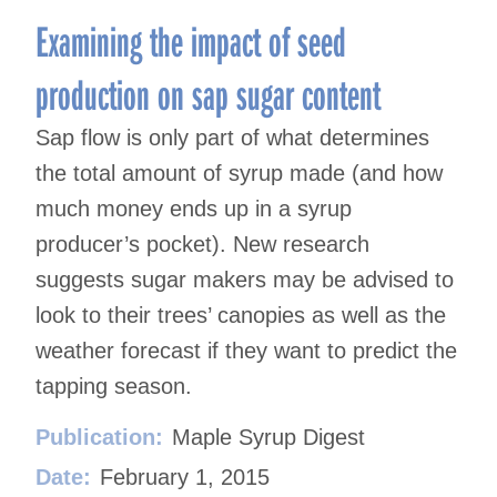
Examining the impact of seed
production on sap sugar content
Sap flow is only part of what determines
the total amount of syrup made (and how
much money ends up in a syrup
producer’s pocket). New research
suggests sugar makers may be advised to
look to their trees’ canopies as well as the
weather forecast if they want to predict the
tapping season.
Publication:
Maple Syrup Digest
Date:
February 1, 2015