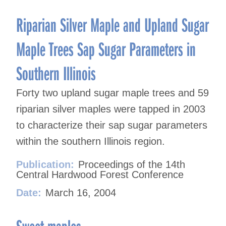
Riparian Silver Maple and Upland Sugar
Maple Trees Sap Sugar Parameters in
Southern Illinois
Forty two upland sugar maple trees and 59
riparian silver maples were tapped in 2003
to characterize their sap sugar parameters
within the southern Illinois region.
Publication:
Proceedings of the 14th
Central Hardwood Forest Conference
Date:
March 16, 2004
Sweet maples