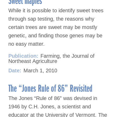
While it is possible to identify sweet trees
through sap testing, the reasons why
certain trees are sweet may be mostly
genetic, and finding those genes may be
no easy matter.
Publication:
Farming, the Journal of
Northeast Agriculture
Date:
March 1, 2010
The “Jones Rule of 86” Revisited
The Jones “Rule of 86” was devised in
1946 by C.H. Jones, a scientist and
educator at the University of Vermont. The