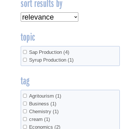
sort results by
topic
Sap Production
(4)
Syrup Production
(1)
tag
Agritourism
(1)
Business
(1)
Chemistry
(1)
cream
(1)
Economics
(2)