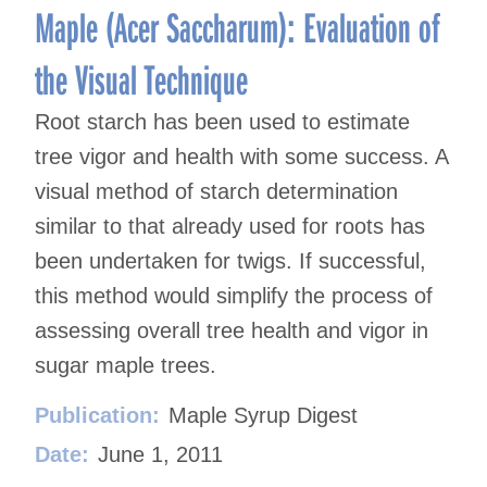
Maple (Acer Saccharum): Evaluation of
the Visual Technique
Root starch has been used to estimate
tree vigor and health with some success. A
visual method of starch determination
similar to that already used for roots has
been undertaken for twigs. If successful,
this method would simplify the process of
assessing overall tree health and vigor in
sugar maple trees.
Publication:
Maple Syrup Digest
Date:
June 1, 2011