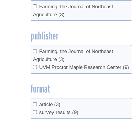
Farming, the Journal of Northeast
Agriculture
(3)
publisher
Farming, the Journal of Northeast
Agriculture
(3)
UVM Proctor Maple Research Center
(9)
format
article
(3)
survey results
(9)