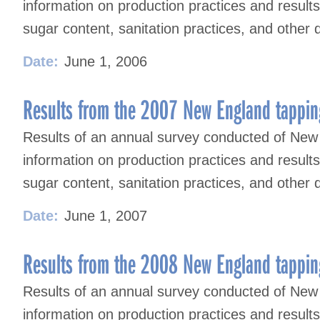
information on production practices and result
sugar content, sanitation practices, and other 
Date:
June 1, 2006
Results from the 2007 New England tappin
Results of an annual survey conducted of New
information on production practices and result
sugar content, sanitation practices, and other 
Date:
June 1, 2007
Results from the 2008 New England tappin
Results of an annual survey conducted of New
information on production practices and result