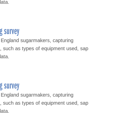
data.
g survey
 England sugarmakers, capturing
s, such as types of equipment used, sap
data.
g survey
 England sugarmakers, capturing
s, such as types of equipment used, sap
data.