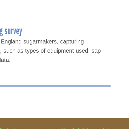
g survey
 England sugarmakers, capturing
s, such as types of equipment used, sap
data.