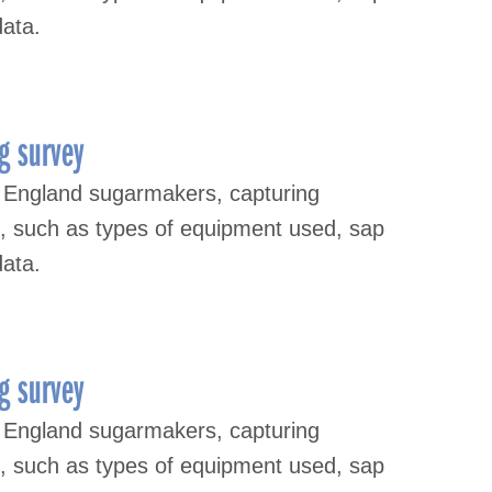
data.
g survey
 England sugarmakers, capturing
s, such as types of equipment used, sap
data.
g survey
 England sugarmakers, capturing
s, such as types of equipment used, sap