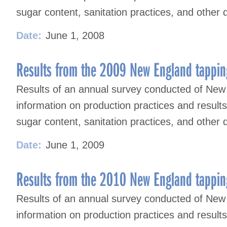
sugar content, sanitation practices, and other 
Date:
June 1, 2008
Results from the 2009 New England tappin
Results of an annual survey conducted of New
information on production practices and result
sugar content, sanitation practices, and other 
Date:
June 1, 2009
Results from the 2010 New England tappin
Results of an annual survey conducted of New
information on production practices and result