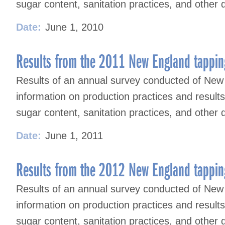
sugar content, sanitation practices, and other 
Date:
June 1, 2010
Results from the 2011 New England tappin
Results of an annual survey conducted of New
information on production practices and result
sugar content, sanitation practices, and other 
Date:
June 1, 2011
Results from the 2012 New England tappin
Results of an annual survey conducted of New
information on production practices and result
sugar content, sanitation practices, and other 