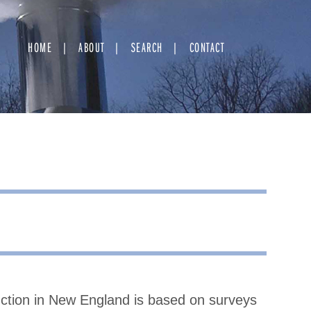
HOME
ABOUT
SEARCH
CONTACT
uction in New England is based on surveys