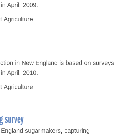
n April, 2009.
t Agriculture
uction in New England is based on surveys
n April, 2010.
t Agriculture
g survey
 England sugarmakers, capturing