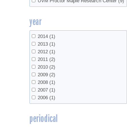
UVM Proctor Maple Research Center
(9)
Reverse Osmosis
(1)
sanitation
(1)
year
Sap Yield
(13)
Spouts
(1)
Syrup production
(1)
2014
(1)
syrup yield
(12)
2013
(1)
Tapping
(17)
2012
(1)
Tapping guidelines
(1)
2011
(2)
timing
(1)
2010
(2)
Tree growth
(1)
2009
(2)
Tree health
(3)
2008
(1)
Trees
(2)
2007
(1)
Tubing
(16)
2006
(1)
Vacuum
(5)
vapor compression
(1)
periodical