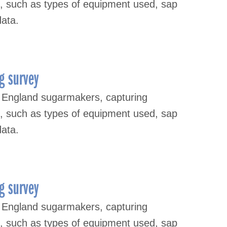
s, such as types of equipment used, sap
data.
g survey
 England sugarmakers, capturing
s, such as types of equipment used, sap
data.
g survey
 England sugarmakers, capturing
s, such as types of equipment used, sap