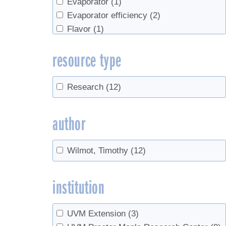
Evaporator
(1)
Evaporator efficiency
(2)
Flavor
(1)
Forest Management
(1)
resource type
Grading
(1)
heat exchangers
(1)
Hydrometer
(1)
Research
(12)
Management
(1)
market
(1)
author
Marketing
(1)
markets
(1)
Wilmot, Timothy
(12)
natural vacuum
(1)
Production
(1)
institution
record keeping
(1)
Red maple
(1)
Red Maples
(1)
UVM Extension
(3)
research
(1)