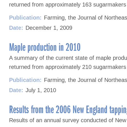
returned from approximately 163 sugarmakers i
Publication:
Farming, the Journal of Northeas
Date:
December 1, 2009
Maple production in 2010
A summary of the current state of maple prod
returned from approximately 210 sugarmakers i
Publication:
Farming, the Journal of Northeas
Date:
July 1, 2010
Results from the 2006 New England tappin
Results of an annual survey conducted of New