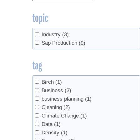
topic
Industry
(3)
Sap Production
(9)
tag
Birch
(1)
Business
(3)
business planning
(1)
Cleaning
(2)
Climate Change
(1)
Data
(1)
Density
(1)