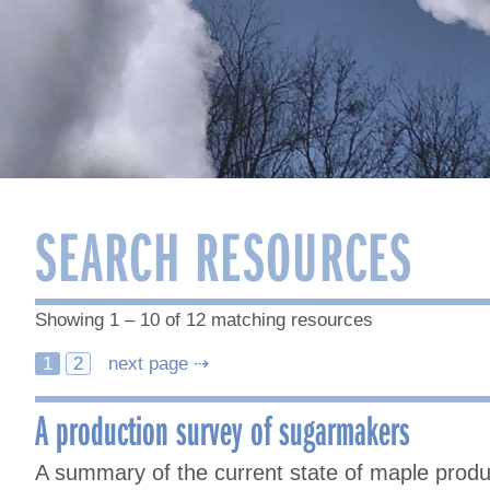
SEARCH RESOURCES
Showing 1 – 10 of 12 matching resources
Posts
1
2
next page ⇢
navigation
A production survey of sugarmakers
A summary of the current state of maple prod