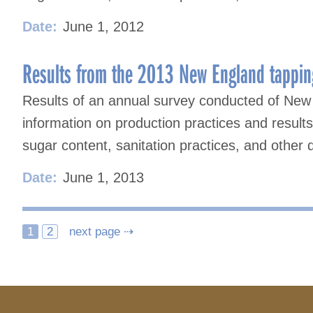
Date:
June 1, 2012
Results from the 2013 New England tappin
Results of an annual survey conducted of New
information on production practices and result
sugar content, sanitation practices, and other 
Date:
June 1, 2013
Posts
1
2
next page ⇢
navigation