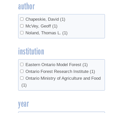
author
Chapeskie, David
(1)
McVey, Geoff
(1)
Noland, Thomas L.
(1)
institution
Eastern Ontario Model Forest
(1)
Ontario Forest Research Institute
(1)
Ontario Ministry of Agriculture and Food
(1)
year