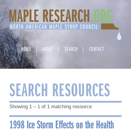
Skip
to
content
HOME
ABOUT
SEARCH
CONTACT
SEARCH RESOURCES
Showing 1 – 1 of 1 matching resource
1998 Ice Storm Effects on the Health