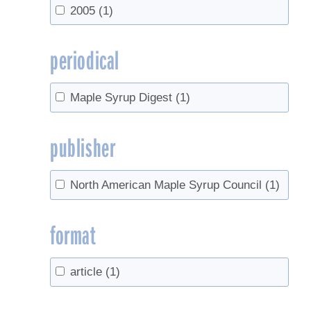
2005
(1)
periodical
Maple Syrup Digest
(1)
publisher
North American Maple Syrup Council
(1)
format
article
(1)