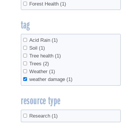
Forest Health
(1)
tag
Acid Rain
(1)
Soil
(1)
Tree health
(1)
Trees
(2)
Weather
(1)
weather damage
(1)
resource type
Research
(1)