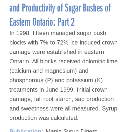
and Productivity of Sugar Bushes of
Eastern Ontario: Part 2
In 1998, fifteen managed sugar bush
blocks with 7% to 72% ice-induced crown
damage were established in eastern
Ontario. All blocks received dolomitic lime
(calcium and magnesium) and
phosphorous (P) and potassium (K)
treatments in June 1999. Initial crown
damage, fall root starch, sap production
and sweetness were all measured. Syrup
production was calculated.
Publication:
Maple Syrup Digest