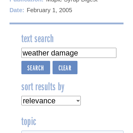
Date:
February 1, 2005
text search
sort results by
topic