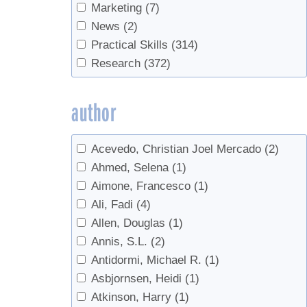
Blending
(1)
Marketing
(7)
Boiling
(26)
News
(2)
bottling
(14)
Practical Skills
(314)
Buddy
(3)
Research
(372)
Buds
(1)
bulk syrup
(1)
author
Business
(11)
business planning
(7)
Acevedo, Christian Joel Mercado
(2)
business transfer
(1)
Ahmed, Selena
(1)
Buying Sap
(3)
Aimone, Francesco
(1)
Candy
(3)
Ali, Fadi
(4)
Candy, cream, value-added
(2)
Allen, Douglas
(1)
Chainsaw safety
(1)
Annis, S.L.
(2)
Check Valves
(2)
Antidormi, Michael R.
(1)
Chemicals
(1)
Asbjornsen, Heidi
(1)
Chemistry
(1)
Atkinson, Harry
(1)
Clarity
(1)