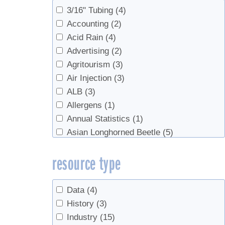
Sap Production, Syrup Production
(16)
3/16" Tubing
(4)
Sap Productopn
(2)
Accounting
(2)
Sugarhouse Safety
(2)
Acid Rain
(4)
Syrup
(4)
Advertising
(2)
Syrup Production
(213)
Agritourism
(3)
Syrup Production, Marketing
(6)
Air Injection
(3)
Syrup Production, Sap Production
(4)
ALB
(3)
test
(2)
Allergens
(1)
Value Added Products
(15)
Annual Statistics
(1)
Value-Added Production
(8)
Asian Longhorned Beetle
(5)
Associations
(2)
resource type
Beech syrup
(1)
Beer
(1)
Beginners
(6)
Data
(4)
Birch
(4)
History
(3)
Birch Syrup
(1)
Industry
(15)