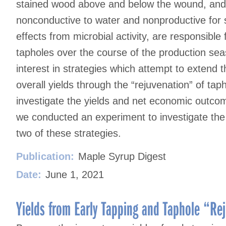
stained wood above and below the wound, and 
nonconductive to water and nonproductive for 
effects from microbial activity, are responsible
tapholes over the course of the production s
interest in strategies which attempt to extend
overall yields through the “rejuvenation” of tap
investigate the yields and net economic outcom
we conducted an experiment to investigate th
two of these strategies.
Publication:
Maple Syrup Digest
Date:
June 1, 2021
Yields from Early Tapping and Taphole “Rej