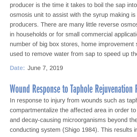
producer is the time it takes to boil the sap in
osmosis unit to assist with the syrup making is
producers. There are many little reverse osmosi
in households or for small commercial applica
number of big box stores, home improvement s
used to remove water from sap to speed up the
Date:
June 7, 2019
Wound Response to Taphole Rejuvenation P
In response to injury from wounds such as tapho
compartmentalize the affected area in order to
and decay-causing microorganisms beyond the
conducting system (Shigo 1984). This results in