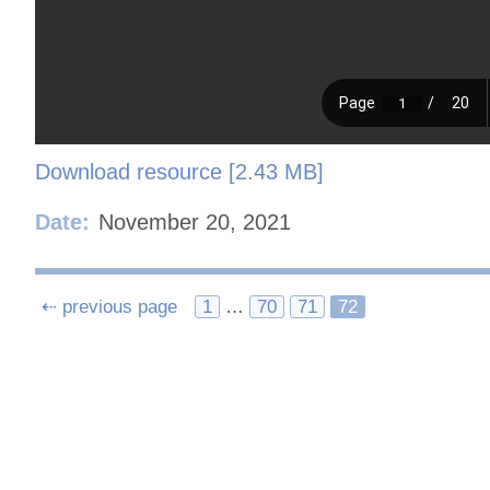
Download resource [2.43 MB]
Date:
November 20, 2021
Posts
⇠ previous page
1
…
70
71
72
navigation