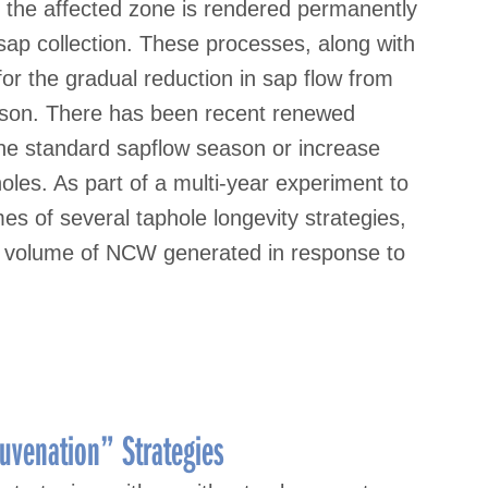
the affected zone is rendered permanently
sap collection. These processes, along with
 for the gradual reduction in sap flow from
eason. There has been recent renewed
 the standard sapflow season or increase
holes. As part of a multi-year experiment to
es of several taphole longevity strategies,
e volume of NCW generated in response to
uvenation” Strategies