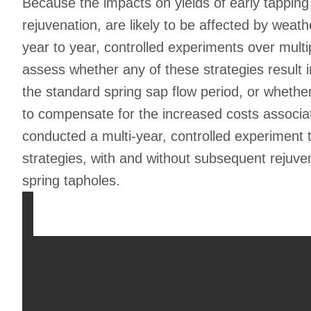
Because the impacts on yields of early tapping
rejuvenation, are likely to be affected by weat
year to year, controlled experiments over multip
assess whether any of these strategies result 
the standard spring sap flow period, or whether
to compensate for the increased costs associ
conducted a multi-year, controlled experiment t
strategies, with and without subsequent rejuvena
spring tapholes.