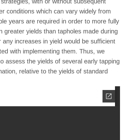
 strategies, with or without subsequent
her conditions which can vary widely from
le years are required in order to more fully
in greater yields than tapholes made during
 any increases in yield would be sufficient
ated with implementing them. Thus, we
o assess the yields of several early tapping
tion, relative to the yields of standard