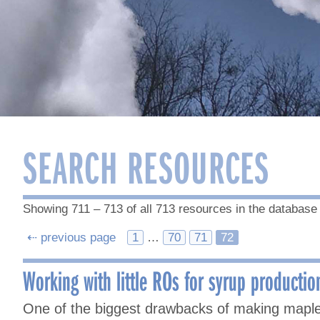
SEARCH RESOURCES
Showing 711 – 713 of all 713 resources in the database
Posts
⇠ previous page
1
…
70
71
72
navigation
Working with little ROs for syrup productio
One of the biggest drawbacks of making maple