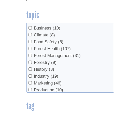
topic
Business
(10)
Climate
(8)
Food Safety
(6)
Forest Health
(107)
Forest Management
(31)
Forestry
(9)
History
(3)
Industry
(19)
Marketing
(46)
Production
(10)
Products
(5)
tag
Sap Production
(278)
Sap Production, Forest Health
(3)