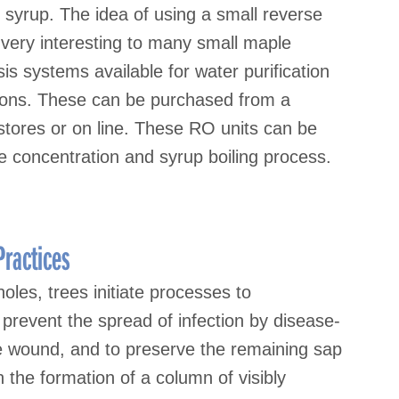
to syrup. The idea of using a small reverse
 very interesting to many small maple
s systems available for water purification
tions. These can be purchased from a
tores or on line. These RO units can be
 concentration and syrup boiling process.
ractices
les, trees initiate processes to
 prevent the spread of infection by disease-
 wound, and to preserve the remaining sap
 the formation of a column of visibly