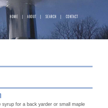
HOME
ABOUT
SEARCH
CONTACT
n
 syrup for a back yarder or small maple