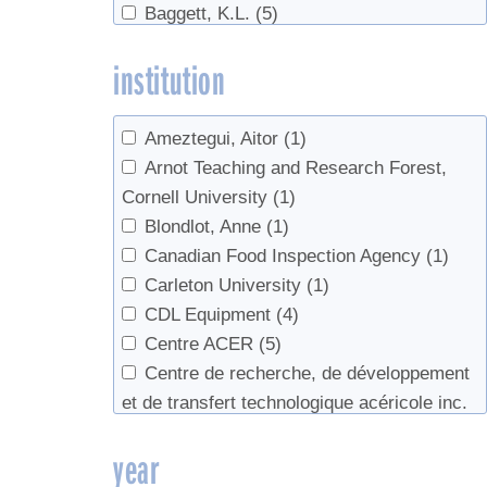
Baggett, K.L.
(5)
Cleaning
(9)
Bailey, Paul
(1)
Climate
(12)
institution
Bailey, S. W.
(1)
Climate Change
(18)
Bailey, Scott W.
(4)
color
(2)
Bainborough, Brian
(1)
companion planting
(1)
Ameztegui, Aitor
(1)
Baird, Jenna
(1)
Consumers
(2)
Arnot Teaching and Research Forest,
Bal, Tara L.
(1)
Containers
(2)
Cornell University
(1)
Ball, David W.
(1)
Conversion
(1)
Blondlot, Anne
(1)
Barnett, Chuck J.
(1)
cream
(3)
Canadian Food Inspection Agency
(1)
Barwise, Tim
(1)
culture
(1)
Carleton University
(1)
Bascom, Bruce
(1)
Data
(3)
CDL Equipment
(4)
Beaton, John
(1)
Defoamer
(3)
Centre ACER
(5)
Beier, C. M.
(1)
Defoliation
(1)
Centre de recherche, de développement
Belisle, Catherine
(7)
Demand
(2)
et de transfert technologique acéricole inc.
Bennink, John
(1)
Density
(15)
(8)
year
Berger, Carrie
(2)
Direct Sales
(1)
Champlain College
(2)
Betty
(1)
Disease
(1)