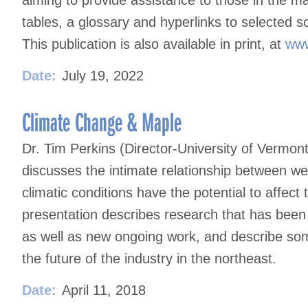
tables, a glossary and hyperlinks to selected s
This publication is also available in print, at
www
Date:
July 19, 2022
Climate Change & Maple
Dr. Tim Perkins (Director-University of Vermo
discusses the intimate relationship between w
climatic conditions have the potential to affect
presentation describes research that has bee
as well as new ongoing work, and describe som
the future of the industry in the northeast.
Date:
April 11, 2018