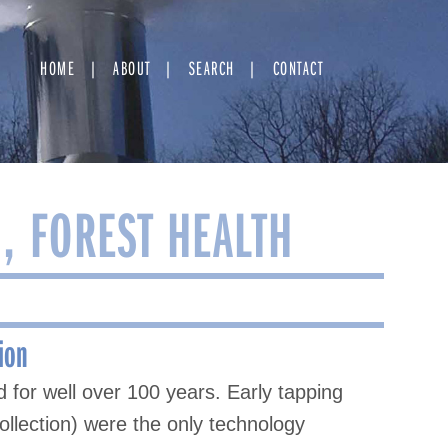
HOME
ABOUT
SEARCH
CONTACT
, FOREST HEALTH
ion
 for well over 100 years. Early tapping
llection) were the only technology