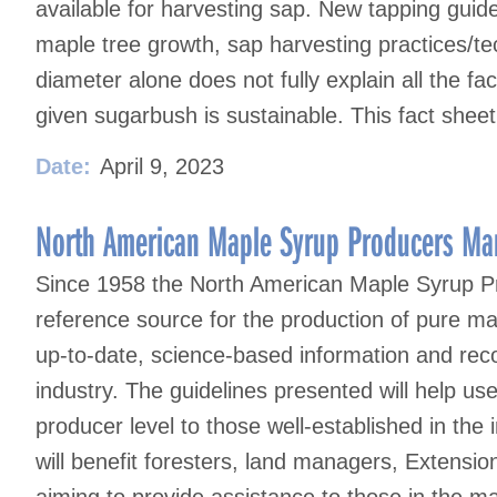
available for harvesting sap. New tapping guid
maple tree growth, sap harvesting practices/te
diameter alone does not fully explain all the fac
given sugarbush is sustainable. This fact sheet
Date:
April 9, 2023
North American Maple Syrup Producers Man
Since 1958 the North American Maple Syrup P
reference source for the production of pure ma
up-to-date, science-based information and reco
industry. The guidelines presented will help u
producer level to those well-established in the i
will benefit foresters, land managers, Extensi
aiming to provide assistance to those in the 