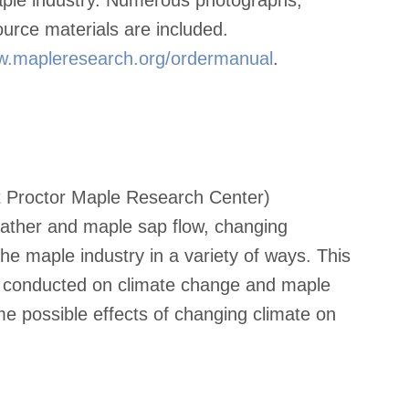
ource materials are included.
.mapleresearch.org/ordermanual
.
nt Proctor Maple Research Center)
eather and maple sap flow, changing
 the maple industry in a variety of ways. This
n conducted on climate change and maple
e possible effects of changing climate on