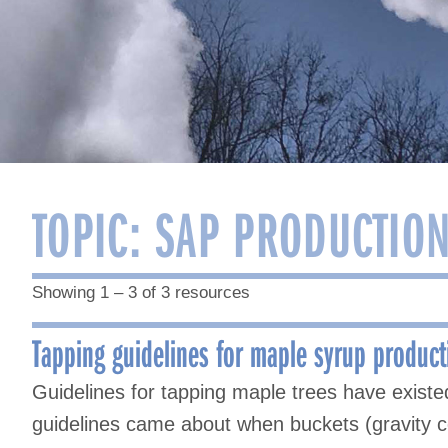
TOPIC:
SAP PRODUCTION
Showing 1 – 3 of 3 resources
Tapping guidelines for maple syrup product
Guidelines for tapping maple trees have existed
guidelines came about when buckets (gravity co