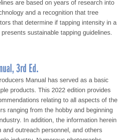
elines are based on years of research into
chnology and a recognition that tree
tors that determine if tapping intensity in a
 presents sustainable tapping guidelines.
ual, 3rd Ed.
roducers Manual has served as a basic
ple products. This 2022 edition provides
mmendations relating to all aspects of the
sers ranging from the hobby and beginning
ndustry. In addition, the information herein
on and outreach personnel, and others
maple industry. Numerous photographs,