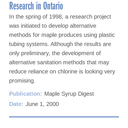
Research in Ontario
In the spring of 1998, a research project
was initiated to develop alternative
methods for maple produces using plastic
tubing systems. Although the results are
only preliminary, the development of
alternative sanitation methods that may
reduce reliance on chlorine is looking very
promising.
Publication:
Maple Syrup Digest
Date:
June 1, 2000