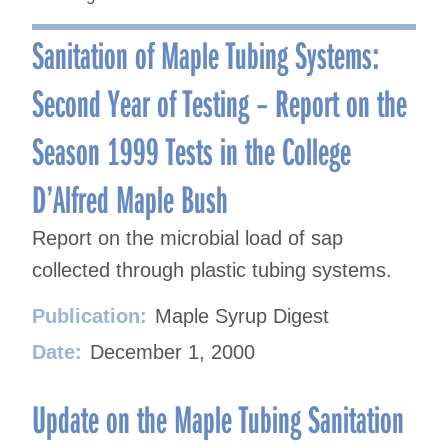
Sanitation of Maple Tubing Systems:
Second Year of Testing – Report on the
Season 1999 Tests in the College
D’Alfred Maple Bush
Report on the microbial load of sap
collected through plastic tubing systems.
Publication:
Maple Syrup Digest
Date:
December 1, 2000
Update on the Maple Tubing Sanitation