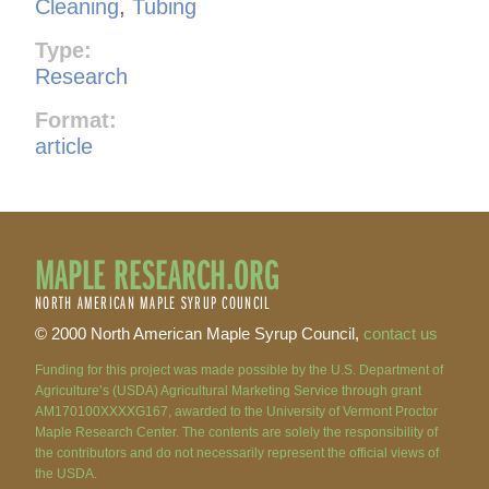
Cleaning
,
Tubing
Type:
Research
Format:
article
MAPLE RESEARCH.ORG
NORTH AMERICAN MAPLE SYRUP COUNCIL
© 2000 North American Maple Syrup Council,
contact us
Funding for this project was made possible by the U.S. Department of
Agriculture’s (USDA) Agricultural Marketing Service through grant
AM170100XXXXG167, awarded to the University of Vermont Proctor
Maple Research Center. The contents are solely the responsibility of
the contributors and do not necessarily represent the official views of
the USDA.