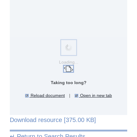
Loading...
Taking too long?
Reload document
|
Open in new tab
Download resource [375.00 KB]
↵ Return to Search Results