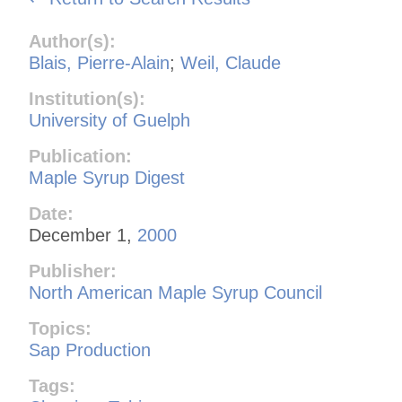
Author(s):
Blais, Pierre-Alain
;
Weil, Claude
Institution(s):
University of Guelph
Publication:
Maple Syrup Digest
Date:
December 1,
2000
Publisher:
North American Maple Syrup Council
Topics:
Sap Production
Tags: