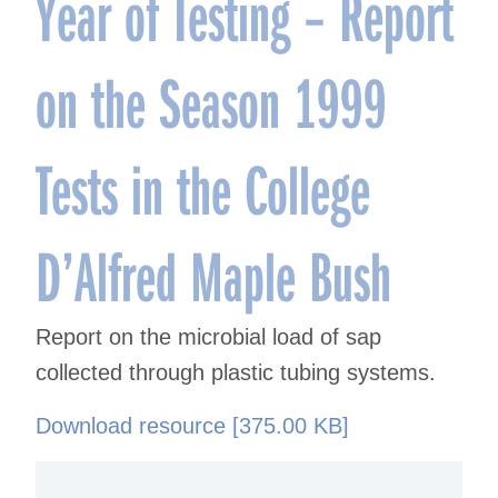
Year of Testing – Report
on the Season 1999
Tests in the College
D’Alfred Maple Bush
Report on the microbial load of sap
collected through plastic tubing systems.
Download resource [375.00 KB]