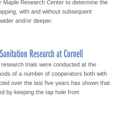
or Maple Research Center to determine the
 tapping, with and without subsequent
m wider and/or deeper.
anitation Research at Cornell
research trials were conducted at the
woods of a number of cooperators both with
ed over the last five years has shown that
ned by keeping the tap hole from