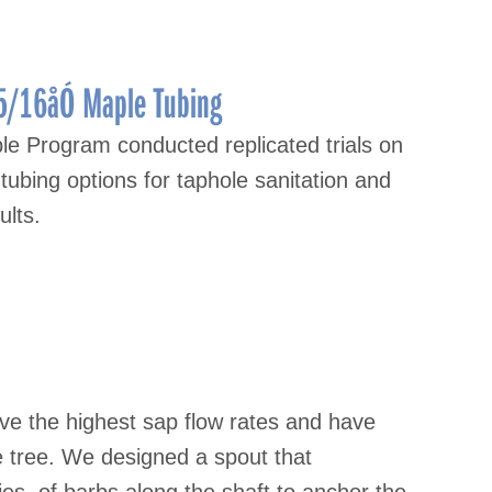
5/16åÓ Maple Tubing
e Program conducted replicated trials on
tubing options for taphole sanitation and
ults.
ve the highest sap flow rates and have
 tree. We designed a spout that