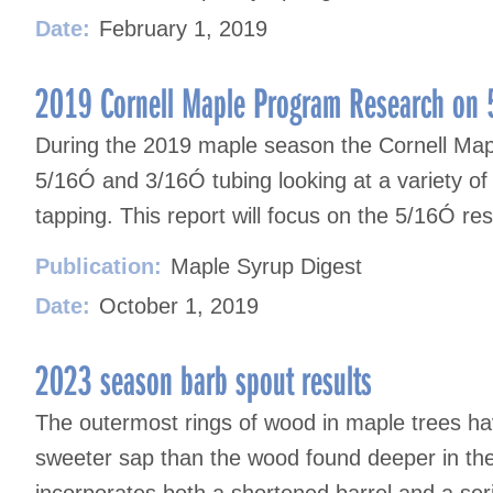
Date:
February 1, 2019
2019 Cornell Maple Program Research on 
During the 2019 maple season the Cornell Mapl
5/16Ó and 3/16Ó tubing looking at a variety of 
tapping. This report will focus on the 5/16Ó res
Publication:
Maple Syrup Digest
Date:
October 1, 2019
2023 season barb spout results
The outermost rings of wood in maple trees ha
sweeter sap than the wood found deeper in the