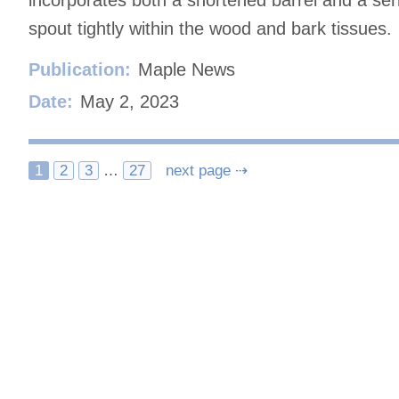
incorporates both a shortened barrel and a ser
spout tightly within the wood and bark tissues.
Publication:
Maple News
Date:
May 2, 2023
Posts
1
2
3
…
27
next page ⇢
navigation