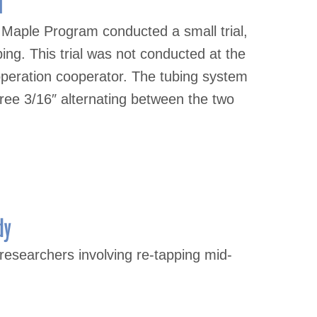
l
Maple Program conducted a small trial,
bing. This trial was not conducted at the
operation cooperator. The tubing system
three 3/16″ alternating between the two
dy
esearchers involving re-tapping mid-