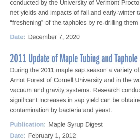
conducted by the University of Vermont Proct
net yields and impacts of fall and early-winter
“freshening” of the tapholes by re-drilling the
Date:
December 7, 2020
2011 Update of Maple Tubing and Taphole S
During the 2011 maple sap season a variety of 
Arnot Forest of Cornell University and in the 
vacuum and gravity systems. Research conduct
significant increases in sap yield can be obtai
contamination by bacteria and yeast.
Publication:
Maple Syrup Digest
Date:
February 1, 2012