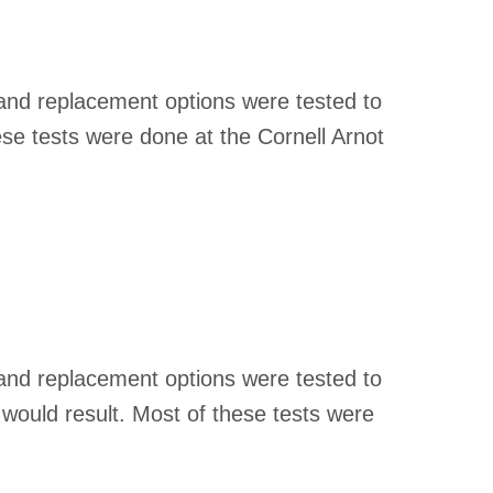
 and replacement options were tested to
se tests were done at the Cornell Arnot
 and replacement options were tested to
 would result. Most of these tests were