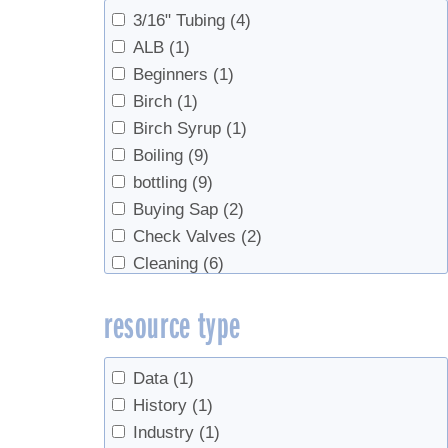
3/16" Tubing
(4)
ALB
(1)
Beginners
(1)
Birch
(1)
Birch Syrup
(1)
Boiling
(9)
bottling
(9)
Buying Sap
(2)
Check Valves
(2)
Cleaning
(6)
Data
(1)
resource type
Economics
(6)
Education
(2)
Evaporator
(3)
Data
(1)
Evaporators
(1)
History
(1)
Fall production
(1)
Industry
(1)