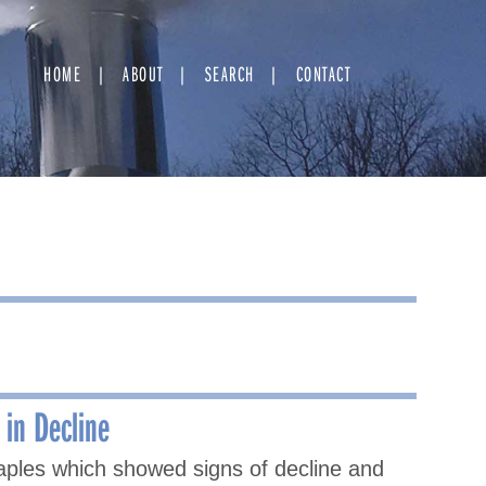
HOME
ABOUT
SEARCH
CONTACT
in Decline
aples which showed signs of decline and