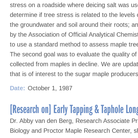
stress on a roadside where deicing salt was us
determine if tree stress is related to the levels
the groundwater and soil around their roots; a
by the Association of Official Analytical Chemi
to use a standard method to assess maple tree
The second goal was to evaluate the quality of
collected from maples in decline. We are updati
that is of interest to the sugar maple producers
Date:
October 1, 1987
[Research on] Early Tapping & Taphole Long
Dr. Abby van den Berg, Research Associate Pr
Biology and Proctor Maple Research Center, sh