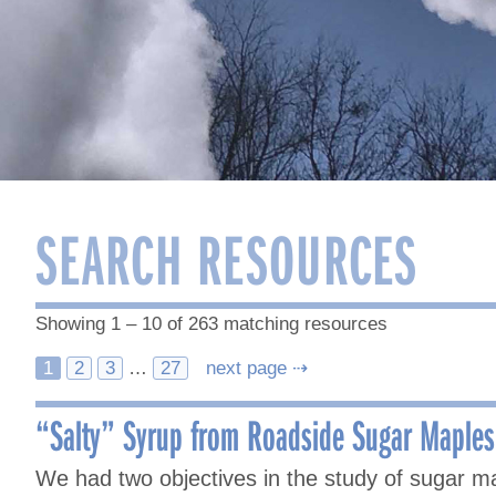
SEARCH RESOURCES
Showing 1 – 10 of 263 matching resources
Posts
1
2
3
…
27
next page ⇢
navigation
“Salty” Syrup from Roadside Sugar Maples 
We had two objectives in the study of sugar m