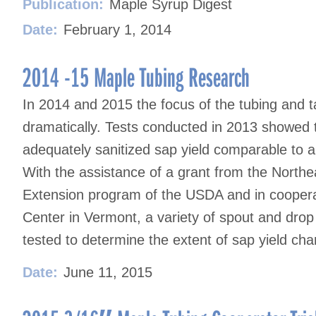
Publication:
Maple Syrup Digest
Date:
February 1, 2014
2014 -15 Maple Tubing Research
In 2014 and 2015 the focus of the tubing and 
dramatically. Tests conducted in 2013 showed t
adequately sanitized sap yield comparable to 
With the assistance of a grant from the North
Extension program of the USDA and in coopera
Center in Vermont, a variety of spout and dro
tested to determine the extent of sap yield ch
Date:
June 11, 2015