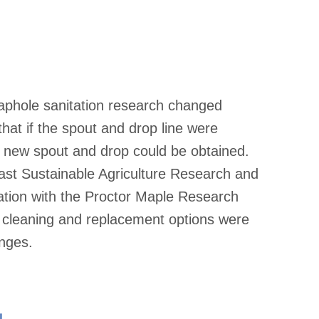
taphole sanitation research changed
hat if the spout and drop line were
a new spout and drop could be obtained.
east Sustainable Agriculture Research and
tion with the Proctor Maple Research
p cleaning and replacement options were
anges.