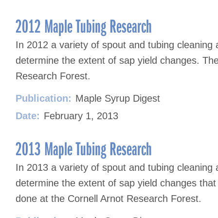
2012 Maple Tubing Research
In 2012 a variety of spout and tubing cleaning
determine the extent of sap yield changes. The
Research Forest.
Publication:
Maple Syrup Digest
Date:
February 1, 2013
2013 Maple Tubing Research
In 2013 a variety of spout and tubing cleaning
determine the extent of sap yield changes that
done at the Cornell Arnot Research Forest.