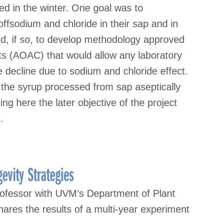
ed in the winter. One goal was to
 offsodium and chloride in their sap and in
nd, if so, to develop methodology approved
sts (AOAC) that would allow any laboratory
 decline due to sodium and chloride effect.
 the syrup processed from sap aseptically
ng here the later objective of the project
.
evity Strategies
ofessor with UVM’s Department of Plant
ares the results of a multi-year experiment