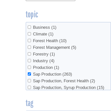
topic
Business
(1)
Climate
(1)
Forest Health
(10)
Forest Management
(5)
Forestry
(1)
Industry
(4)
Production
(1)
Sap Production
(263)
Sap Production, Forest Health
(2)
Sap Production, Syrup Production
(15)
Sap Productopn
(2)
tag
Syrup Production
(79)
Syrup Production, Sap Production
(3)