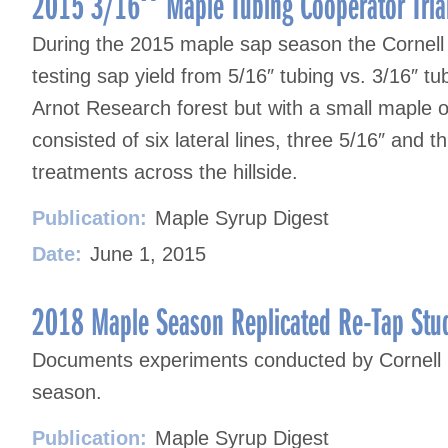
2015 3/16″ Maple Tubing Cooperator Tria
During the 2015 maple sap season the Cornell 
testing sap yield from 5/16″ tubing vs. 3/16″ tu
Arnot Research forest but with a small maple 
consisted of six lateral lines, three 5/16″ and 
treatments across the hillside.
Publication:
Maple Syrup Digest
Date:
June 1, 2015
2018 Maple Season Replicated Re-Tap Stu
Documents experiments conducted by Cornell r
season.
Publication:
Maple Syrup Digest