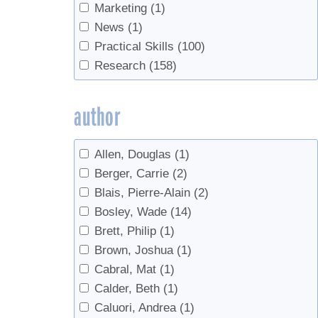
Filtering
(1)
Marketing
(1)
Forest leasing
(1)
News
(1)
Forest Management
(2)
Practical Skills
(100)
Forestry
(2)
Research
(158)
Gravity Tubing
(2)
Handling
(1)
author
Industry
(2)
Invasives
(2)
Allen, Douglas
(1)
Land Access
(1)
Berger, Carrie
(2)
Lease agreement
(1)
Blais, Pierre-Alain
(2)
Maintenance
(1)
Bosley, Wade
(14)
Management
(1)
Brett, Philip
(1)
maple water
(1)
Brown, Joshua
(1)
Marketing
(1)
Cabral, Mat
(1)
Microbes
(1)
Calder, Beth
(1)
Monitoring
(1)
Caluori, Andrea
(1)
natural vacuum
(1)