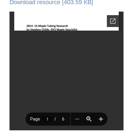
Download resource [403.59 KB]