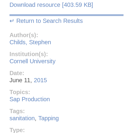
Download resource [403.59 KB]
↵ Return to Search Results
Author(s):
Childs, Stephen
Institution(s):
Cornell University
Date:
June 11,
2015
Topics:
Sap Production
Tags:
sanitation
,
Tapping
Type: