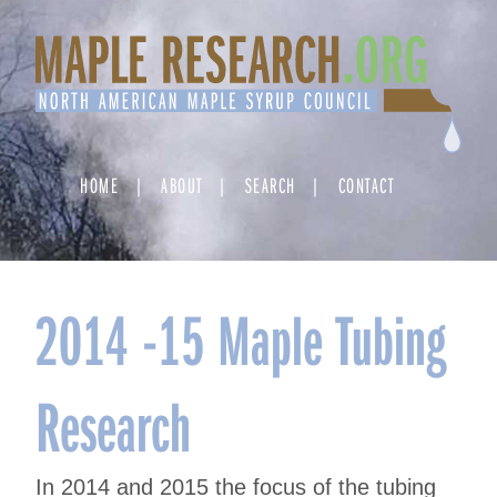
Skip
to
content
HOME
ABOUT
SEARCH
CONTACT
2014 -15 Maple Tubing
Research
In 2014 and 2015 the focus of the tubing