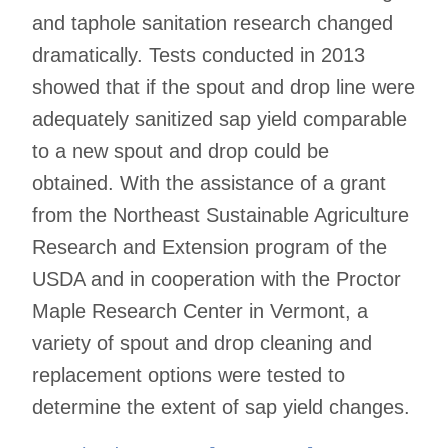
and taphole sanitation research changed
dramatically. Tests conducted in 2013
showed that if the spout and drop line were
adequately sanitized sap yield comparable
to a new spout and drop could be
obtained. With the assistance of a grant
from the Northeast Sustainable Agriculture
Research and Extension program of the
USDA and in cooperation with the Proctor
Maple Research Center in Vermont, a
variety of spout and drop cleaning and
replacement options were tested to
determine the extent of sap yield changes.