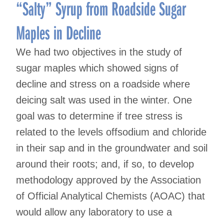
navigation
“Salty” Syrup from Roadside Sugar
Maples in Decline
We had two objectives in the study of
sugar maples which showed signs of
decline and stress on a roadside where
deicing salt was used in the winter. One
goal was to determine if tree stress is
related to the levels offsodium and chloride
in their sap and in the groundwater and soil
around their roots; and, if so, to develop
methodology approved by the Association
of Official Analytical Chemists (AOAC) that
would allow any laboratory to use a