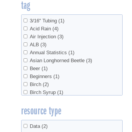
tag
Sap Production
(155)
Sap Production, Forest Health
(2)
Sap Production, Syrup Production
(1)
3/16" Tubing
(1)
Sugarhouse Safety
(1)
Acid Rain
(4)
Syrup
(2)
Air Injection
(3)
Syrup Production
(76)
ALB
(3)
Syrup Production, Marketing
(2)
Annual Statistics
(1)
Syrup Production, Sap Production
(3)
Asian Longhorned Beetle
(3)
Value Added Products
(2)
Beer
(1)
Value-Added Production
(2)
Beginners
(1)
Birch
(2)
Birch Syrup
(1)
Boiling
(4)
resource type
bottling
(3)
Buddy
(2)
Candy, cream, value-added
(1)
Data
(2)