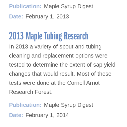
Publication:
Maple Syrup Digest
Date:
February 1, 2013
2013 Maple Tubing Research
In 2013 a variety of spout and tubing
cleaning and replacement options were
tested to determine the extent of sap yield
changes that would result. Most of these
tests were done at the Cornell Arnot
Research Forest.
Publication:
Maple Syrup Digest
Date:
February 1, 2014