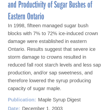
and Productivity of Sugar Bushes of
Eastern Ontario
In 1998, fifteen managed sugar bush
blocks with 7% to 72% ice-induced crown
damage were established in eastern
Ontario. Results suggest that severe ice
storm damage to crowns resulted in
reduced fall root starch levels and less sap
production, and/or sap sweetness, and
therefore lowered the syrup producing
capacity of sugar maple.
Publication:
Maple Syrup Digest
Date:
December 1, 2003