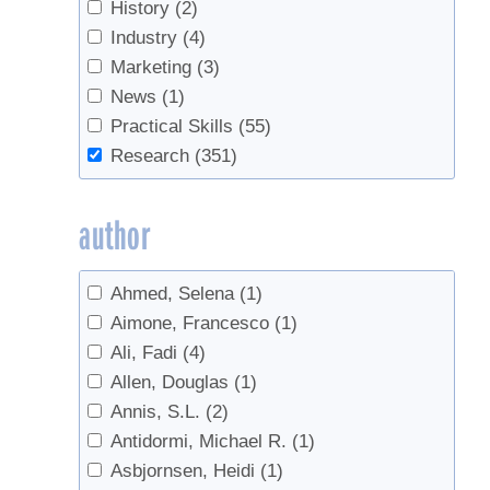
Check Valves
(2)
History
(2)
Chemicals
(1)
Industry
(4)
Chemistry
(1)
Marketing
(3)
Cleaning
(8)
News
(1)
Climate
(9)
Practical Skills
(55)
Climate Change
(13)
Research
(351)
companion planting
(1)
Consumers
(1)
author
Containers
(1)
Data
(2)
Ahmed, Selena
(1)
Defoamer
(2)
Aimone, Francesco
(1)
Defoliation
(1)
Ali, Fadi
(4)
Density
(5)
Allen, Douglas
(1)
Disease
(1)
Annis, S.L.
(2)
Economics
(8)
Antidormi, Michael R.
(1)
Education
(1)
Asbjornsen, Heidi
(1)
Energy
(2)