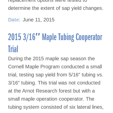
replacement options were tested to
determine the extent of sap yield changes.
Date:
June 11, 2015
2015 3/16″ Maple Tubing Cooperator
Trial
During the 2015 maple sap season the
Cornell Maple Program conducted a small
trial, testing sap yield from 5/16″ tubing vs.
3/16″ tubing. This trial was not conducted
at the Arnot Research forest but with a
small maple operation cooperator. The
tubing system consisted of six lateral lines,