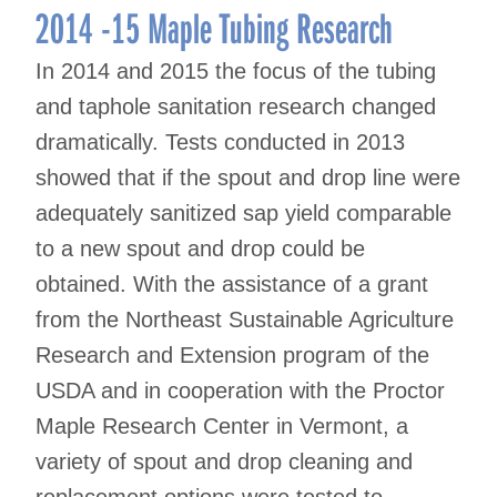
2014 -15 Maple Tubing Research
In 2014 and 2015 the focus of the tubing
and taphole sanitation research changed
dramatically. Tests conducted in 2013
showed that if the spout and drop line were
adequately sanitized sap yield comparable
to a new spout and drop could be
obtained. With the assistance of a grant
from the Northeast Sustainable Agriculture
Research and Extension program of the
USDA and in cooperation with the Proctor
Maple Research Center in Vermont, a
variety of spout and drop cleaning and