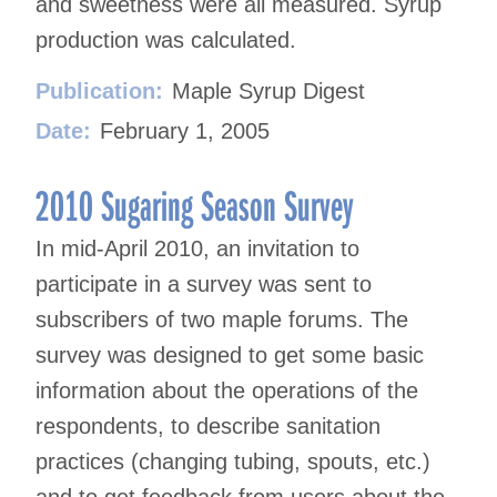
and sweetness were all measured. Syrup
production was calculated.
Publication:
Maple Syrup Digest
Date:
February 1, 2005
2010 Sugaring Season Survey
In mid-April 2010, an invitation to
participate in a survey was sent to
subscribers of two maple forums. The
survey was designed to get some basic
information about the operations of the
respondents, to describe sanitation
practices (changing tubing, spouts, etc.)