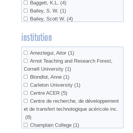
Baggett, K.L.
(4)
Energy Efficiency
(2)
Bailey, S. W.
(1)
equipment
(1)
Bailey, Scott W.
(4)
Evaporator
(2)
Bal, Tara L.
(1)
Evaporator efficiency
(4)
institution
Ball, David W.
(1)
Evaporators
(11)
Barnett, Chuck J.
(1)
Fall production
(1)
Barwise, Tim
(1)
Federation
(1)
Ameztegui, Aitor
(1)
Beaton, John
(1)
fertilizer
(1)
Arnot Teaching and Research Forest,
Beier, C. M.
(1)
Fertilizing
(4)
Cornell University
(1)
Bennink, John
(1)
Filtering
(2)
Blondlot, Anne
(1)
Beyfuss, Bob
(1)
finishing
(3)
Carleton University
(1)
Bishop, D. A.
(1)
Flavor
(2)
Centre ACER
(5)
Bishop, Daniel A.
(1)
Food Safety
(1)
Centre de recherche, de développement
Blais, Pierre-Alain
(2)
Forest health
(11)
et de transfert technologique acéricole inc.
Bosley, G
(1)
Forest Management
(5)
(8)
Bosley, Wade
(11)
Forestry
(3)
Champlain College
(1)
Brett, Philip
(1)
Grades
(2)