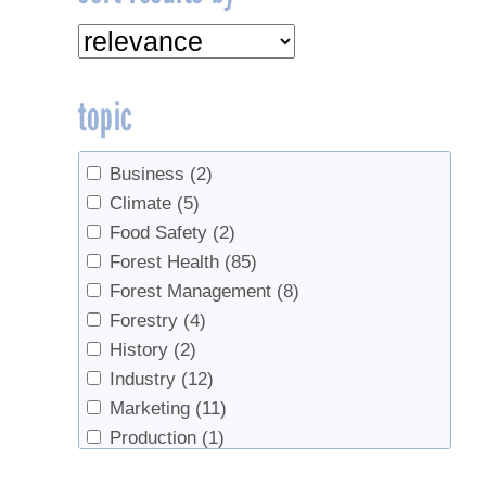
topic
Business
(2)
Climate
(5)
Food Safety
(2)
Forest Health
(85)
Forest Management
(8)
Forestry
(4)
History
(2)
Industry
(12)
Marketing
(11)
Production
(1)
Products
(5)