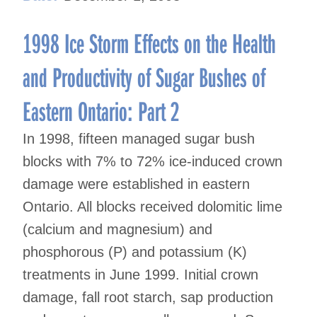
1998 Ice Storm Effects on the Health
and Productivity of Sugar Bushes of
Eastern Ontario: Part 2
In 1998, fifteen managed sugar bush
blocks with 7% to 72% ice-induced crown
damage were established in eastern
Ontario. All blocks received dolomitic lime
(calcium and magnesium) and
phosphorous (P) and potassium (K)
treatments in June 1999. Initial crown
damage, fall root starch, sap production