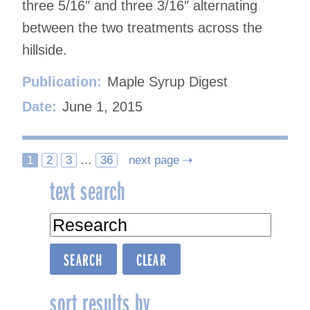
three 5/16″ and three 3/16″ alternating
between the two treatments across the
hillside.
Publication:
Maple Syrup Digest
Date:
June 1, 2015
Posts
1
2
3
…
36
next page ⇢
text search
navigation
sort results by