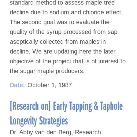
standard method to assess maple tree
decline due to sodium and chloride effect.
The second goal was to evaluate the
quality of the syrup processed from sap
aseptically collected from maples in
decline. We are updating here the later
objective of the project that is of interest to
the sugar maple producers.
Date:
October 1, 1987
[Research on] Early Tapping & Taphole
Longevity Strategies
Dr. Abby van den Berg, Research