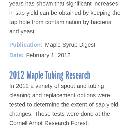
years has shown that significant increases
in sap yield can be obtained by keeping the
tap hole from contamination by bacteria
and yeast.
Publication:
Maple Syrup Digest
Date:
February 1, 2012
2012 Maple Tubing Research
In 2012 a variety of spout and tubing
cleaning and replacement options were
tested to determine the extent of sap yield
changes. These tests were done at the
Cornell Arnot Research Forest.