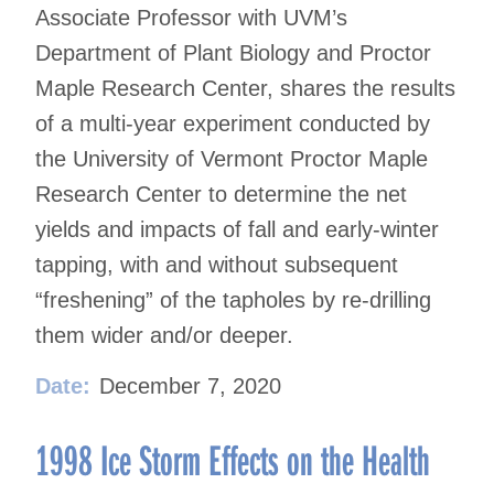
Associate Professor with UVM’s
Department of Plant Biology and Proctor
Maple Research Center, shares the results
of a multi-year experiment conducted by
the University of Vermont Proctor Maple
Research Center to determine the net
yields and impacts of fall and early-winter
tapping, with and without subsequent
“freshening” of the tapholes by re-drilling
them wider and/or deeper.
Date:
December 7, 2020
1998 Ice Storm Effects on the Health