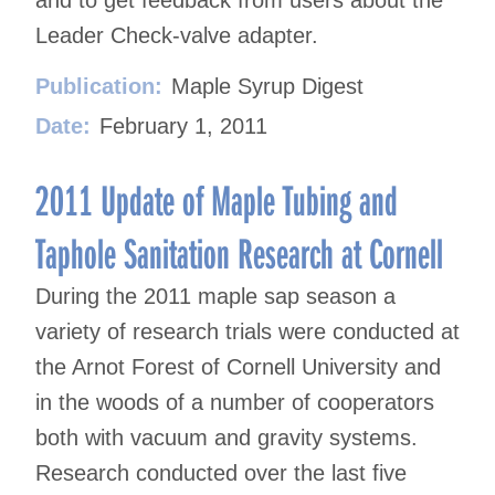
and to get feedback from users about the
Leader Check-valve adapter.
Publication:
Maple Syrup Digest
Date:
February 1, 2011
2011 Update of Maple Tubing and
Taphole Sanitation Research at Cornell
During the 2011 maple sap season a
variety of research trials were conducted at
the Arnot Forest of Cornell University and
in the woods of a number of cooperators
both with vacuum and gravity systems.
Research conducted over the last five