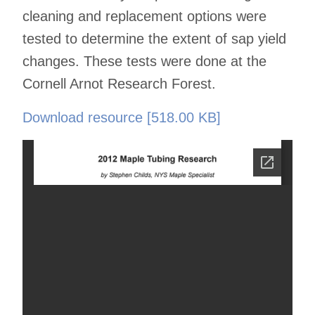
cleaning and replacement options were
tested to determine the extent of sap yield
changes. These tests were done at the
Cornell Arnot Research Forest.
Download resource [518.00 KB]