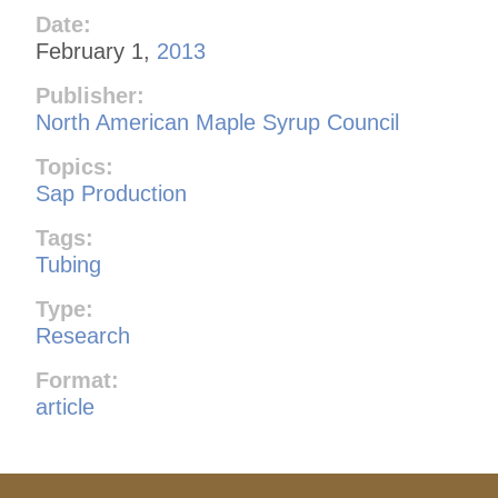
Date:
February 1,
2013
Publisher:
North American Maple Syrup Council
Topics:
Sap Production
Tags:
Tubing
Type:
Research
Format:
article