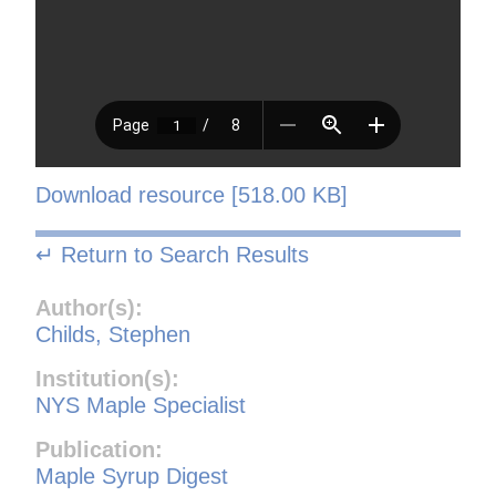
Download resource [518.00 KB]
↵ Return to Search Results
Author(s):
Childs, Stephen
Institution(s):
NYS Maple Specialist
Publication:
Maple Syrup Digest