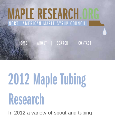
Skip
to
content
HOME
ABOUT
SEARCH
CONTACT
2012 Maple Tubing
Research
In 2012 a variety of spout and tubing