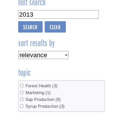
text search
navigation
sort results by
topic
Forest Health
(3)
Marketing
(1)
Sap Production
(8)
Syrup Production
(3)