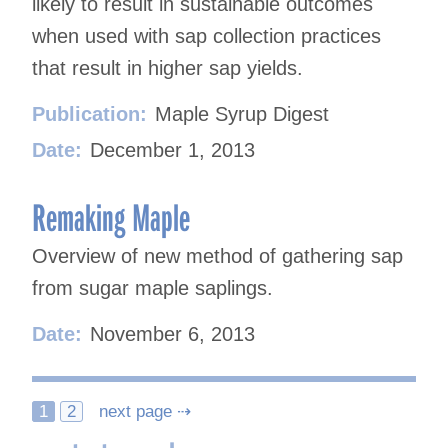
likely to result in sustainable outcomes
when used with sap collection practices
that result in higher sap yields.
Publication:
Maple Syrup Digest
Date:
December 1, 2013
Remaking Maple
Overview of new method of gathering sap
from sugar maple saplings.
Date:
November 6, 2013
Posts
1
2
next page ⇢