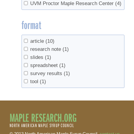
UVM Proctor Maple Research Center
(4)
format
article
(10)
research note
(1)
slides
(1)
spreadsheet
(1)
survey results
(1)
tool
(1)
MAPLE RESEARCH.ORG
NORTH AMERICAN MAPLE SYRUP COUNCIL
© 2013 North American Maple Syrup Council,
contact us