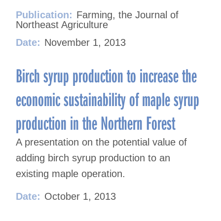
Publication:
Farming, the Journal of
Northeast Agriculture
Date:
November 1, 2013
Birch syrup production to increase the
economic sustainability of maple syrup
production in the Northern Forest
A presentation on the potential value of
adding birch syrup production to an
existing maple operation.
Date:
October 1, 2013