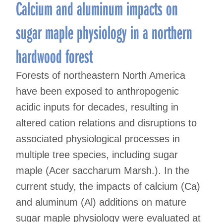
Calcium and aluminum impacts on
sugar maple physiology in a northern
hardwood forest
Forests of northeastern North America
have been exposed to anthropogenic
acidic inputs for decades, resulting in
altered cation relations and disruptions to
associated physiological processes in
multiple tree species, including sugar
maple (Acer saccharum Marsh.). In the
current study, the impacts of calcium (Ca)
and aluminum (Al) additions on mature
sugar maple physiology were evaluated at