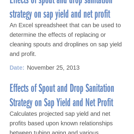
strategy on sap yield and net profit
An Excel spreadsheet that can be used to
determine the effects of replacing or
cleaning spouts and droplines on sap yield
and profit.
Date:
November 25, 2013
Effects of Spout and Drop Sanitation
Strategy on Sap Yield and Net Profit
Calculates projected sap yield and net
profits based upon known relationships
between tubing aging and various