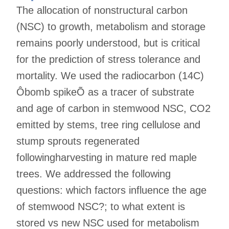
The allocation of nonstructural carbon
(NSC) to growth, metabolism and storage
remains poorly understood, but is critical
for the prediction of stress tolerance and
mortality. We used the radiocarbon (14C)
Ôbomb spikeÕ as a tracer of substrate
and age of carbon in stemwood NSC, CO2
emitted by stems, tree ring cellulose and
stump sprouts regenerated
followingharvesting in mature red maple
trees. We addressed the following
questions: which factors influence the age
of stemwood NSC?; to what extent is
stored vs new NSC used for metabolism