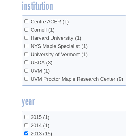
institution
Keenan, Trevor F.
(1)
Lagacé, Luc
(1)
Lawrence, G. B.
(1)
Centre ACER
(1)
McDonnell, T. C.
(1)
Cornell
(1)
McPherson, G. T.
(1)
Harvard University
(1)
Murakami, Paula F.
(1)
NYS Maple Specialist
(1)
Pardo, Linda H.
(1)
University of Vermont
(1)
Pederson, Neil
(1)
USDA
(3)
Perkins, Timothy D.
(6)
UVM
(1)
Pitcoff, Winton
(1)
UVM Proctor Maple Research Center
(9)
Richardson, Andrew D.
(1)
Sadiki, Mustapha
(1)
year
Schaberg, Paul G.
(2)
Sullivan, T. J.
(1)
2015
(1)
van den Berg, Abby K.
(3)
2014
(1)
Weathers, K. C.
(1)
2013
(15)
Wilmot, Timothy
(4)