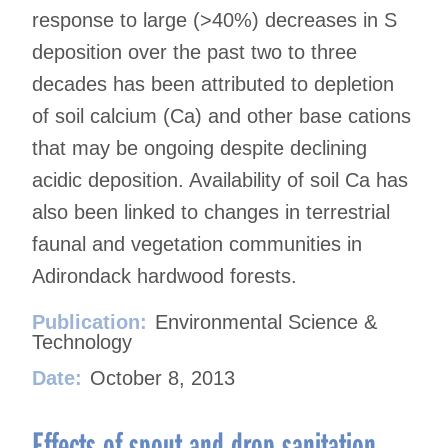
response to large (>40%) decreases in S
deposition over the past two to three
decades has been attributed to depletion
of soil calcium (Ca) and other base cations
that may be ongoing despite declining
acidic deposition. Availability of soil Ca has
also been linked to changes in terrestrial
faunal and vegetation communities in
Adirondack hardwood forests.
Publication:
Environmental Science &
Technology
Date:
October 8, 2013
Effects of spout and drop sanitation