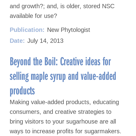
and growth?; and, is older, stored NSC
available for use?
Publication:
New Phytologist
Date:
July 14, 2013
Beyond the Boil: Creative ideas for
selling maple syrup and value-added
products
Making value-added products, educating
consumers, and creative strategies to
bring visitors to your sugarhouse are all
ways to increase profits for sugarmakers.