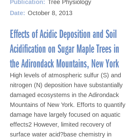
Publication:
Tree Physiology
Date:
October 8, 2013
Effects of Acidic Deposition and Soil
Acidification on Sugar Maple Trees in
the Adirondack Mountains, New York
High levels of atmospheric sulfur (S) and
nitrogen (N) deposition have substantially
damaged ecosystems in the Adirondack
Mountains of New York. Efforts to quantify
damage have largely focused on aquatic
effects2 However, limited recovery of
surface water acid?base chemistry in