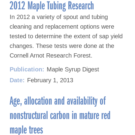
navigation
2012 Maple Tubing Research
In 2012 a variety of spout and tubing
cleaning and replacement options were
tested to determine the extent of sap yield
changes. These tests were done at the
Cornell Arnot Research Forest.
Publication:
Maple Syrup Digest
Date:
February 1, 2013
Age, allocation and availability of
nonstructural carbon in mature red
maple trees