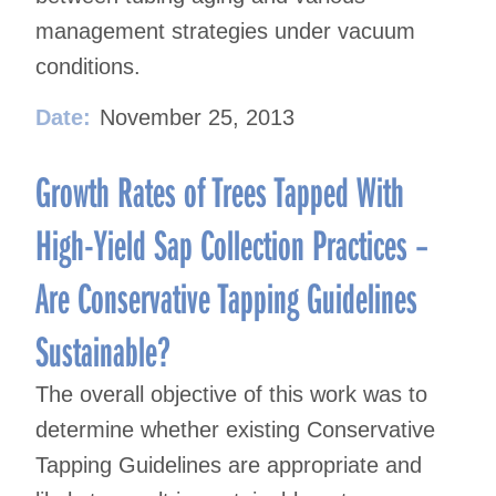
management strategies under vacuum
conditions.
Date:
November 25, 2013
Growth Rates of Trees Tapped With
High-Yield Sap Collection Practices –
Are Conservative Tapping Guidelines
Sustainable?
The overall objective of this work was to
determine whether existing Conservative
Tapping Guidelines are appropriate and