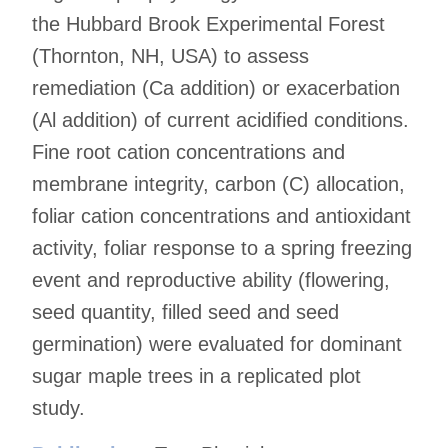
the Hubbard Brook Experimental Forest
(Thornton, NH, USA) to assess
remediation (Ca addition) or exacerbation
(Al addition) of current acidified conditions.
Fine root cation concentrations and
membrane integrity, carbon (C) allocation,
foliar cation concentrations and antioxidant
activity, foliar response to a spring freezing
event and reproductive ability (flowering,
seed quantity, filled seed and seed
germination) were evaluated for dominant
sugar maple trees in a replicated plot
study.