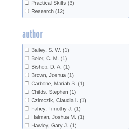
Tree health
(1)
Practical Skills
(3)
Trees
(3)
Research
(12)
Tubing
(3)
Vacuum
(1)
author
value-added
(1)
Bailey, S. W.
(1)
Beier, C. M.
(1)
Bishop, D. A.
(1)
Brown, Joshua
(1)
Carbone, Mariah S.
(1)
Childs, Stephen
(1)
Czimczik, Claudia I.
(1)
Fahey, Timothy J.
(1)
Halman, Joshua M.
(1)
Hawley, Gary J.
(1)
Isselhardt, Mark
(3)