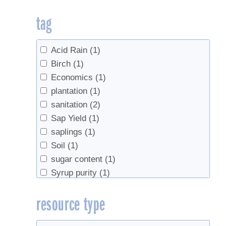
tag
Acid Rain
(1)
Birch
(1)
Economics
(1)
plantation
(1)
sanitation
(2)
Sap Yield
(1)
saplings
(1)
Soil
(1)
sugar content
(1)
Syrup purity
(1)
syrup yield
(1)
resource type
Tapping
(4)
Tourism
(1)