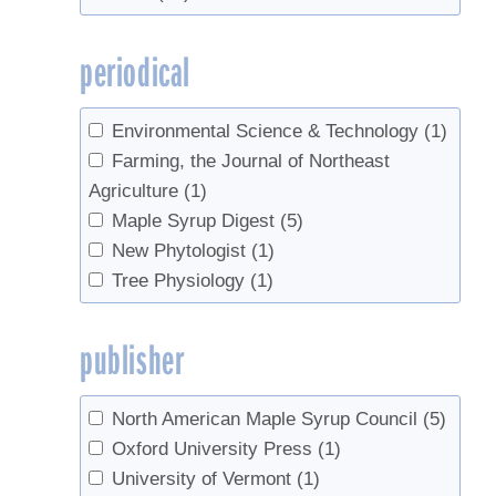
Xu, Xiaomei
(1)
periodical
Environmental Science & Technology
(1)
Farming, the Journal of Northeast
Agriculture
(1)
Maple Syrup Digest
(5)
New Phytologist
(1)
Tree Physiology
(1)
publisher
North American Maple Syrup Council
(5)
Oxford University Press
(1)
University of Vermont
(1)