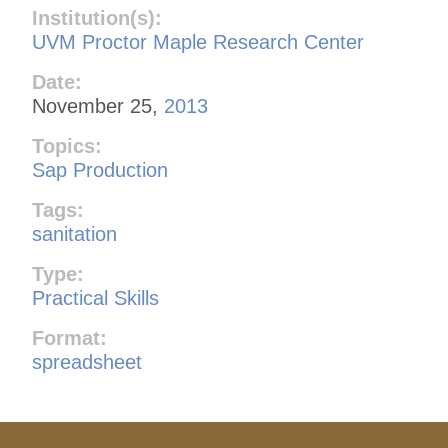
Institution(s):
UVM Proctor Maple Research Center
Date:
November 25,
2013
Topics:
Sap Production
Tags:
sanitation
Type:
Practical Skills
Format:
spreadsheet