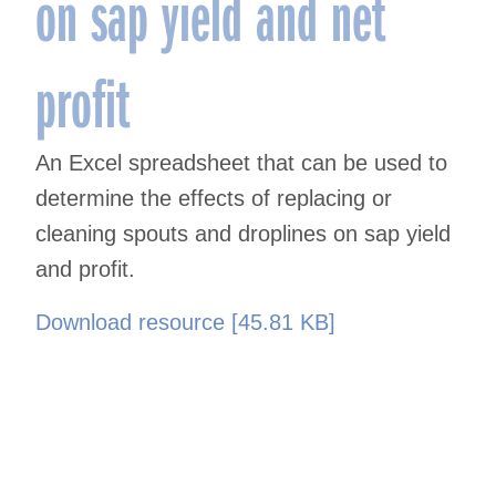
on sap yield and net
profit
An Excel spreadsheet that can be used to
determine the effects of replacing or
cleaning spouts and droplines on sap yield
and profit.
Download resource [45.81 KB]