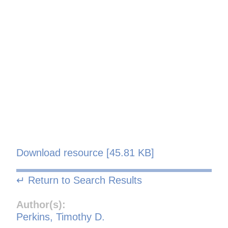
Download resource [45.81 KB]
↵ Return to Search Results
Author(s):
Perkins, Timothy D.