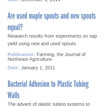
Are used maple spouts and new spouts
equal?
Research results from experiments on sap
yield using new and used spouts.
Publication:
Farming, the Journal of
Northeast Agriculture
Date:
January 1, 2011
Bacterial Adhesion to Plastic Tubing
Walls
The advent of plastic tubing systems to