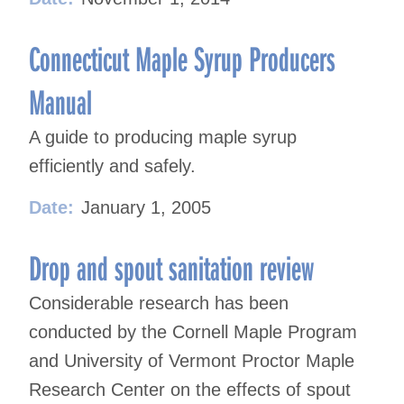
Connecticut Maple Syrup Producers
Manual
A guide to producing maple syrup
efficiently and safely.
Date:
January 1, 2005
Drop and spout sanitation review
Considerable research has been
conducted by the Cornell Maple Program
and University of Vermont Proctor Maple
Research Center on the effects of spout