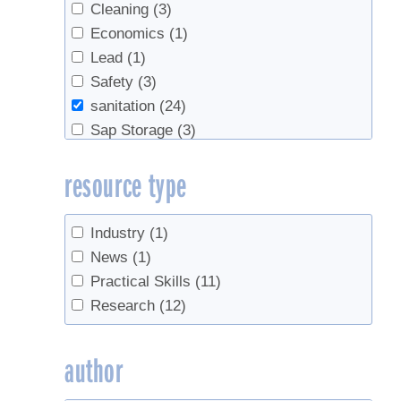
Cleaning
(3)
Economics
(1)
Lead
(1)
Safety
(3)
sanitation
(24)
Sap Storage
(3)
Sap Yield
(10)
resource type
Spouts
(2)
Sugarbush management
(2)
Survey
(1)
Industry
(1)
syrup yield
(9)
News
(1)
Tapping
(11)
Practical Skills
(11)
Tree health
(3)
Research
(12)
Tubing
(18)
Tubing Cleaning
(1)
author