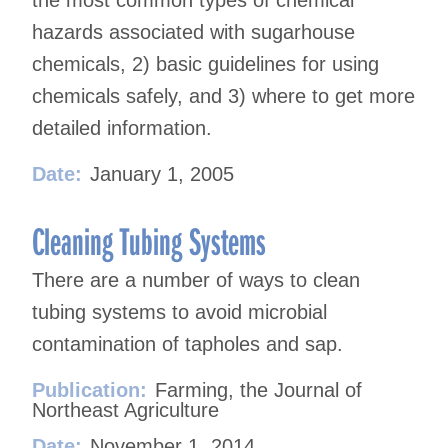
the most common types of chemical
hazards associated with sugarhouse
chemicals, 2) basic guidelines for using
chemicals safely, and 3) where to get more
detailed information.
Date:
January 1, 2005
Cleaning Tubing Systems
There are a number of ways to clean
tubing systems to avoid microbial
contamination of tapholes and sap.
Publication:
Farming, the Journal of
Northeast Agriculture
Date:
November 1, 2014