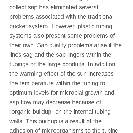
collect sap has eliminated several
problems associated with the traditional
bucket system. However, plastic tubing
systems also present some problems of
their own. Sap quality problems arise if the
lines sag and the sap lingers within the
tubings or the large conduits. In addition,
the warming effect of the sun increases
the tem perature within the tubing to
optimum levels for microbial growth and
sap flow may decrease because of
“organic buildup” on the internal tubing
walls. This buildup is a result of the
adhesion of microorganisms to the tubing