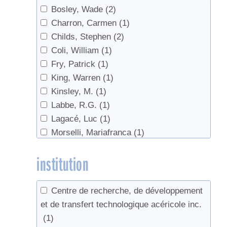
Bosley, Wade
(2)
Charron, Carmen
(1)
Childs, Stephen
(2)
Coli, William
(1)
Fry, Patrick
(1)
King, Warren
(1)
Kinsley, M.
(1)
Labbe, R.G.
(1)
Lagacé, Luc
(1)
Morselli, Mariafranca
(1)
Morselli,Mariafranca
(1)
institution
Perkins, Timothy D.
(9)
Pitcoff, Winton
(2)
Sadiki, Mustapha
(1)
Centre de recherche, de développement
van den Berg, Abby
(1)
et de transfert technologique acéricole inc.
van den Berg, Abby K.
(1)
(1)