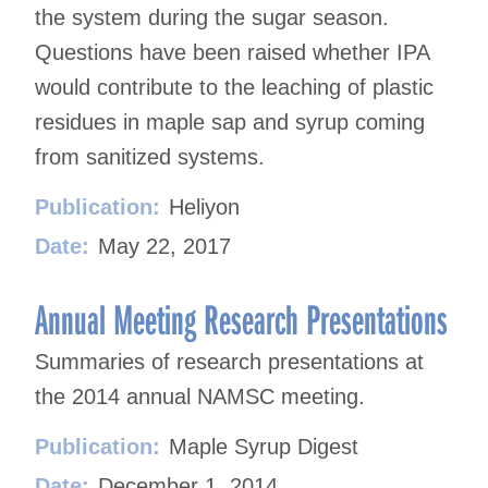
the system during the sugar season.
Questions have been raised whether IPA
would contribute to the leaching of plastic
residues in maple sap and syrup coming
from sanitized systems.
Publication:
Heliyon
Date:
May 22, 2017
Annual Meeting Research Presentations
Summaries of research presentations at
the 2014 annual NAMSC meeting.
Publication:
Maple Syrup Digest
Date:
December 1, 2014