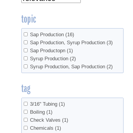
topic
Sap Production
(16)
Sap Production, Syrup Production
(3)
Sap Productopn
(1)
Syrup Production
(2)
Syrup Production, Sap Production
(2)
tag
3/16" Tubing
(1)
Boiling
(1)
Check Valves
(1)
Chemicals
(1)