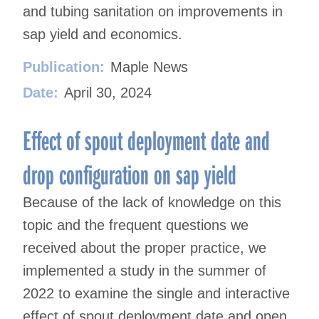
and tubing sanitation on improvements in
sap yield and economics.
Publication:
Maple News
Date:
April 30, 2024
Effect of spout deployment date and
drop configuration on sap yield
Because of the lack of knowledge on this
topic and the frequent questions we
received about the proper practice, we
implemented a study in the summer of
2022 to examine the single and interactive
effect of spout deployment date and open