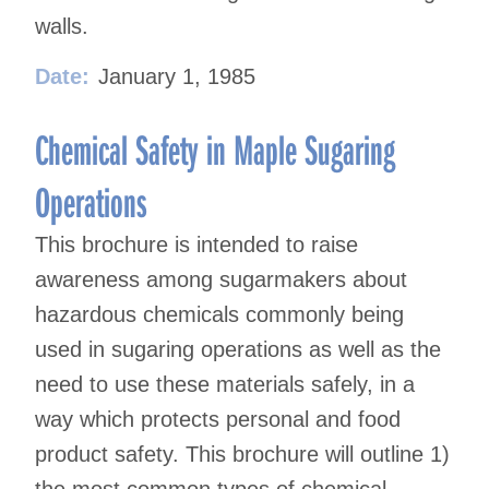
walls.
Date:
January 1, 1985
Chemical Safety in Maple Sugaring
Operations
This brochure is intended to raise
awareness among sugarmakers about
hazardous chemicals commonly being
used in sugaring operations as well as the
need to use these materials safely, in a
way which protects personal and food
product safety. This brochure will outline 1)