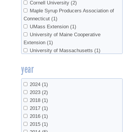
Walters, Russell
(1)
Cornell University
(2)
Whalen, M.L.
(1)
Maple Syrup Producers Association of
Wilmot, Timothy
(1)
Connecticut
(1)
Wu, J.
(1)
UMass Extension
(1)
Yawney, Harry
(1)
University of Maine Cooperative
Extension
(1)
University of Massachusetts
(1)
University of Vermont
(2)
year
USDA Forest Service
(1)
UVM Extension
(1)
UVM Proctor Maple Research Center
2024
(1)
(10)
2023
(2)
VT Agency of Food and Markets
(1)
2018
(1)
2017
(1)
2016
(1)
2015
(1)