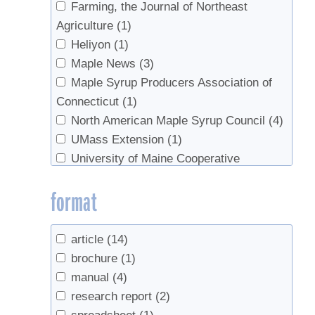
Farming, the Journal of Northeast
Agriculture
(1)
Heliyon
(1)
Maple News
(3)
Maple Syrup Producers Association of
Connecticut
(1)
North American Maple Syrup Council
(4)
UMass Extension
(1)
University of Maine Cooperative
Extension
(1)
format
University of Vermont
(3)
US Department of Agriculture
(1)
UVM Extension
(1)
article
(14)
UVM Proctor Maple Research Center
(2)
brochure
(1)
manual
(4)
research report
(2)