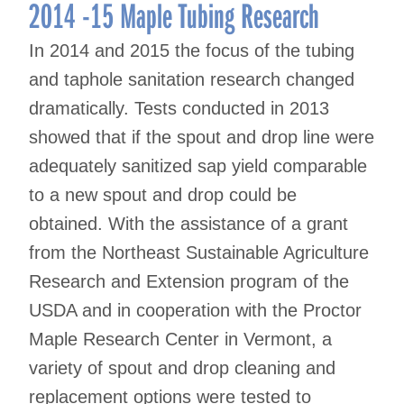
navigation
2014 -15 Maple Tubing Research
In 2014 and 2015 the focus of the tubing
and taphole sanitation research changed
dramatically. Tests conducted in 2013
showed that if the spout and drop line were
adequately sanitized sap yield comparable
to a new spout and drop could be
obtained. With the assistance of a grant
from the Northeast Sustainable Agriculture
Research and Extension program of the
USDA and in cooperation with the Proctor
Maple Research Center in Vermont, a
variety of spout and drop cleaning and
replacement options were tested to