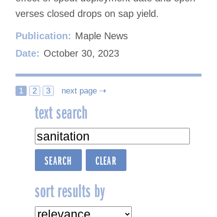
verses closed drops on sap yield.
Publication:
Maple News
Date:
October 30, 2023
Posts
1
2
3
next page ⇢
text search
navigation
sort results by