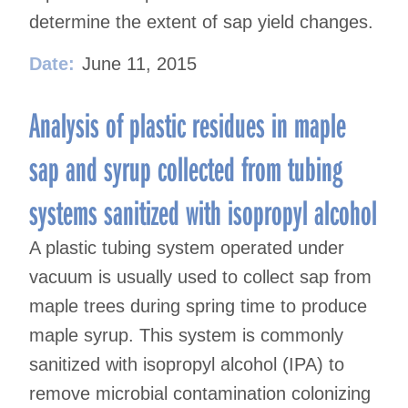
determine the extent of sap yield changes.
Date:
June 11, 2015
Analysis of plastic residues in maple
sap and syrup collected from tubing
systems sanitized with isopropyl alcohol
A plastic tubing system operated under
vacuum is usually used to collect sap from
maple trees during spring time to produce
maple syrup. This system is commonly
sanitized with isopropyl alcohol (IPA) to
remove microbial contamination colonizing