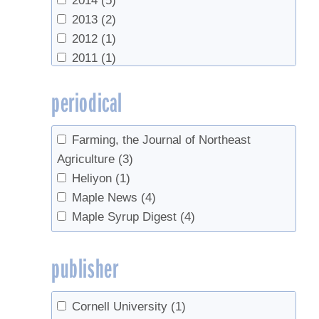
2014
(5)
2013
(2)
2012
(1)
2011
(1)
2009
(1)
periodical
2005
(3)
2001
(1)
1985
(1)
Farming, the Journal of Northeast
1983
(1)
Agriculture
(3)
1978
(1)
Heliyon
(1)
Maple News
(4)
Maple Syrup Digest
(4)
publisher
Cornell University
(1)