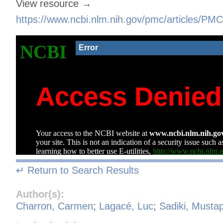
View resource →
https://www.ncbi.nlm.nih.gov/pmc/articles/PM
↵ Return to Search Results
Author(s):
Charron, Carmen
;
Lagacé, Luc
;
Sadiki, Musta