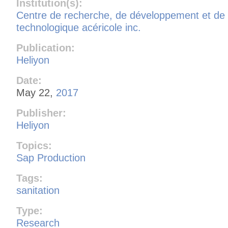
Institution(s):
Centre de recherche, de développement et de 
technologique acéricole inc.
Publication:
Heliyon
Date:
May 22,
2017
Publisher:
Heliyon
Topics:
Sap Production
Tags:
sanitation
Type:
Research