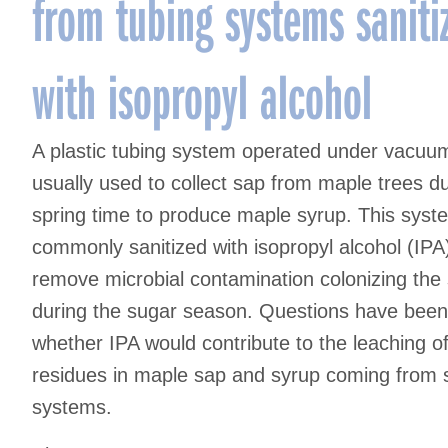
from tubing systems saniti
with isopropyl alcohol
A plastic tubing system operated under vacuum
usually used to collect sap from maple trees d
spring time to produce maple syrup. This syst
commonly sanitized with isopropyl alcohol (IPA
remove microbial contamination colonizing the
during the sugar season. Questions have been
whether IPA would contribute to the leaching of
residues in maple sap and syrup coming from s
systems.