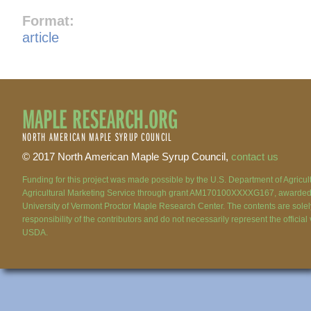
Format:
article
MAPLE RESEARCH.ORG
NORTH AMERICAN MAPLE SYRUP COUNCIL
© 2017 North American Maple Syrup Council,
contact us
Funding for this project was made possible by the U.S. Department of Agricu
Agricultural Marketing Service through grant AM170100XXXXG167, awarded 
University of Vermont Proctor Maple Research Center. The contents are solel
responsibility of the contributors and do not necessarily represent the official
USDA.