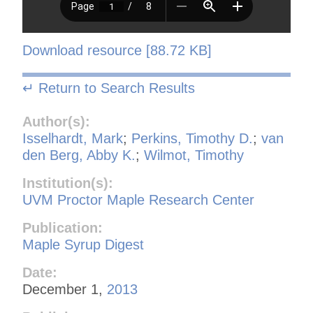
Download resource [88.72 KB]
↵ Return to Search Results
Author(s):
Isselhardt, Mark
;
Perkins, Timothy D.
;
van
den Berg, Abby K.
;
Wilmot, Timothy
Institution(s):
UVM Proctor Maple Research Center
Publication:
Maple Syrup Digest
Date:
December 1,
2013