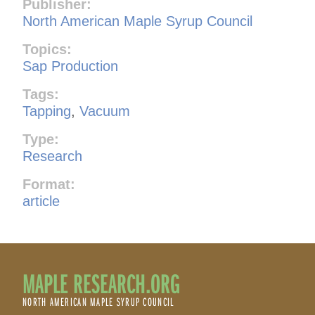
Publisher:
North American Maple Syrup Council
Topics:
Sap Production
Tags:
Tapping
,
Vacuum
Type:
Research
Format:
article
MAPLE RESEARCH.ORG
NORTH AMERICAN MAPLE SYRUP COUNCIL