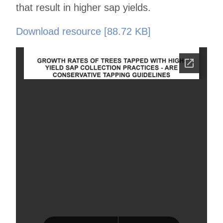
that result in higher sap yields.
Download resource [88.72 KB]