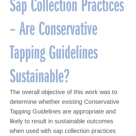
Sap Collection Practices
– Are Conservative
Tapping Guidelines
Sustainable?
The overall objective of this work was to
determine whether existing Conservative
Tapping Guidelines are appropriate and
likely to result in sustainable outcomes
when used with sap collection practices