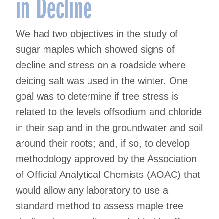
in Decline
We had two objectives in the study of
sugar maples which showed signs of
decline and stress on a roadside where
deicing salt was used in the winter. One
goal was to determine if tree stress is
related to the levels offsodium and chloride
in their sap and in the groundwater and soil
around their roots; and, if so, to develop
methodology approved by the Association
of Official Analytical Chemists (AOAC) that
would allow any laboratory to use a
standard method to assess maple tree