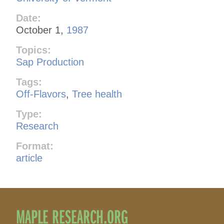
Date:
October 1,
1987
Topics:
Sap Production
Tags:
Off-Flavors
,
Tree health
Type:
Research
Format:
article
MAPLE RESEARCH.ORG