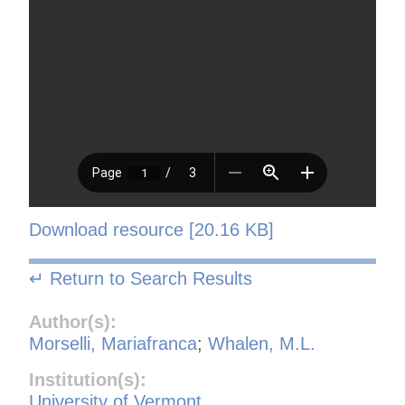
Download resource [20.16 KB]
↵ Return to Search Results
Author(s):
Morselli, Mariafranca
;
Whalen, M.L.
Institution(s):
University of Vermont