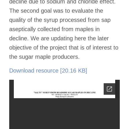
decline due to sodium and chloride effect.
The second goal was to evaluate the
quality of the syrup processed from sap
aseptically collected from maples in
decline. We are updating here the later
objective of the project that is of interest to
the sugar maple producers.
Download resource [20.16 KB]