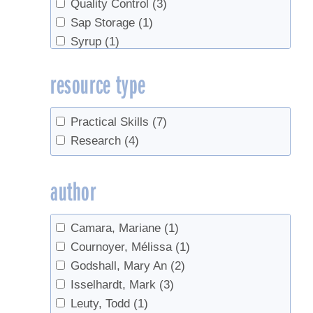
Quality Control
(3)
Sap Storage
(1)
Syrup
(1)
tasting
(2)
resource type
Tree health
(1)
Practical Skills
(7)
Research
(4)
author
Camara, Mariane
(1)
Cournoyer, Mélissa
(1)
Godshall, Mary An
(2)
Isselhardt, Mark
(3)
Leuty, Todd
(1)