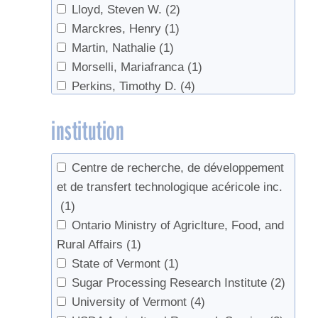
Lloyd, Steven W.
(2)
Marckres, Henry
(1)
Martin, Nathalie
(1)
Morselli, Mariafranca
(1)
Perkins, Timothy D.
(4)
Pitcoff, Winton
(1)
institution
Sadiki, Mustapha
(1)
van den Berg, Abby K.
(3)
Whalen, M.L.
(1)
Centre de recherche, de développement
et de transfert technologique acéricole inc.
(1)
Ontario Ministry of Agriclture, Food, and
Rural Affairs
(1)
State of Vermont
(1)
Sugar Processing Research Institute
(2)
University of Vermont
(4)