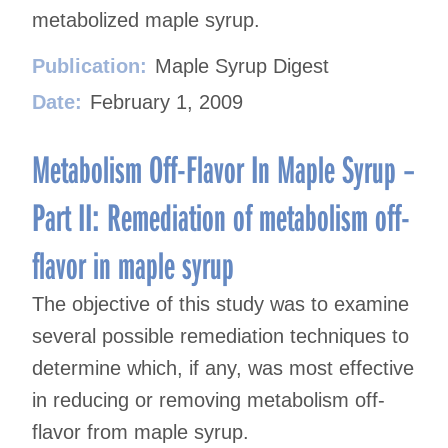
metabolized maple syrup.
Publication:
Maple Syrup Digest
Date:
February 1, 2009
Metabolism Off-Flavor In Maple Syrup –
Part II: Remediation of metabolism off-
flavor in maple syrup
The objective of this study was to examine
several possible remediation techniques to
determine which, if any, was most effective
in reducing or removing metabolism off-
flavor from maple syrup.