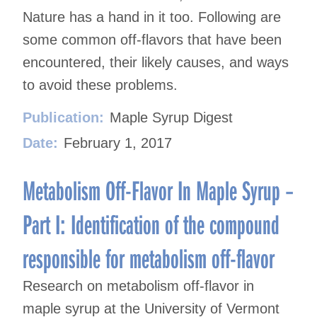
Nature has a hand in it too. Following are
some common off-flavors that have been
encountered, their likely causes, and ways
to avoid these problems.
Publication:
Maple Syrup Digest
Date:
February 1, 2017
Metabolism Off-Flavor In Maple Syrup –
Part I: Identification of the compound
responsible for metabolism off-flavor
Research on metabolism off-flavor in
maple syrup at the University of Vermont