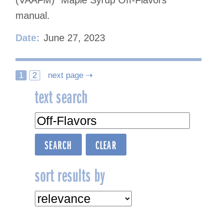
(VAAFM) “Maple Syrup Off-Flavors”
manual.
Date:
June 27, 2023
Posts
1
2
next page ⇢
text search
navigation
sort results by