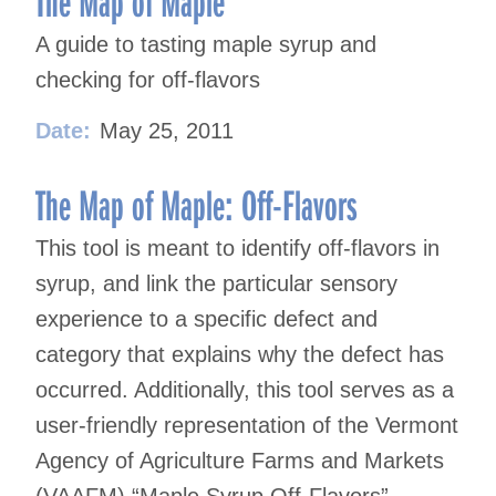
The Map of Maple
A guide to tasting maple syrup and
checking for off-flavors
Date:
May 25, 2011
The Map of Maple: Off-Flavors
This tool is meant to identify off-flavors in
syrup, and link the particular sensory
experience to a specific defect and
category that explains why the defect has
occurred. Additionally, this tool serves as a
user-friendly representation of the Vermont
Agency of Agriculture Farms and Markets