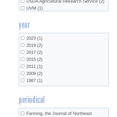
USDA Agricultural Research Service
(2)
UVM
(1)
UVM Proctor Maple Research Center
(3)
year
2023
(1)
2019
(2)
2017
(2)
2015
(2)
2011
(1)
2009
(2)
1987
(1)
periodical
Farming, the Journal of Northeast