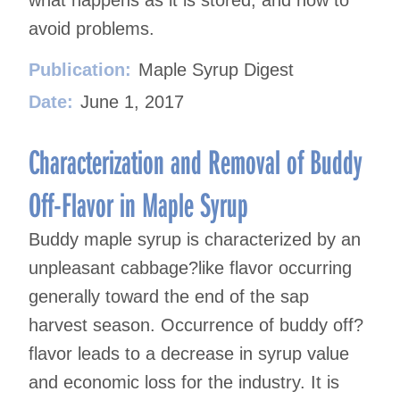
what happens as it is stored, and how to
avoid problems.
Publication:
Maple Syrup Digest
Date:
June 1, 2017
Characterization and Removal of Buddy
Off-Flavor in Maple Syrup
Buddy maple syrup is characterized by an
unpleasant cabbage?like flavor occurring
generally toward the end of the sap
harvest season. Occurrence of buddy off?
flavor leads to a decrease in syrup value
and economic loss for the industry. It is