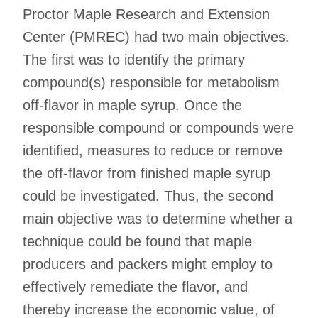
Proctor Maple Research and Extension
Center (PMREC) had two main objectives.
The first was to identify the primary
compound(s) responsible for metabolism
off-flavor in maple syrup. Once the
responsible compound or compounds were
identified, measures to reduce or remove
the off-flavor from finished maple syrup
could be investigated. Thus, the second
main objective was to determine whether a
technique could be found that maple
producers and packers might employ to
effectively remediate the flavor, and
thereby increase the economic value, of