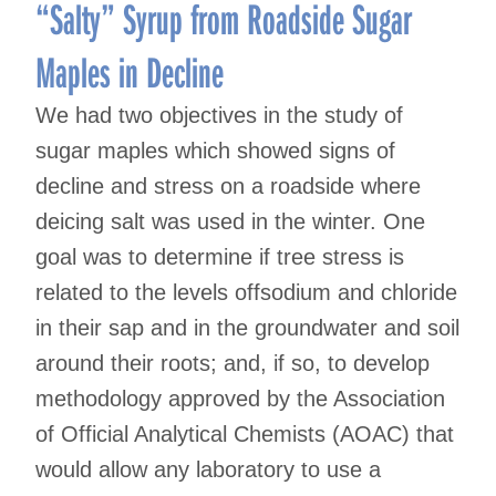
navigation
“Salty” Syrup from Roadside Sugar
Maples in Decline
We had two objectives in the study of
sugar maples which showed signs of
decline and stress on a roadside where
deicing salt was used in the winter. One
goal was to determine if tree stress is
related to the levels offsodium and chloride
in their sap and in the groundwater and soil
around their roots; and, if so, to develop
methodology approved by the Association
of Official Analytical Chemists (AOAC) that
would allow any laboratory to use a