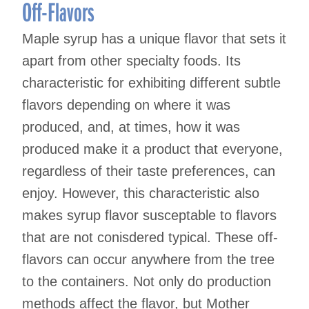
Off-Flavors
Maple syrup has a unique flavor that sets it
apart from other specialty foods. Its
characteristic for exhibiting different subtle
flavors depending on where it was
produced, and, at times, how it was
produced make it a product that everyone,
regardless of their taste preferences, can
enjoy. However, this characteristic also
makes syrup flavor susceptable to flavors
that are not conisdered typical. These off-
flavors can occur anywhere from the tree
to the containers. Not only do production
methods affect the flavor, but Mother