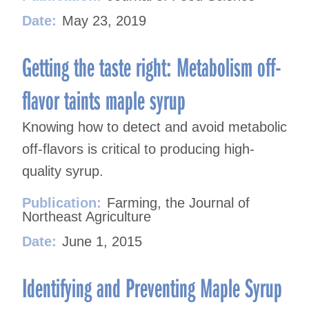
Date:
May 23, 2019
Getting the taste right: Metabolism off-
flavor taints maple syrup
Knowing how to detect and avoid metabolic
off-flavors is critical to producing high-
quality syrup.
Publication:
Farming, the Journal of
Northeast Agriculture
Date:
June 1, 2015
Identifying and Preventing Maple Syrup