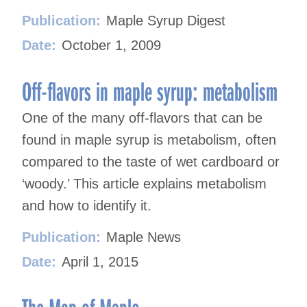
Publication:
Maple Syrup Digest
Date:
October 1, 2009
Off-flavors in maple syrup: metabolism
One of the many off-flavors that can be
found in maple syrup is metabolism, often
compared to the taste of wet cardboard or
‘woody.’ This article explains metabolism
and how to identify it.
Publication:
Maple News
Date:
April 1, 2015