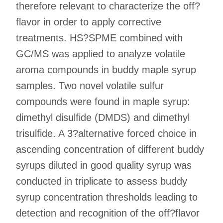
therefore relevant to characterize the off?
flavor in order to apply corrective
treatments. HS?SPME combined with
GC/MS was applied to analyze volatile
aroma compounds in buddy maple syrup
samples. Two novel volatile sulfur
compounds were found in maple syrup:
dimethyl disulfide (DMDS) and dimethyl
trisulfide. A 3?alternative forced choice in
ascending concentration of different buddy
syrups diluted in good quality syrup was
conducted in triplicate to assess buddy
syrup concentration thresholds leading to
detection and recognition of the off?flavor