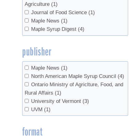
Agriculture
(1)
Journal of Food Science
(1)
Maple News
(1)
Maple Syrup Digest
(4)
publisher
Maple News
(1)
North American Maple Syrup Council
(4)
Ontario Ministry of Agriclture, Food, and
Rural Affairs
(1)
University of Vermont
(3)
UVM
(1)
format