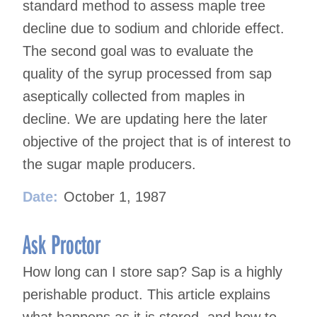
standard method to assess maple tree
decline due to sodium and chloride effect.
The second goal was to evaluate the
quality of the syrup processed from sap
aseptically collected from maples in
decline. We are updating here the later
objective of the project that is of interest to
the sugar maple producers.
Date:
October 1, 1987
Ask Proctor
How long can I store sap? Sap is a highly
perishable product. This article explains