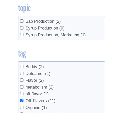
topic
Sap Production
(2)
Syrup Production
(9)
Syrup Production, Marketing
(1)
tag
Buddy
(2)
Defoamer
(1)
Flavor
(2)
metabolism
(2)
off flavor
(1)
Off-Flavors
(11)
Organic
(1)