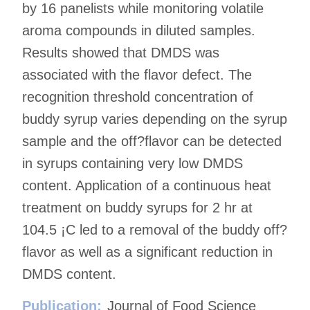
by 16 panelists while monitoring volatile
aroma compounds in diluted samples.
Results showed that DMDS was
associated with the flavor defect. The
recognition threshold concentration of
buddy syrup varies depending on the syrup
sample and the off?flavor can be detected
in syrups containing very low DMDS
content. Application of a continuous heat
treatment on buddy syrups for 2 hr at
104.5 ¡C led to a removal of the buddy off?
flavor as well as a significant reduction in
DMDS content.
Publication:
Journal of Food Science