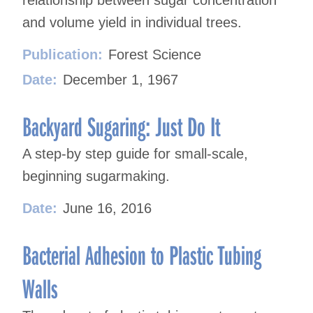
relationship between sugar concentration
and volume yield in individual trees.
Publication:
Forest Science
Date:
December 1, 1967
Backyard Sugaring: Just Do It
A step-by step guide for small-scale,
beginning sugarmaking.
Date:
June 16, 2016
Bacterial Adhesion to Plastic Tubing
Walls