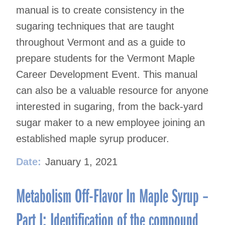
manual is to create consistency in the
sugaring techniques that are taught
throughout Vermont and as a guide to
prepare students for the Vermont Maple
Career Development Event. This manual
can also be a valuable resource for anyone
interested in sugaring, from the back-yard
sugar maker to a new employee joining an
established maple syrup producer.
Date:
January 1, 2021
Metabolism Off-Flavor In Maple Syrup –
Part I: Identification of the compound