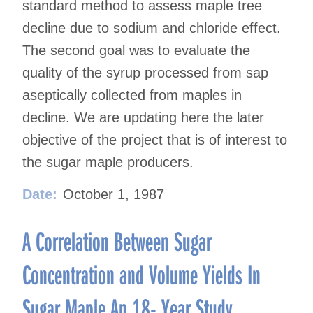
standard method to assess maple tree
decline due to sodium and chloride effect.
The second goal was to evaluate the
quality of the syrup processed from sap
aseptically collected from maples in
decline. We are updating here the later
objective of the project that is of interest to
the sugar maple producers.
Date:
October 1, 1987
A Correlation Between Sugar
Concentration and Volume Yields In
Sugar Maple An 18- Year Study