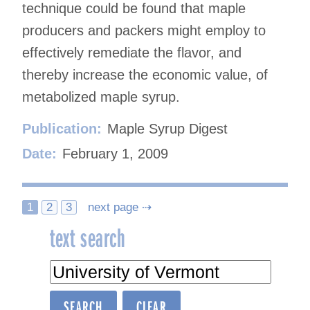
technique could be found that maple
producers and packers might employ to
effectively remediate the flavor, and
thereby increase the economic value, of
metabolized maple syrup.
Publication:
Maple Syrup Digest
Date:
February 1, 2009
Posts
1
2
3
next page ⇢
text search
navigation