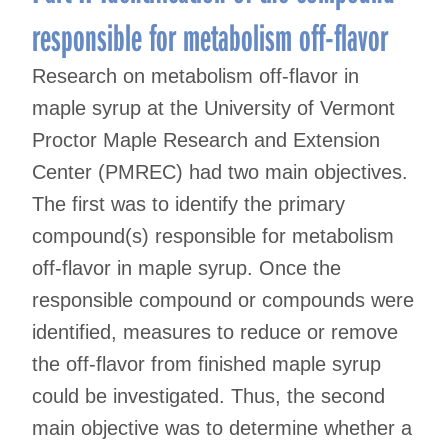
responsible for metabolism off-flavor
Research on metabolism off-flavor in
maple syrup at the University of Vermont
Proctor Maple Research and Extension
Center (PMREC) had two main objectives.
The first was to identify the primary
compound(s) responsible for metabolism
off-flavor in maple syrup. Once the
responsible compound or compounds were
identified, measures to reduce or remove
the off-flavor from finished maple syrup
could be investigated. Thus, the second
main objective was to determine whether a