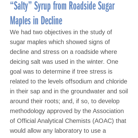
navigation
“Salty” Syrup from Roadside Sugar
Maples in Decline
We had two objectives in the study of
sugar maples which showed signs of
decline and stress on a roadside where
deicing salt was used in the winter. One
goal was to determine if tree stress is
related to the levels offsodium and chloride
in their sap and in the groundwater and soil
around their roots; and, if so, to develop
methodology approved by the Association
of Official Analytical Chemists (AOAC) that
would allow any laboratory to use a