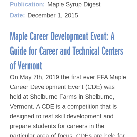
Publication:
Maple Syrup Digest
Date:
December 1, 2015
Maple Career Development Event: A
Guide for Career and Technical Centers
of Vermont
On May 7th, 2019 the first ever FFA Maple
Career Development Event (CDE) was
held at Shelburne Farms in Shelburne,
Vermont. A CDE is a competition that is
designed to test skill development and
prepare students for careers in the
particular area of focus. CDEs are held for