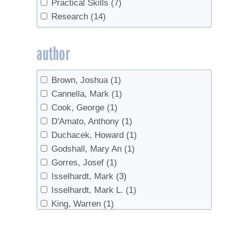
Practical Skills
(7)
Sap flow
(1)
Research
(14)
Sap Storage
(1)
Sap sugar concentration
(1)
author
Sap Yield
(1)
saplings
(1)
Brown, Joshua
(1)
sugar concentration
(1)
Cannella, Mark
(1)
Sugarhouse design
(1)
Cook, George
(1)
Tapping
(2)
D'Amato, Anthony
(1)
tasting
(1)
Duchacek, Howard
(1)
Tree health
(2)
Godshall, Mary An
(1)
Trees
(1)
Gorres, Josef
(1)
Tubing
(2)
Isselhardt, Mark
(3)
Worms
(1)
Isselhardt, Mark L.
(1)
King, Warren
(1)
Laing, F.M.
(1)