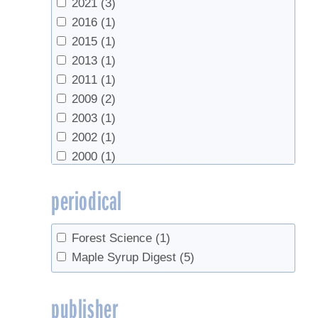
2021
(3)
(21)
2016
(1)
Vermont Agency of Agriculture
(1)
2015
(1)
Vermont Agency of Agriculture, Food &
2013
(1)
Markets
(1)
2011
(1)
2009
(2)
2003
(1)
2002
(1)
2000
(1)
1995
(1)
periodical
1987
(1)
1985
(1)
1983
(1)
Forest Science
(1)
1980
(1)
Maple Syrup Digest
(5)
1978
(1)
1967
(1)
publisher
1956
(1)