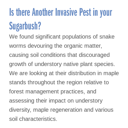
Is there Another Invasive Pest in your
Sugarbush?
We found significant populations of snake
worms devouring the organic matter,
causing soil conditions that discouraged
growth of understory native plant species.
We are looking at their distribution in maple
stands throughout the region relative to
forest management practices, and
assessing their impact on understory
diversity, maple regeneration and various
soil characteristics.