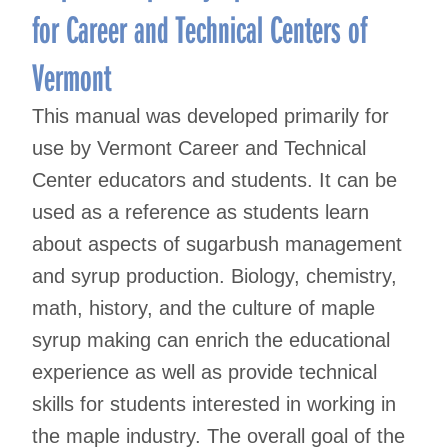
for Career and Technical Centers of
Vermont
This manual was developed primarily for
use by Vermont Career and Technical
Center educators and students. It can be
used as a reference as students learn
about aspects of sugarbush management
and syrup production. Biology, chemistry,
math, history, and the culture of maple
syrup making can enrich the educational
experience as well as provide technical
skills for students interested in working in
the maple industry. The overall goal of the