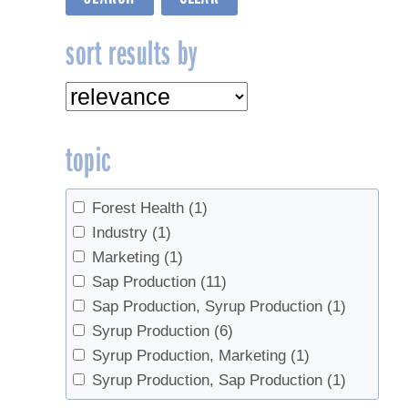
sort results by
topic
Forest Health
(1)
Industry
(1)
Marketing
(1)
Sap Production
(11)
Sap Production, Syrup Production
(1)
Syrup Production
(6)
Syrup Production, Marketing
(1)
Syrup Production, Sap Production
(1)