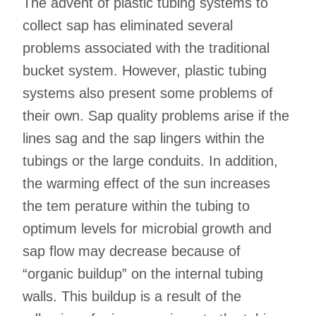
The advent of plastic tubing systems to
collect sap has eliminated several
problems associated with the traditional
bucket system. However, plastic tubing
systems also present some problems of
their own. Sap quality problems arise if the
lines sag and the sap lingers within the
tubings or the large conduits. In addition,
the warming effect of the sun increases
the tem perature within the tubing to
optimum levels for microbial growth and
sap flow may decrease because of
“organic buildup” on the internal tubing
walls. This buildup is a result of the