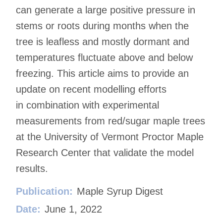
can generate a large positive pressure in
stems or roots during months when the
tree is leafless and mostly dormant and
temperatures fluctuate above and below
freezing. This article aims to provide an
update on recent modelling efforts
in combination with experimental
measurements from red/sugar maple trees
at the University of Vermont Proctor Maple
Research Center that validate the model
results.
Publication:
Maple Syrup Digest
Date:
June 1, 2022