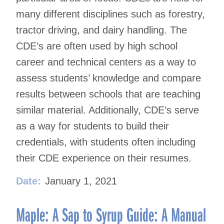
many different disciplines such as forestry,
tractor driving, and dairy handling. The
CDE’s are often used by high school
career and technical centers as a way to
assess students’ knowledge and compare
results between schools that are teaching
similar material. Additionally, CDE’s serve
as a way for students to build their
credentials, with students often including
their CDE experience on their resumes.
Date:
January 1, 2021
Maple: A Sap to Syrup Guide: A Manual