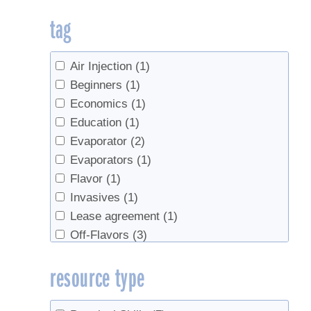
tag
Air Injection
(1)
Beginners
(1)
Economics
(1)
Education
(1)
Evaporator
(2)
Evaporators
(1)
Flavor
(1)
Invasives
(1)
Lease agreement
(1)
Off-Flavors
(3)
plantation
(1)
resource type
preheater
(1)
Pricing
(1)
sanitation
(2)