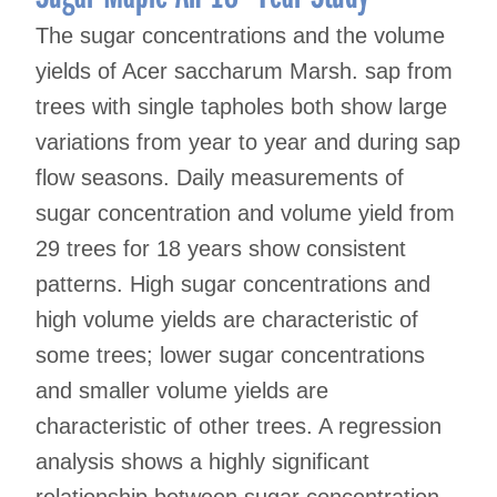
The sugar concentrations and the volume
yields of Acer saccharum Marsh. sap from
trees with single tapholes both show large
variations from year to year and during sap
flow seasons. Daily measurements of
sugar concentration and volume yield from
29 trees for 18 years show consistent
patterns. High sugar concentrations and
high volume yields are characteristic of
some trees; lower sugar concentrations
and smaller volume yields are
characteristic of other trees. A regression
analysis shows a highly significant