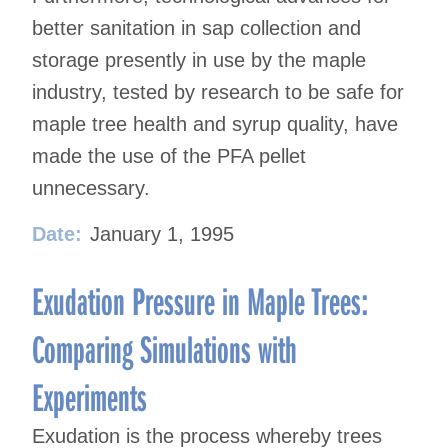
better sanitation in sap collection and
storage presently in use by the maple
industry, tested by research to be safe for
maple tree health and syrup quality, have
made the use of the PFA pellet
unnecessary.
Date:
January 1, 1995
Exudation Pressure in Maple Trees:
Comparing Simulations with
Experiments
Exudation is the process whereby trees