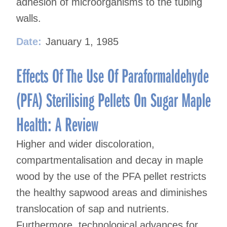
adhesion of microorganisms to the tubing
walls.
Date:
January 1, 1985
Effects Of The Use Of Paraformaldehyde
(PFA) Sterilising Pellets On Sugar Maple
Health: A Review
Higher and wider discoloration,
compartmentalisation and decay in maple
wood by the use of the PFA pellet restricts
the healthy sapwood areas and diminishes
translocation of sap and nutrients.
Furthermore, technological advances for