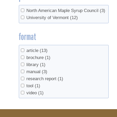
North American Maple Syrup Council
(3)
University of Vermont
(12)
format
article
(13)
brochure
(1)
library
(1)
manual
(3)
research report
(1)
tool
(1)
video
(1)