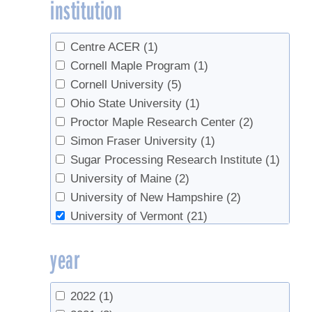
institution
Lindgren, Christopher
(1)
Lloyd, Steven W.
(1)
Martin, Nathalie
(1)
Centre ACER
(1)
Marvin, James
(1)
Cornell Maple Program
(1)
Morselli, Mariafranca
(4)
Cornell University
(5)
Morselli,Mariafranca
(1)
Ohio State University
(1)
Myott, Larry
(2)
Proctor Maple Research Center
(2)
Parker, Bruce L.
(1)
Simon Fraser University
(1)
Perkins, Timothy D.
(2)
Sugar Processing Research Institute
(1)
Ramacieri, Patrizia
(1)
University of Maine
(2)
Skinner, Margaret
(1)
University of New Hampshire
(2)
Stockie, John
(1)
University of Vermont
(21)
Tobi, Donald
(1)
University of Vermont Extension
(10)
year
van den Berg, Abby K.
(4)
USDA Agricultural Research Service
(1)
Wells, Grant
(1)
UVM Extension
(6)
Whalen, M.L.
(2)
UVM Maple Extension
(1)
2022
(1)
Wolfe, Lynn
(2)
UVM Proctor Maple Research Center