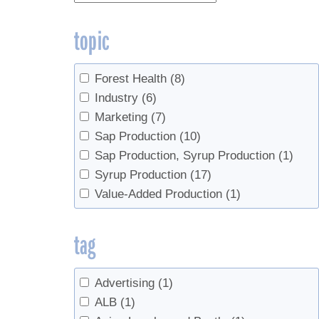
topic
Forest Health
(8)
Industry
(6)
Marketing
(7)
Sap Production
(10)
Sap Production, Syrup Production
(1)
Syrup Production
(17)
Value-Added Production
(1)
tag
Advertising
(1)
ALB
(1)