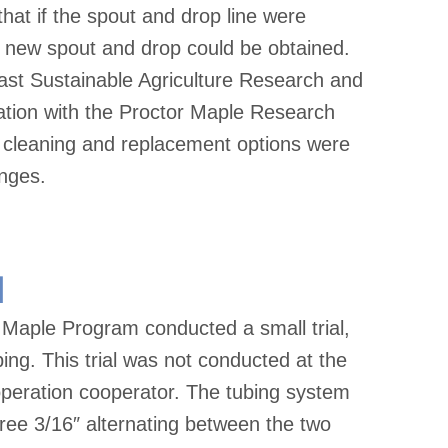
hat if the spout and drop line were
a new spout and drop could be obtained.
east Sustainable Agriculture Research and
tion with the Proctor Maple Research
p cleaning and replacement options were
anges.
l
Maple Program conducted a small trial,
bing. This trial was not conducted at the
operation cooperator. The tubing system
three 3/16″ alternating between the two