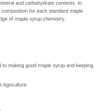
 mineral and carbohydrate contents. In
al composition for each standard maple
edge of maple syrup chemistry.
al to making good maple syrup and keeping
t Agriculture
e