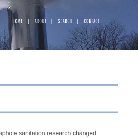
HOME
ABOUT
SEARCH
CONTACT
taphole sanitation research changed