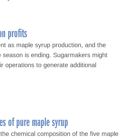
n profits
nt as maple syrup production, and the
le season is ending. Sugarmakers might
ir operations to generate additional
des of pure maple syrup
 the chemical composition of the five maple