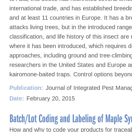
international trade, and has established breedi
and at least 11 countries in Europe. It has a b
attacks living trees, but in the introduced range
classification, and life history of this insect ar
where it has been introduced, which requires de
approaches, including ground and tree-climbin
researchers in the United States and Europe a
kairomone-baited traps. Control options beyond
Publication:
Journal of Integrated Pest Man
Date:
February 20, 2015
Batch/Lot Coding and Labeling of Maple Sy
How and why to code your products for traceabi