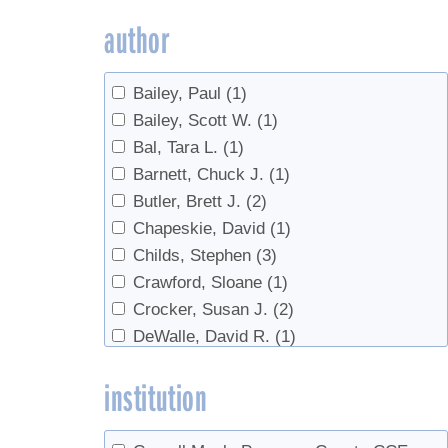
Marketing
(2)
author
metabolism
(2)
Off-Flavors
(2)
Bailey, Paul
(1)
Production
(2)
Bailey, Scott W.
(1)
real syrup
(1)
Bal, Tara L.
(1)
Red maple
(1)
Barnett, Chuck J.
(1)
regulations
(1)
Butler, Brett J.
(2)
research
(1)
Chapeskie, David
(1)
Reverse Osmosis
(1)
Childs, Stephen
(3)
Safety
(3)
Crawford, Sloane
(1)
sanitation
(1)
Crocker, Susan J.
(2)
Sap prices
(1)
DeWalle, David R.
(1)
Sap Yield
(2)
Domke, Grant M.
(2)
Soil
(1)
institution
Farrell, Michael
(2)
Statistics
(1)
Godshall, Mary An
(1)
sugar content
(1)
Gorres, Josef
(1)
Syrup prices
(1)