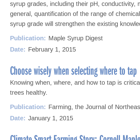
syrup grades, including their pH, conductivity,
general, quantification of the range of chemic
syrup grade will strengthen the existing knowl
Publication:
Maple Syrup Digest
Date:
February 1, 2015
Choose wisely when selecting where to tap
Knowing when, where, and how to tap is critic
trees healthy.
Publication:
Farming, the Journal of Northeas
Date:
January 1, 2015
Climate Smart Farming Story: Cornell Mapl