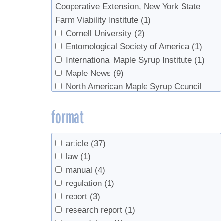
Cooperative Extension, New York State
Widmann, Richard H.
(2)
Farm Viability Institute
(1)
Wilmot, Sandy
(1)
Cornell University
(2)
Wilmot, Timothy
(1)
Entomological Society of America
(1)
Woodall, Christopher W.
(2)
International Maple Syrup Institute
(1)
Zaino, Robert
(1)
Maple News
(9)
North American Maple Syrup Council
(16)
format
Ontario Ministry of Agriclture, Food, and
Rural Affairs
(1)
Soil Science Society of America
(1)
article
(37)
US Forest Service
(3)
law
(1)
USDA
(3)
manual
(4)
UVM Proctor Maple Research Center
(1)
regulation
(1)
report
(3)
research report
(1)