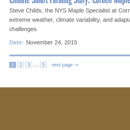
Steve Childs, the NYS Maple Specialist at Corn
extreme weather, climate variability, and adap
challenges.
Date:
November 24, 2015
Posts
1
2
3
…
5
next page ⇢
navigation