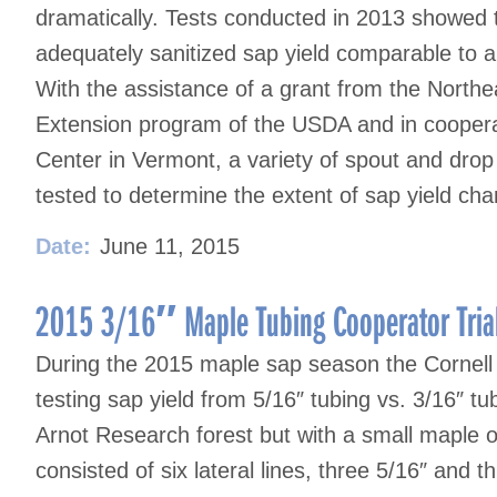
dramatically. Tests conducted in 2013 showed t
adequately sanitized sap yield comparable to 
With the assistance of a grant from the North
Extension program of the USDA and in coopera
Center in Vermont, a variety of spout and dro
tested to determine the extent of sap yield ch
Date:
June 11, 2015
2015 3/16″ Maple Tubing Cooperator Tria
During the 2015 maple sap season the Cornell 
testing sap yield from 5/16″ tubing vs. 3/16″ tu
Arnot Research forest but with a small maple 
consisted of six lateral lines, three 5/16″ and 