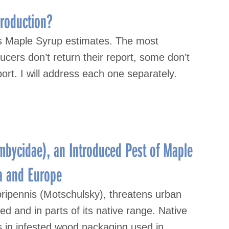
roduction?
s Maple Syrup estimates. The most
cers don’t return their report, some don’t
ort. I will address each one separately.
mbycidae), an Introduced Pest of Maple
a and Europe
ripennis (Motschulsky), threatens urban
d and in parts of its native range. Native
es in infested wood packaging used in