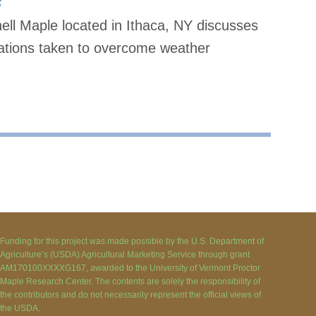
ell Maple located in Ithaca, NY discusses
tations taken to overcome weather
Funding for this project was made possible by the U.S. Department of
Agriculture’s (USDA) Agricultural Marketing Service through grant
AM170100XXXXG167, awarded to the University of Vermont Proctor
Maple Research Center. The contents are solely the responsibility of
the contributors and do not necessarily represent the official views of
the USDA.