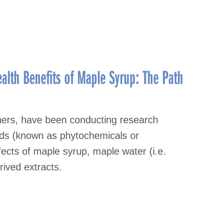
alth Benefits of Maple Syrup: The Path
thers, have been conducting research
nds (known as phytochemicals or
fects of maple syrup, maple water (i.e.
rived extracts.