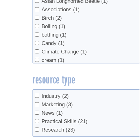
Asian Longhorned Beetle
(1)
Associations
(1)
Birch
(2)
Boiling
(1)
bottling
(1)
Candy
(1)
Climate Change
(1)
cream
(1)
Density
(1)
resource type
end of season
(1)
equipment
(1)
Evaporators
(1)
Industry
(2)
Grading
(5)
Marketing
(3)
health
(1)
News
(1)
Industry growth
(2)
Practical Skills
(21)
Invasives
(2)
Research
(23)
maple water
(1)