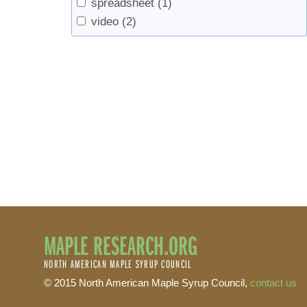
spreadsheet
(1)
video
(2)
MAPLE RESEARCH.ORG
NORTH AMERICAN MAPLE SYRUP COUNCIL
© 2015 North American Maple Syrup Council,
contact us