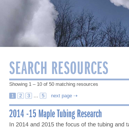
SEARCH RESOURCES
Showing 1 – 10 of 50 matching resources
Posts
1
2
3
…
5
next page ⇢
navigation
2014 -15 Maple Tubing Research
In 2014 and 2015 the focus of the tubing and 