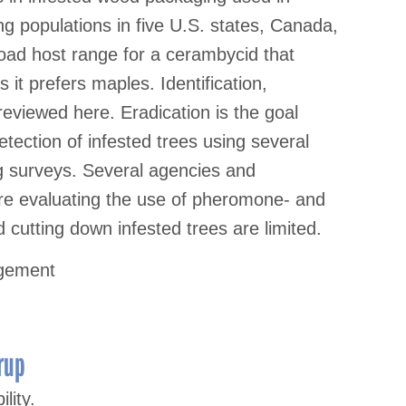
ng populations in five U.S. states, Canada,
road host range for a cerambycid that
s it prefers maples. Identification,
e reviewed here. Eradication is the goal
tection of infested trees using several
g surveys. Several agencies and
re evaluating the use of pheromone- and
 cutting down infested trees are limited.
agement
rup
lity.