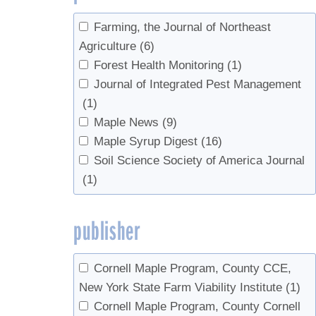
Meng, P.S.
(1)
University of Maine
(1)
Miles, Patrick D.
(3)
Farming, the Journal of Northeast
University of Rhode Island
(1)
Morin, Randall S.
(3)
Agriculture
(6)
University of Vermont
(1)
Nelson, Mark D.
(2)
Forest Health Monitoring
(1)
US Forest Service
(1)
Parker, Bruce L.
(1)
Journal of Integrated Pest Management
USDA
(6)
Perkins, Timothy D.
(12)
(1)
USDA Agricultural Research Service
(1)
Pitcoff, Winton
(7)
Maple News
(9)
USDA National Agricultural Statistics
Piva, Ronald J.
(2)
Maple Syrup Digest
(16)
Service
(1)
Rapp, J.M.
(1)
Soil Science Society of America Journal
UVM Proctor Maple Research Center
Riemann, Rachel
(2)
(1)
(14)
Seeram, Navindra P.
(1)
Skinner, Margaret
(1)
publisher
Southgate, Morgan W.
(1)
Storer, Andrew J.
(1)
Cornell Maple Program, County CCE,
Swistock, Bryan R.
(1)
New York State Farm Viability Institute
(1)
Tobi, Donald
(1)
Cornell Maple Program, County Cornell
van den Berg, Abby K.
(10)