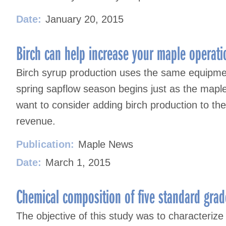
Date:
January 20, 2015
Birch can help increase your maple operatio
Birch syrup production uses the same equipme
spring sapflow season begins just as the map
want to consider adding birch production to the
revenue.
Publication:
Maple News
Date:
March 1, 2015
Chemical composition of five standard gra
The objective of this study was to characterize