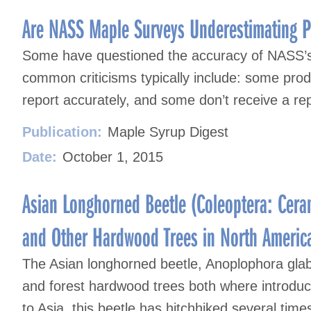
Are NASS Maple Surveys Underestimating P
Some have questioned the accuracy of NASS’
common criticisms typically include: some produ
report accurately, and some don’t receive a rep
Publication:
Maple Syrup Digest
Date:
October 1, 2015
Asian Longhorned Beetle (Coleoptera: Cera
and Other Hardwood Trees in North Americ
The Asian longhorned beetle, Anoplophora glab
and forest hardwood trees both where introduce
to Asia, this beetle has hitchhiked several tim