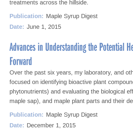
treatments across the hillside.
Publication:
Maple Syrup Digest
Date:
June 1, 2015
Advances in Understanding the Potential He
Forward
Over the past six years, my laboratory, and o
focused on identifying bioactive plant compou
phytonutrients) and evaluating the biological ef
maple sap), and maple plant parts and their de
Publication:
Maple Syrup Digest
Date:
December 1, 2015