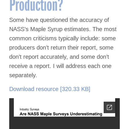
Production?
Some have questioned the accuracy of
NASS’s Maple Syrup estimates. The most
common criticisms typically include: some
producers don’t return their report, some
don’t report accurately, and some don’t
receive a report. I will address each one
separately.
Download resource [320.33 KB]