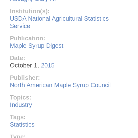
Institution(s):
USDA National Agricultural Statistics
Service
Publication:
Maple Syrup Digest
Date:
October 1,
2015
Publisher:
North American Maple Syrup Council
Topics:
Industry
Tags:
Statistics
Type: