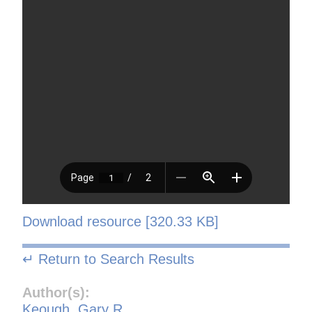
Download resource [320.33 KB]
↵ Return to Search Results
Author(s):
Keough, Gary R.