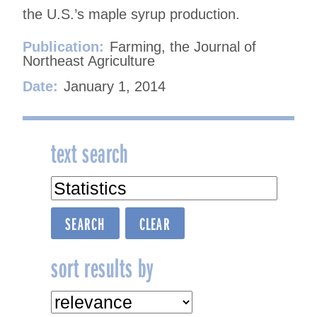
the U.S.’s maple syrup production.
Publication:
Farming, the Journal of
Northeast Agriculture
Date:
January 1, 2014
text search
sort results by