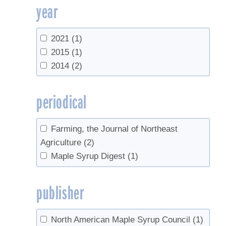
year
2021
(1)
2015
(1)
2014
(2)
periodical
Farming, the Journal of Northeast
Agriculture
(2)
Maple Syrup Digest
(1)
publisher
North American Maple Syrup Council
(1)