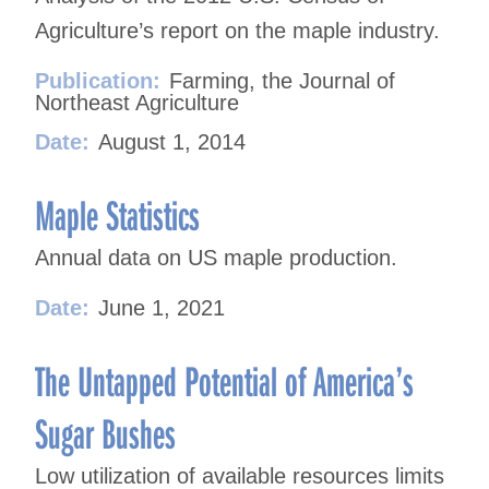
Agriculture’s report on the maple industry.
Publication:
Farming, the Journal of
Northeast Agriculture
Date:
August 1, 2014
Maple Statistics
Annual data on US maple production.
Date:
June 1, 2021
The Untapped Potential of America’s
Sugar Bushes
Low utilization of available resources limits