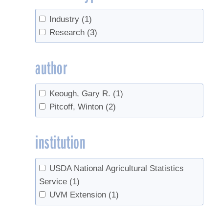
Industry
(1)
Research
(3)
author
Keough, Gary R.
(1)
Pitcoff, Winton
(2)
institution
USDA National Agricultural Statistics
Service
(1)
UVM Extension
(1)