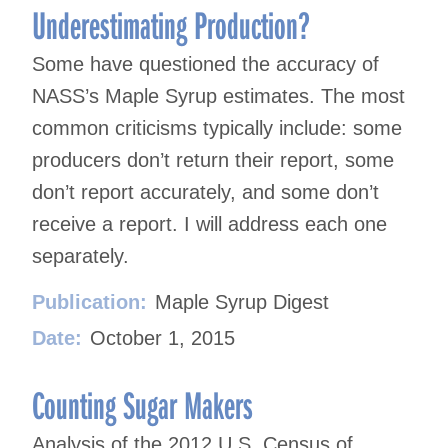
Underestimating Production?
Some have questioned the accuracy of
NASS’s Maple Syrup estimates. The most
common criticisms typically include: some
producers don’t return their report, some
don’t report accurately, and some don’t
receive a report. I will address each one
separately.
Publication:
Maple Syrup Digest
Date:
October 1, 2015
Counting Sugar Makers
Analysis of the 2012 U.S. Census of