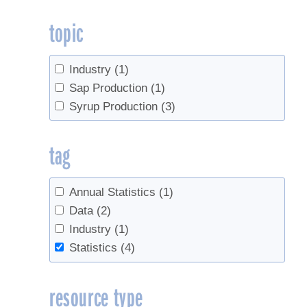
topic
Industry
(1)
Sap Production
(1)
Syrup Production
(3)
tag
Annual Statistics
(1)
Data
(2)
Industry
(1)
Statistics
(4)
resource type