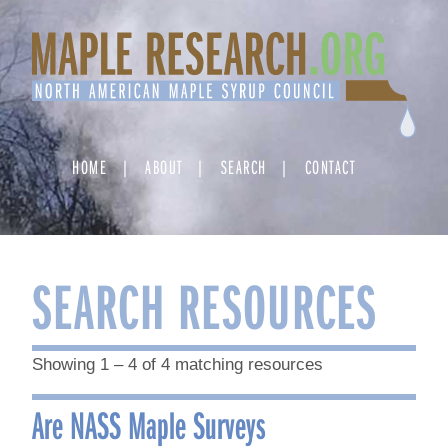
Skip
to
content
HOME
ABOUT
SEARCH
CONTACT
SEARCH RESOURCES
Showing 1 – 4 of 4 matching resources
Are NASS Maple Surveys