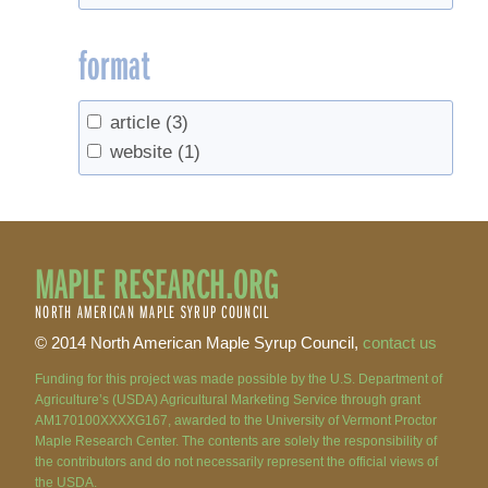
format
article
(3)
website
(1)
MAPLE RESEARCH.ORG
NORTH AMERICAN MAPLE SYRUP COUNCIL
© 2014 North American Maple Syrup Council,
contact us
Funding for this project was made possible by the U.S. Department of
Agriculture’s (USDA) Agricultural Marketing Service through grant
AM170100XXXXG167, awarded to the University of Vermont Proctor
Maple Research Center. The contents are solely the responsibility of
the contributors and do not necessarily represent the official views of
the USDA.