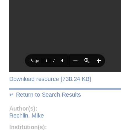
Download resource [738.24 KB]
↵ Return to Search Results
Author(s):
Rechlin, Mike
Institution(s):