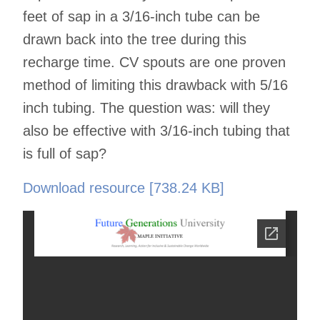
feet of sap in a 3/16-inch tube can be
drawn back into the tree during this
recharge time. CV spouts are one proven
method of limiting this drawback with 5/16
inch tubing. The question was: will they
also be effective with 3/16-inch tubing that
is full of sap?
Download resource [738.24 KB]