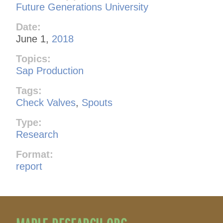
Future Generations University
Date:
June 1,
2018
Topics:
Sap Production
Tags:
Check Valves
,
Spouts
Type:
Research
Format:
report