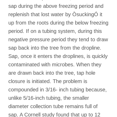
sap during the above freezing period and
replenish that lost water by ÒsuckingÓ it
up from the roots during the below freezing
period. If on a tubing system, during this
negative pressure period they tend to draw
sap back into the tree from the dropline.
Sap, once it enters the droplines, is quickly
contaminated with microbes. When they
are drawn back into the tree, tap hole
closure is initiated. The problem is
compounded in 3/16- inch tubing because,
unlike 5/16-inch tubing, the smaller
diameter collection tube remains full of
sap. A Cornell study found that up to 12