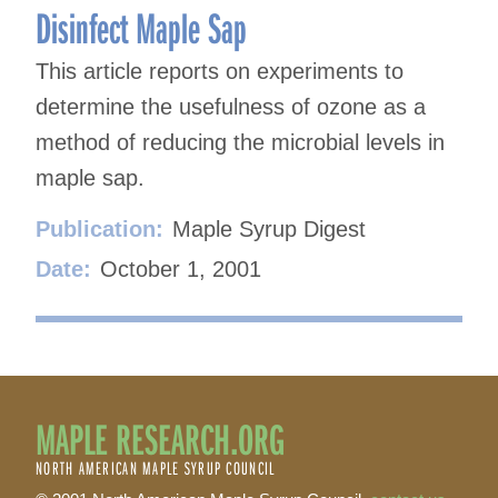
Disinfect Maple Sap
This article reports on experiments to
determine the usefulness of ozone as a
method of reducing the microbial levels in
maple sap.
Publication:
Maple Syrup Digest
Date:
October 1, 2001
MAPLE RESEARCH.ORG
NORTH AMERICAN MAPLE SYRUP COUNCIL