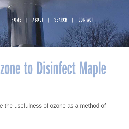
HOME
ABOUT
SEARCH
CONTACT
Ozone to Disinfect Maple
ne the usefulness of ozone as a method of