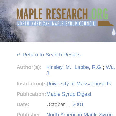
Skip
to
content
↵ Return to Search Results
Author(s):
Kinsley, M.
;
Labbe, R.G.
;
Wu,
J.
Institution(s):
University of Massachusetts
Publication:
Maple Syrup Digest
Date:
October 1,
2001
Publisher:
North American Maple Syrup