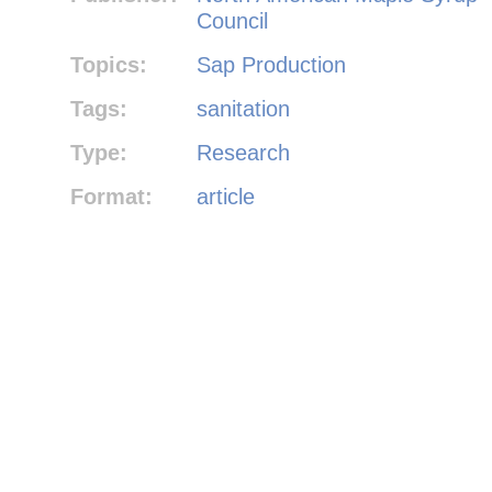
Council
Topics:
Sap Production
Tags:
sanitation
Type:
Research
Format:
article