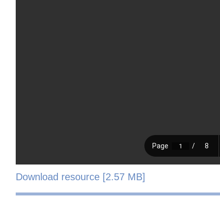
Download resource [2.57 MB]