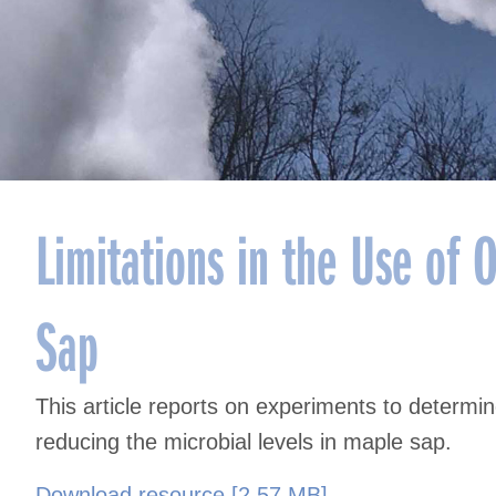
Limitations in the Use of 
Sap
This article reports on experiments to determi
reducing the microbial levels in maple sap.
Download resource [2.57 MB]