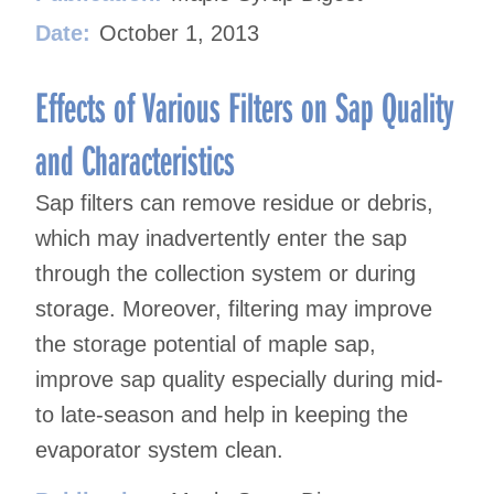
Date:
October 1, 2013
Effects of Various Filters on Sap Quality
and Characteristics
Sap filters can remove residue or debris,
which may inadvertently enter the sap
through the collection system or during
storage. Moreover, filtering may improve
the storage potential of maple sap,
improve sap quality especially during mid-
to late-season and help in keeping the
evaporator system clean.