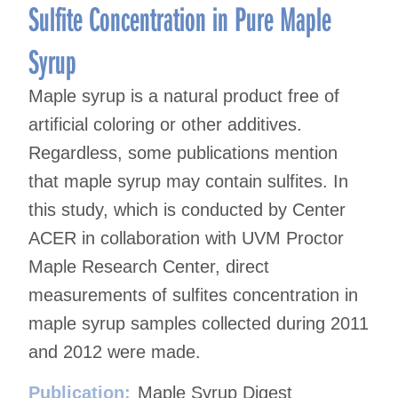
Sulfite Concentration in Pure Maple
Syrup
Maple syrup is a natural product free of
artificial coloring or other additives.
Regardless, some publications mention
that maple syrup may contain sulfites. In
this study, which is conducted by Center
ACER in collaboration with UVM Proctor
Maple Research Center, direct
measurements of sulfites concentration in
maple syrup samples collected during 2011
and 2012 were made.
Publication:
Maple Syrup Digest