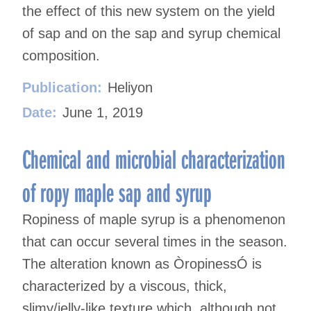
the effect of this new system on the yield
of sap and on the sap and syrup chemical
composition.
Publication:
Heliyon
Date:
June 1, 2019
Chemical and microbial characterization
of ropy maple sap and syrup
Ropiness of maple syrup is a phenomenon
that can occur several times in the season.
The alteration known as ÒropinessÓ is
characterized by a viscous, thick,
slimy/jelly-like texture which, although not