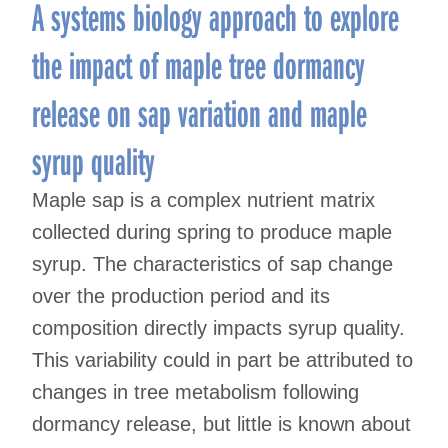
A systems biology approach to explore
the impact of maple tree dormancy
release on sap variation and maple
syrup quality
Maple sap is a complex nutrient matrix
collected during spring to produce maple
syrup. The characteristics of sap change
over the production period and its
composition directly impacts syrup quality.
This variability could in part be attributed to
changes in tree metabolism following
dormancy release, but little is known about