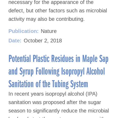
necessary for the appearance of the
defect, but other factors such as microbial
activity may also be contributing.
Publication:
Nature
Date:
October 2, 2018
Potential Plastic Residues in Maple Sap
and Syrup Following Isopropyl Alcohol
Sanitation of the Tubing System
In recent years isopropyl alcohol (IPA)
sanitation was proposed after the sugar
season to significantly reduce the microbial