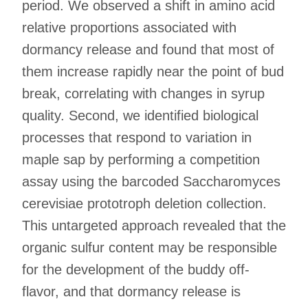
period. We observed a shift in amino acid
relative proportions associated with
dormancy release and found that most of
them increase rapidly near the point of bud
break, correlating with changes in syrup
quality. Second, we identified biological
processes that respond to variation in
maple sap by performing a competition
assay using the barcoded Saccharomyces
cerevisiae prototroph deletion collection.
This untargeted approach revealed that the
organic sulfur content may be responsible
for the development of the buddy off-
flavor, and that dormancy release is