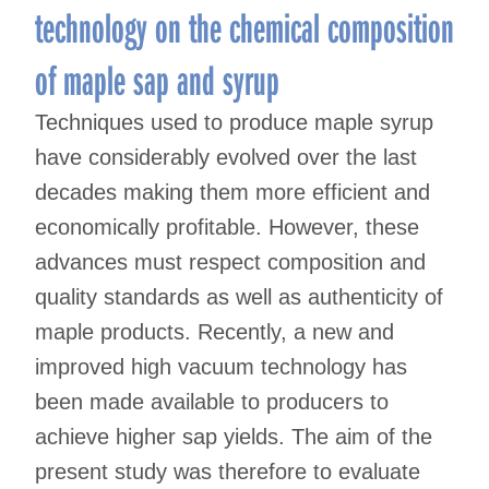
technology on the chemical composition
of maple sap and syrup
Techniques used to produce maple syrup
have considerably evolved over the last
decades making them more efficient and
economically profitable. However, these
advances must respect composition and
quality standards as well as authenticity of
maple products. Recently, a new and
improved high vacuum technology has
been made available to producers to
achieve higher sap yields. The aim of the
present study was therefore to evaluate