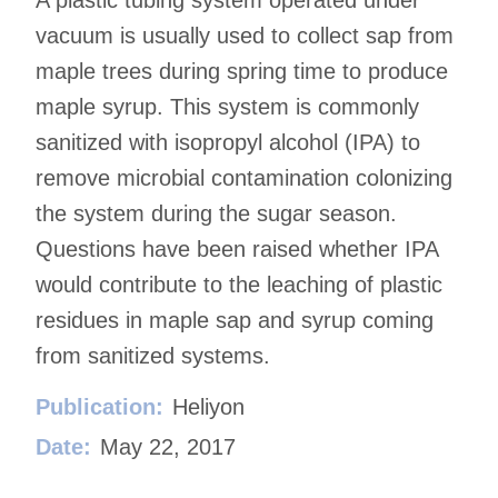
vacuum is usually used to collect sap from
maple trees during spring time to produce
maple syrup. This system is commonly
sanitized with isopropyl alcohol (IPA) to
remove microbial contamination colonizing
the system during the sugar season.
Questions have been raised whether IPA
would contribute to the leaching of plastic
residues in maple sap and syrup coming
from sanitized systems.
Publication:
Heliyon
Date:
May 22, 2017