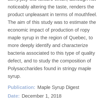
noticeably altering the taste, renders the
product unpleasant in terms of mouthfeel.
The aim of this study was to estimate the
economic impact of production of ropy
maple syrup in the region of Quebec, to
more deeply identify and characterize
bacteria associated to this type of quality
defect, and to study the composition of
Polysaccharides found in stringy maple
syrup.
Publication:
Maple Syrup Digest
Date:
December 1, 2018