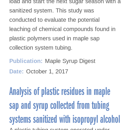
load and start the next sugar season with a
sanitized system. This study was
conducted to evaluate the potential
leaching of chemical compounds found in
plastic polymers used in maple sap
collection system tubing.
Publication:
Maple Syrup Digest
Date:
October 1, 2017
Analysis of plastic residues in maple
sap and syrup collected from tubing
systems sanitized with isopropyl alcohol
A plastic tubing system operated under