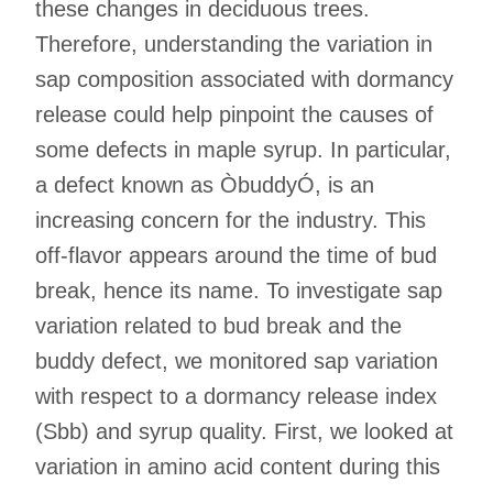
these changes in deciduous trees.
Therefore, understanding the variation in
sap composition associated with dormancy
release could help pinpoint the causes of
some defects in maple syrup. In particular,
a defect known as ÒbuddyÓ, is an
increasing concern for the industry. This
off-flavor appears around the time of bud
break, hence its name. To investigate sap
variation related to bud break and the
buddy defect, we monitored sap variation
with respect to a dormancy release index
(Sbb) and syrup quality. First, we looked at
variation in amino acid content during this