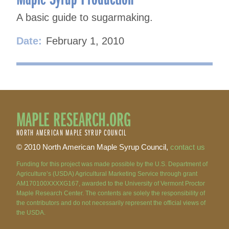
A basic guide to sugarmaking.
Date:
February 1, 2010
MAPLE RESEARCH.ORG
NORTH AMERICAN MAPLE SYRUP COUNCIL
© 2010 North American Maple Syrup Council,
contact us
Funding for this project was made possible by the U.S. Department of
Agriculture’s (USDA) Agricultural Marketing Service through grant
AM170100XXXXG167, awarded to the University of Vermont Proctor
Maple Research Center. The contents are solely the responsibility of
the contributors and do not necessarily represent the official views of
the USDA.