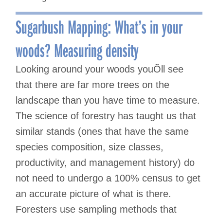
Sugarbush Mapping: What’s in your
woods? Measuring density
Looking around your woods youÕll see
that there are far more trees on the
landscape than you have time to measure.
The science of forestry has taught us that
similar stands (ones that have the same
species composition, size classes,
productivity, and management history) do
not need to undergo a 100% census to get
an accurate picture of what is there.
Foresters use sampling methods that