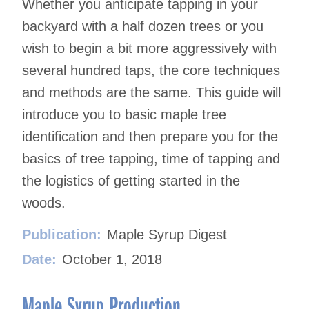
Whether you anticipate tapping in your
backyard with a half dozen trees or you
wish to begin a bit more aggressively with
several hundred taps, the core techniques
and methods are the same. This guide will
introduce you to basic maple tree
identification and then prepare you for the
basics of tree tapping, time of tapping and
the logistics of getting started in the
woods.
Publication:
Maple Syrup Digest
Date:
October 1, 2018
Maple Syrup Production