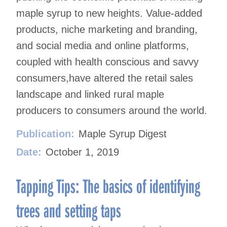
maple syrup to new heights. Value-added
products, niche marketing and branding,
and social media and online platforms,
coupled with health conscious and savvy
consumers,have altered the retail sales
landscape and linked rural maple
producers to consumers around the world.
Publication:
Maple Syrup Digest
Date:
October 1, 2019
Tapping Tips: The basics of identifying
trees and setting taps