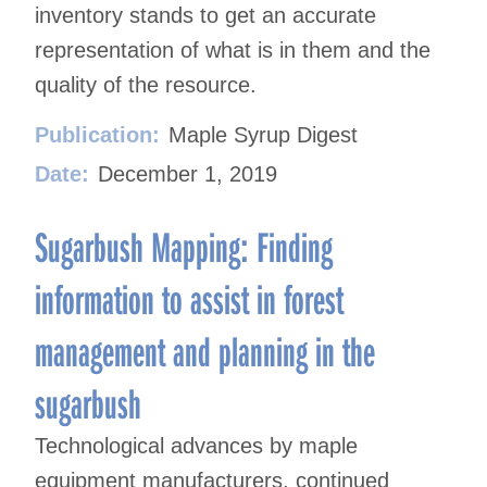
inventory stands to get an accurate
representation of what is in them and the
quality of the resource.
Publication:
Maple Syrup Digest
Date:
December 1, 2019
Sugarbush Mapping: Finding
information to assist in forest
management and planning in the
sugarbush
Technological advances by maple
equipment manufacturers, continued