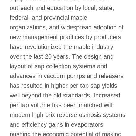
outreach and education by local, state,
federal, and provincial maple
organizations, and widespread adoption of
new management practices by producers
have revolutionized the maple industry
over the last 20 years. The design and
layout of sap collection systems and
advances in vacuum pumps and releasers
has resulted in higher per tap sap yields
well beyond the old standards. Increased
per tap volume has been matched with
modern high brix reverse osmosis systems
and efficiency gains in evaporators,
pushing the economic potential of making