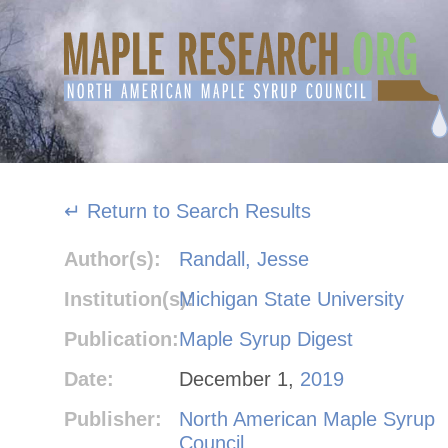
Skip
to
content
↵ Return to Search Results
Author(s):
Randall, Jesse
Institution(s):
Michigan State University
Publication:
Maple Syrup Digest
Date:
December 1,
2019
Publisher:
North American Maple Syrup
Council