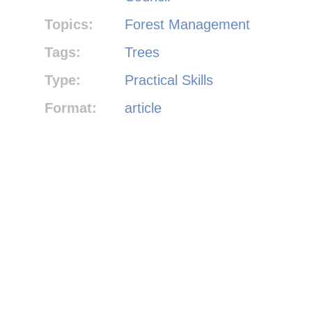
Topics:
Forest Management
Tags:
Trees
Type:
Practical Skills
Format:
article