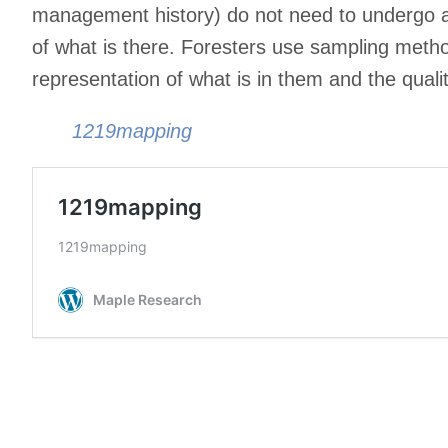
management history) do not need to undergo a
of what is there. Foresters use sampling metho
representation of what is in them and the quali
1219mapping