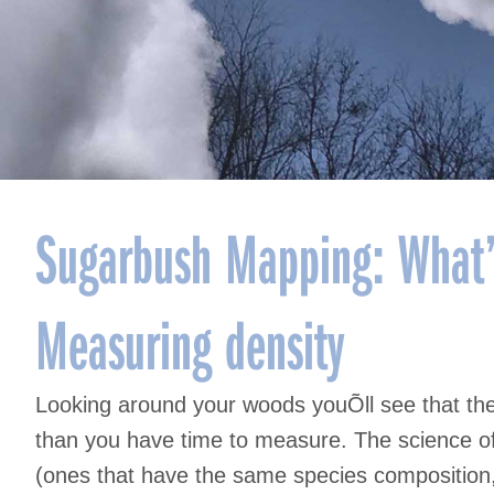
Sugarbush Mapping: What’
Measuring density
Looking around your woods youÕll see that the
than you have time to measure. The science of 
(ones that have the same species composition, 