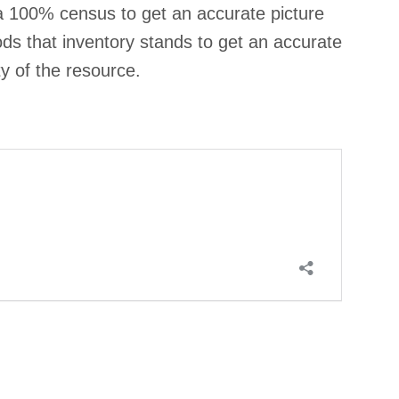
 100% census to get an accurate picture
ds that inventory stands to get an accurate
ty of the resource.