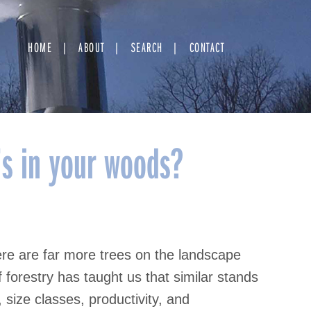
HOME
ABOUT
SEARCH
CONTACT
s in your woods?
re are far more trees on the landscape
forestry has taught us that similar stands
size classes, productivity, and