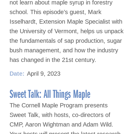
not learn about maple syrup in forestry
school. This episode’s guest, Mark
Isselhardt, Extension Maple Specialist with
the University of Vermont, helps us unpack
the fundamentals of sap production, sugar
bush management, and how the industry
has changed in the 21st century.
Date:
April 9, 2023
Sweet Talk: All Things Maple
The Cornell Maple Program presents
Sweet Talk, with hosts, co-directors of
CMP, Aaron Wightman and Adam Wild.
Your hosts will present the latest research,