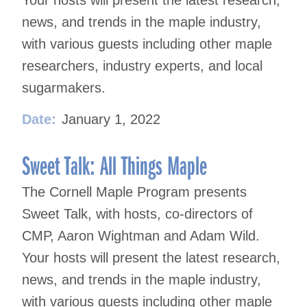
news, and trends in the maple industry,
with various guests including other maple
researchers, industry experts, and local
sugarmakers.
Date:
January 1, 2022
Sweet Talk: All Things Maple
The Cornell Maple Program presents
Sweet Talk, with hosts, co-directors of
CMP, Aaron Wightman and Adam Wild.
Your hosts will present the latest research,
news, and trends in the maple industry,
with various guests including other maple