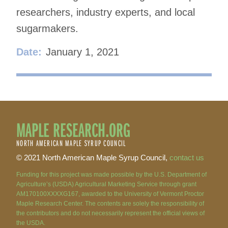
researchers, industry experts, and local
sugarmakers.
Date:
January 1, 2021
MAPLE RESEARCH.ORG
NORTH AMERICAN MAPLE SYRUP COUNCIL
© 2021 North American Maple Syrup Council,
contact us
Funding for this project was made possible by the U.S. Department of
Agriculture’s (USDA) Agricultural Marketing Service through grant
AM170100XXXXG167, awarded to the University of Vermont Proctor
Maple Research Center. The contents are solely the responsibility of
the contributors and do not necessarily represent the official views of
the USDA.