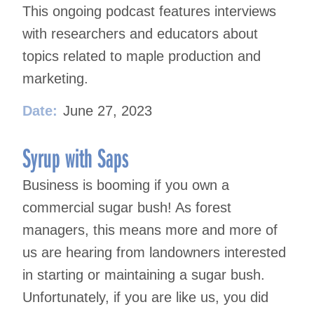
This ongoing podcast features interviews
with researchers and educators about
topics related to maple production and
marketing.
Date:
June 27, 2023
Syrup with Saps
Business is booming if you own a
commercial sugar bush! As forest
managers, this means more and more of
us are hearing from landowners interested
in starting or maintaining a sugar bush.
Unfortunately, if you are like us, you did