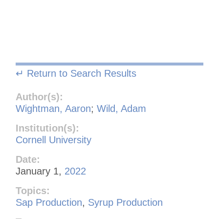
↵ Return to Search Results
Author(s):
Wightman, Aaron
;
Wild, Adam
Institution(s):
Cornell University
Date:
January 1,
2022
Topics:
Sap Production
,
Syrup Production