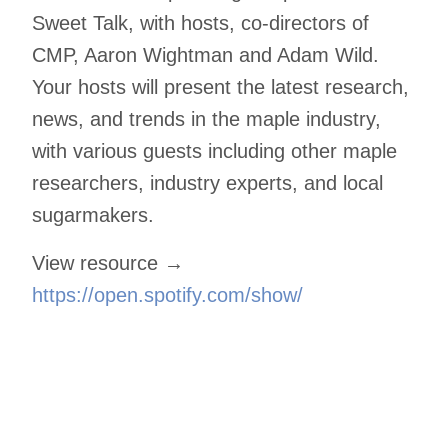
Sweet Talk, with hosts, co-directors of
CMP, Aaron Wightman and Adam Wild.
Your hosts will present the latest research,
news, and trends in the maple industry,
with various guests including other maple
researchers, industry experts, and local
sugarmakers.
View resource →
https://open.spotify.com/show/