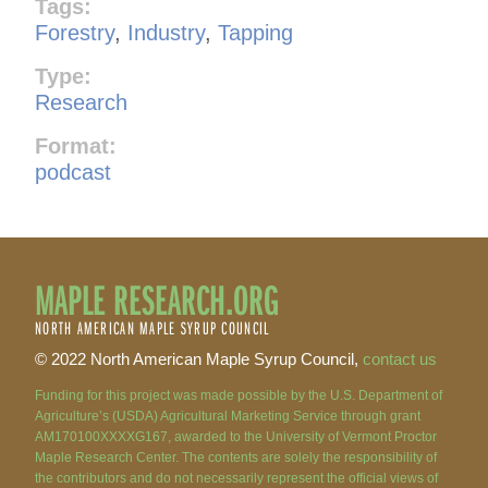
Tags:
Forestry
,
Industry
,
Tapping
Type:
Research
Format:
podcast
MAPLE RESEARCH.ORG
NORTH AMERICAN MAPLE SYRUP COUNCIL
© 2022 North American Maple Syrup Council,
contact us
Funding for this project was made possible by the U.S. Department of
Agriculture’s (USDA) Agricultural Marketing Service through grant
AM170100XXXXG167, awarded to the University of Vermont Proctor
Maple Research Center. The contents are solely the responsibility of
the contributors and do not necessarily represent the official views of