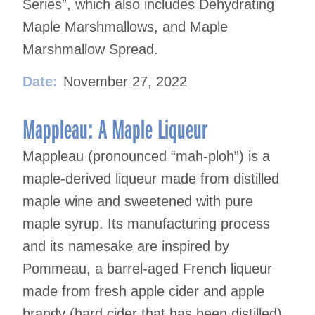
Series”, which also includes Dehydrating
Maple Marshmallows, and Maple
Marshmallow Spread.
Date:
November 27, 2022
Mappleau: A Maple Liqueur
Mappleau (pronounced “mah-ploh”) is a
maple-derived liqueur made from distilled
maple wine and sweetened with pure
maple syrup. Its manufacturing process
and its namesake are inspired by
Pommeau, a barrel-aged French liqueur
made from fresh apple cider and apple
brandy (hard cider that has been distilled).