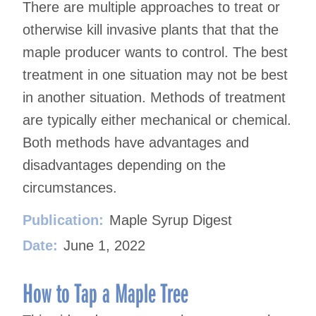
There are multiple approaches to treat or
otherwise kill invasive plants that that the
maple producer wants to control. The best
treatment in one situation may not be best
in another situation. Methods of treatment
are typically either mechanical or chemical.
Both methods have advantages and
disadvantages depending on the
circumstances.
Publication:
Maple Syrup Digest
Date:
June 1, 2022
How to Tap a Maple Tree