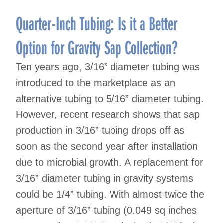
Quarter-Inch Tubing: Is it a Better
Option for Gravity Sap Collection?
Ten years ago, 3/16” diameter tubing was
introduced to the marketplace as an
alternative tubing to 5/16” diameter tubing.
However, recent research shows that sap
production in 3/16” tubing drops off as
soon as the second year after installation
due to microbial growth. A replacement for
3/16” diameter tubing in gravity systems
could be 1/4” tubing. With almost twice the
aperture of 3/16” tubing (0.049 sq inches