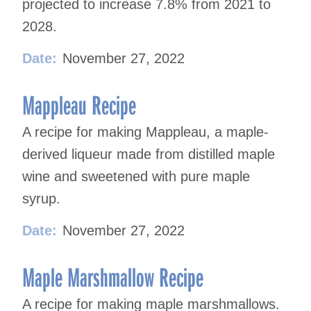
projected to increase 7.8% from 2021 to
2028.
Date:
November 27, 2022
Mappleau Recipe
A recipe for making Mappleau, a maple-
derived liqueur made from distilled maple
wine and sweetened with pure maple
syrup.
Date:
November 27, 2022
Maple Marshmallow Recipe
A recipe for making maple marshmallows.