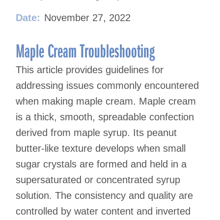
Date:
November 27, 2022
Maple Cream Troubleshooting
This article provides guidelines for
addressing issues commonly encountered
when making maple cream. Maple cream
is a thick, smooth, spreadable confection
derived from maple syrup. Its peanut
butter-like texture develops when small
sugar crystals are formed and held in a
supersaturated or concentrated syrup
solution. The consistency and quality are
controlled by water content and inverted