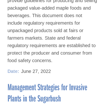
provide guidelines for producing and selling
packaged value-added maple foods and
beverages. This document does not
include regulatory requirements for
unpackaged products sold at fairs or
farmers markets. State and federal
regulatory requirements are established to
protect the producer and consumer from
food safety concerns.
Date:
June 27, 2022
Management Strategies for Invasive
Plants in the Sugarbush