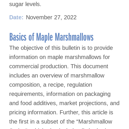
sugar levels.
Date:
November 27, 2022
Basics of Maple Marshmallows
The objective of this bulletin is to provide
information on maple marshmallows for
commercial production. This document
includes an overview of marshmallow
composition, a recipe, regulation
requirements, information on packaging
and food additives, market projections, and
pricing information. Further, this article is
the first in a subset of the “Marshmallow