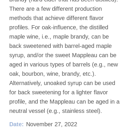
There are a few different production
methods that achieve different flavor
profiles. For oak-influence, the distilled
maple wine, i.e., maple brandy, can be
back sweetened with barrel-aged maple
syrup, and/or the sweet Mappleau can be
aged in various types of barrels (e.g., new
oak, bourbon, wine, brandy, etc.).
Alternatively, unoaked syrup can be used
for back sweetening for a lighter flavor
profile, and the Mappleau can be aged in a
neutral vessel (e.g., stainless steel).
Date:
November 27, 2022