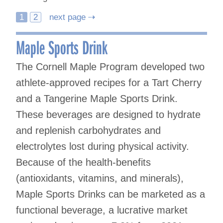
Posts
1
2
next page ⇢
navigation
Maple Sports Drink
The Cornell Maple Program developed two
athlete-approved recipes for a Tart Cherry
and a Tangerine Maple Sports Drink.
These beverages are designed to hydrate
and replenish carbohydrates and
electrolytes lost during physical activity.
Because of the health-benefits
(antioxidants, vitamins, and minerals),
Maple Sports Drinks can be marketed as a
functional beverage, a lucrative market