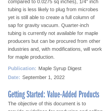
compared to 0.0275 sq inches), 1/4″ inch
tubing is less likely to plug from microbes
yet is still able to create a full column of
sap for gravity vacuum. Quarter-inch
tubing is currently not available for maple
producers but can be procured from other
industries and, with modifications, will work
for maple production.
Publication:
Maple Syrup Digest
Date:
September 1, 2022
Getting Started: Value-Added Products
The objective of this document is to