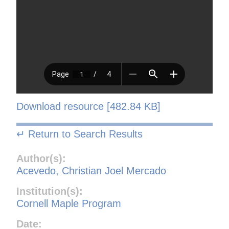
Download resource [482.84 KB]
↵ Return to Search Results
Author(s):
Acevedo, Christian Joel Mercado
Institution(s):
Cornell Maple Program
Date: