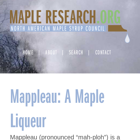
Skip
to
content
HOME
ABOUT
SEARCH
CONTACT
Mappleau: A Maple
Liqueur
Mappleau (pronounced “mah-ploh”) is a