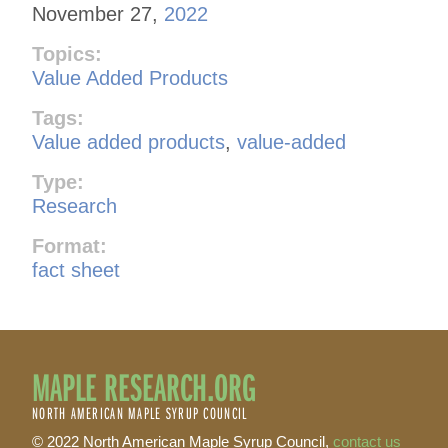
November 27,
2022
Topics:
Value Added Products
Tags:
Value added products
,
value-added
Type:
Research
Format:
fact sheet
MAPLE RESEARCH.ORG
NORTH AMERICAN MAPLE SYRUP COUNCIL
© 2022 North American Maple Syrup Council,
contact us