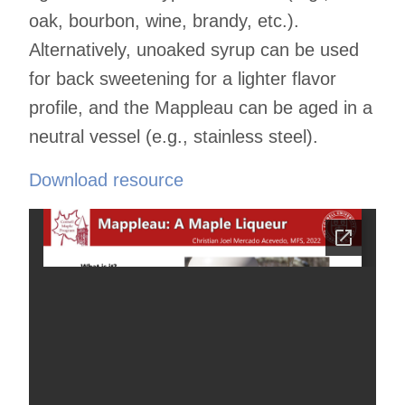
oak, bourbon, wine, brandy, etc.).
Alternatively, unoaked syrup can be used
for back sweetening for a lighter flavor
profile, and the Mappleau can be aged in a
neutral vessel (e.g., stainless steel).
Download resource