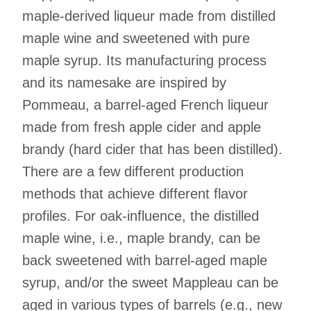
maple-derived liqueur made from distilled
maple wine and sweetened with pure
maple syrup. Its manufacturing process
and its namesake are inspired by
Pommeau, a barrel-aged French liqueur
made from fresh apple cider and apple
brandy (hard cider that has been distilled).
There are a few different production
methods that achieve different flavor
profiles. For oak-influence, the distilled
maple wine, i.e., maple brandy, can be
back sweetened with barrel-aged maple
syrup, and/or the sweet Mappleau can be
aged in various types of barrels (e.g., new