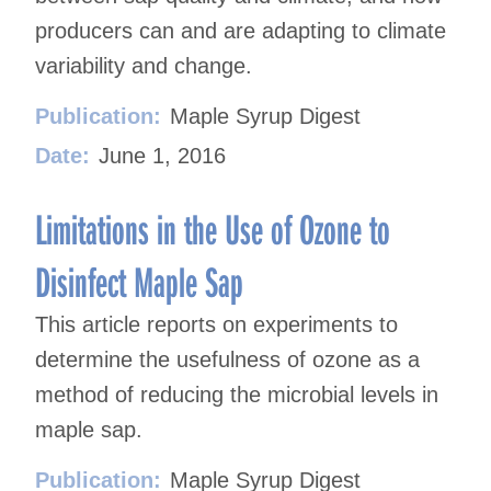
producers can and are adapting to climate
variability and change.
Publication:
Maple Syrup Digest
Date:
June 1, 2016
Limitations in the Use of Ozone to
Disinfect Maple Sap
This article reports on experiments to
determine the usefulness of ozone as a
method of reducing the microbial levels in
maple sap.
Publication:
Maple Syrup Digest