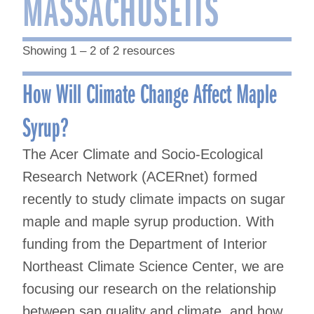
MASSACHUSETTS
Showing 1 – 2 of 2 resources
How Will Climate Change Affect Maple
Syrup?
The Acer Climate and Socio-Ecological
Research Network (ACERnet) formed
recently to study climate impacts on sugar
maple and maple syrup production. With
funding from the Department of Interior
Northeast Climate Science Center, we are
focusing our research on the relationship
between sap quality and climate, and how