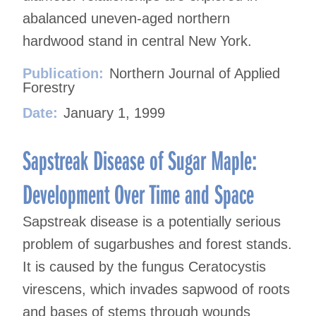
abalanced uneven-aged northern
hardwood stand in central New York.
Publication:
Northern Journal of Applied
Forestry
Date:
January 1, 1999
Sapstreak Disease of Sugar Maple:
Development Over Time and Space
Sapstreak disease is a potentially serious
problem of sugarbushes and forest stands.
It is caused by the fungus Ceratocystis
virescens, which invades sapwood of roots
and bases of stems through wounds