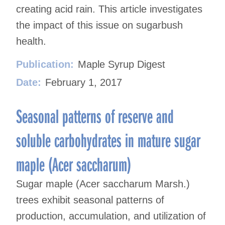
creating acid rain. This article investigates
the impact of this issue on sugarbush
health.
Publication:
Maple Syrup Digest
Date:
February 1, 2017
Seasonal patterns of reserve and
soluble carbohydrates in mature sugar
maple (Acer saccharum)
Sugar maple (Acer saccharum Marsh.)
trees exhibit seasonal patterns of
production, accumulation, and utilization of