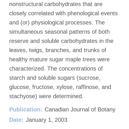
nonstructural carbohydrates that are
closely correlated with phenological events
and (or) physiological processes. The
simultaneous seasonal patterns of both
reserve and soluble carbohydrates in the
leaves, twigs, branches, and trunks of
healthy mature sugar maple trees were
characterized. The concentrations of
starch and soluble sugars (sucrose,
glucose, fructose, xylose, raffinose, and
stachyose) were determined.
Publication:
Canadian Journal of Botany
Date:
January 1, 2003