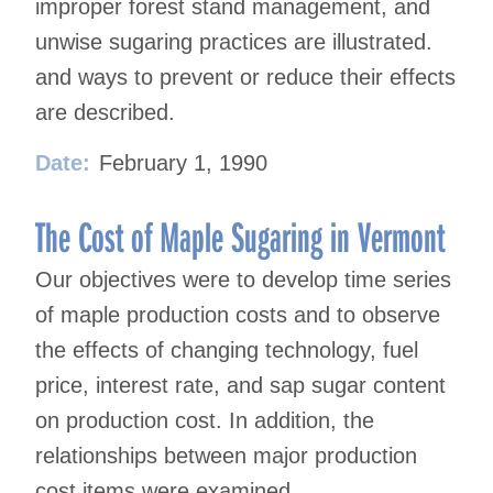
improper forest stand management, and
unwise sugaring practices are illustrated.
and ways to prevent or reduce their effects
are described.
Date:
February 1, 1990
The Cost of Maple Sugaring in Vermont
Our objectives were to develop time series
of maple production costs and to observe
the effects of changing technology, fuel
price, interest rate, and sap sugar content
on production cost. In addition, the
relationships between major production
cost items were examined.