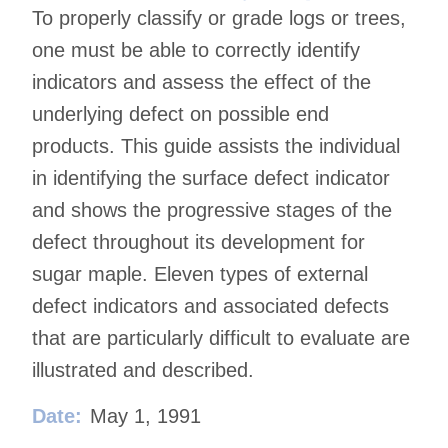
To properly classify or grade logs or trees,
one must be able to correctly identify
indicators and assess the effect of the
underlying defect on possible end
products. This guide assists the individual
in identifying the surface defect indicator
and shows the progressive stages of the
defect throughout its development for
sugar maple. Eleven types of external
defect indicators and associated defects
that are particularly difficult to evaluate are
illustrated and described.
Date:
May 1, 1991