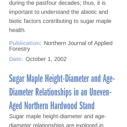
during the pastfour decades; thus, it is
important to understand the abiotic and
biotic factors contributing to sugar maple
health.
Publication:
Northern Journal of Applied
Forestry
Date:
October 1, 2002
Sugar Maple Height-Diameter and Age-
Diameter Relationships in an Uneven-
Aged Northern Hardwood Stand
Sugar maple height-diameter and age-
diameter relationships are explored in