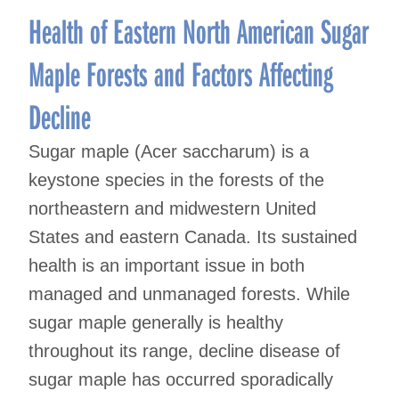
Health of Eastern North American Sugar
Maple Forests and Factors Affecting
Decline
Sugar maple (Acer saccharum) is a
keystone species in the forests of the
northeastern and midwestern United
States and eastern Canada. Its sustained
health is an important issue in both
managed and unmanaged forests. While
sugar maple generally is healthy
throughout its range, decline disease of
sugar maple has occurred sporadically