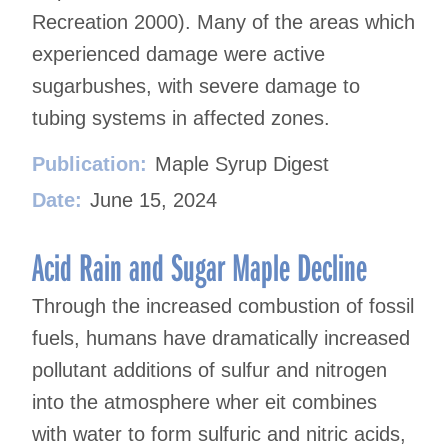
Recreation 2000). Many of the areas which
experienced damage were active
sugarbushes, with severe damage to
tubing systems in affected zones.
Publication:
Maple Syrup Digest
Date:
June 15, 2024
Acid Rain and Sugar Maple Decline
Through the increased combustion of fossil
fuels, humans have dramatically increased
pollutant additions of sulfur and nitrogen
into the atmosphere wher eit combines
with water to form sulfuric and nitric acids,