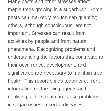
Many pests and other stresses affect
maple trees growing in a sugarbush. Some
pests can markedly reduce sap quantity;
others, although conspicuous, are not
important. Stresses can result from
activities by people and from natural
phenomena. Recognizing problems and
understanding the factors that contribute to
their occurrence, development, and
significance are necessary to maintain tree
health. This report brings together current
information on the living agents and
nonliving factors that can cause problems
in sugarbushes. Insects, diseases,