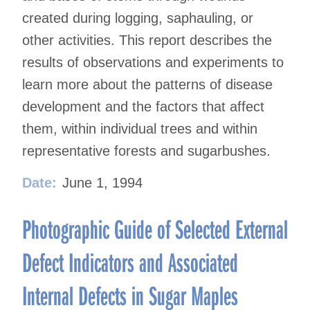
created during logging, saphauling, or
other activities. This report describes the
results of observations and experiments to
learn more about the patterns of disease
development and the factors that affect
them, within individual trees and within
representative forests and sugarbushes.
Date:
June 1, 1994
Photographic Guide of Selected External
Defect Indicators and Associated
Internal Defects in Sugar Maples