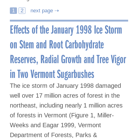
Posts
1
2
next page ⇢
navigation
Effects of the January 1998 Ice Storm
on Stem and Root Carbohydrate
Reserves, Radial Growth and Tree Vigor
in Two Vermont Sugarbushes
The ice storm of January 1998 damaged
well over 17 million acres of forest in the
northeast, including nearly 1 million acres
of forests in Vermont (Figure 1, Miller-
Weeks and Eagar 1999, Vermont
Department of Forests, Parks &