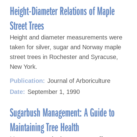
Height-Diameter Relations of Maple
Street Trees
Height and diameter measurements were
taken for silver, sugar and Norway maple
street trees in Rochester and Syracuse,
New York.
Publication:
Journal of Arboriculture
Date:
September 1, 1990
Sugarbush Management: A Guide to
Maintaining Tree Health