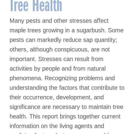
Tree Health
Many pests and other stresses affect
maple trees growing in a sugarbush. Some
pests can markedly reduce sap quantity;
others, although conspicuous, are not
important. Stresses can result from
activities by people and from natural
phenomena. Recognizing problems and
understanding the factors that contribute to
their occurrence, development, and
significance are necessary to maintain tree
health. This report brings together current
information on the living agents and