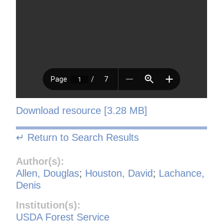
Download resource [3.28 MB]
↵ Return to Search Results
Author(s):
Allen, Douglas
;
Houston, David
;
Lachance,
Denis
Institution(s):
USDA Forest Service