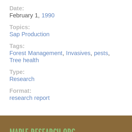
Date:
February 1,
1990
Topics:
Sap Production
Tags:
Forest Management
,
Invasives
,
pests
,
Tree health
Type:
Research
Format:
research report
MAPLE RESEARCH.ORG