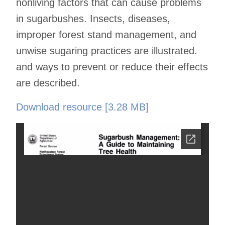
nonliving factors that can cause problems
in sugarbushes. Insects, diseases,
improper forest stand management, and
unwise sugaring practices are illustrated.
and ways to prevent or reduce their effects
are described.
Download resource [3.28 MB]