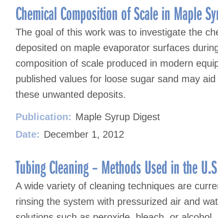
Chemical Composition of Scale in Maple Sy
The goal of this work was to investigate the ch
deposited on maple evaporator surfaces durin
composition of scale produced in modern equi
published values for loose sugar sand may aid
these unwanted deposits.
Publication:
Maple Syrup Digest
Date:
December 1, 2012
Tubing Cleaning – Methods Used in the U.S
A wide variety of cleaning techniques are curre
rinsing the system with pressurized air and wat
solutions such as peroxide, bleach, or alcohol.