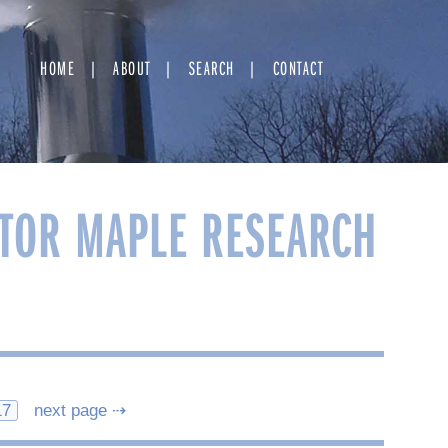
HOME
ABOUT
SEARCH
CONTACT
TOR MAPLE RESEARCH
17
next page ⇢