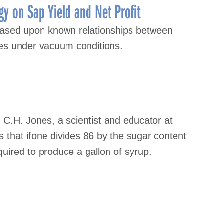
gy on Sap Yield and Net Profit
s based upon known relationships between
es under vacuum conditions.
 C.H. Jones, a scientist and educator at
is that ifone divides 86 by the sugar content
uired to produce a gallon of syrup.