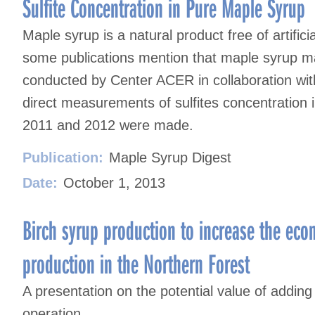
Sulfite Concentration in Pure Maple Syrup
Maple syrup is a natural product free of artifici
some publications mention that maple syrup may 
conducted by Center ACER in collaboration w
direct measurements of sulfites concentration 
2011 and 2012 were made.
Publication:
Maple Syrup Digest
Date:
October 1, 2013
Birch syrup production to increase the eco
production in the Northern Forest
A presentation on the potential value of adding
operation.