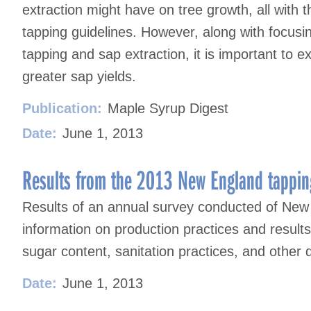
extraction might have on tree growth, all with 
tapping guidelines. However, along with focusin
tapping and sap extraction, it is important to 
greater sap yields.
Publication:
Maple Syrup Digest
Date:
June 1, 2013
Results from the 2013 New England tappin
Results of an annual survey conducted of New
information on production practices and result
sugar content, sanitation practices, and other 
Date:
June 1, 2013