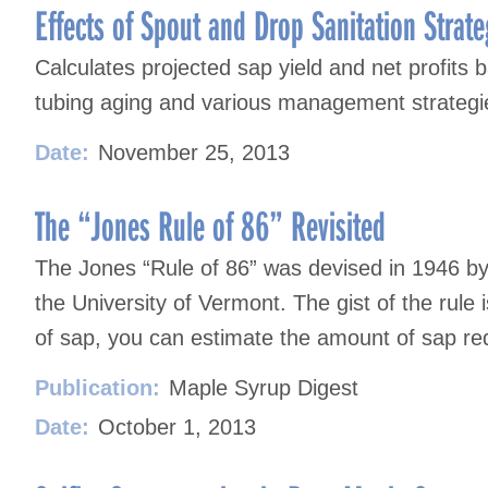
navigation
Effects of Spout and Drop Sanitation Strate
Calculates projected sap yield and net profit
tubing aging and various management strategi
Date:
November 25, 2013
The “Jones Rule of 86” Revisited
The Jones “Rule of 86” was devised in 1946 by
the University of Vermont. The gist of the rule 
of sap, you can estimate the amount of sap req
Publication:
Maple Syrup Digest
Date:
October 1, 2013