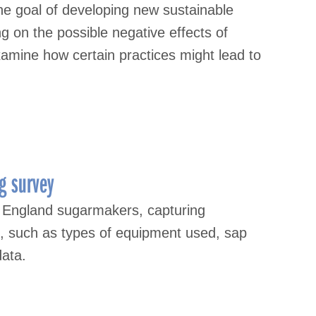
the goal of developing new sustainable
g on the possible negative effects of
examine how certain practices might lead to
g survey
 England sugarmakers, capturing
s, such as types of equipment used, sap
data.