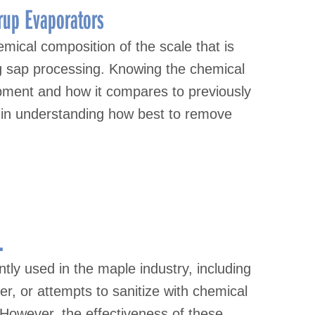
rup Evaporators
emical composition of the scale that is
g sap processing. Knowing the chemical
pment and how it compares to previously
 in understanding how best to remove
.
ntly used in the maple industry, including
er, or attempts to sanitize with chemical
 However, the effectiveness of these