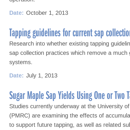
Date:
October 1, 2013
Tapping guidelines for current sap collectio
Research into whether existing tapping guideline
sap collection practices which remove a much 
systems.
Date:
July 1, 2013
Sugar Maple Sap Yields Using One or Two T
Studies currently underway at the University 
(PMRC) are examining the effects of accumulat
to support future tapping, as well as related s