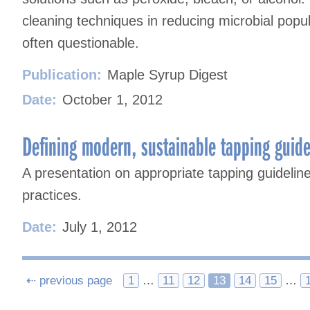
cleaning techniques in reducing microbial popul
often questionable.
Publication:
Maple Syrup Digest
Date:
October 1, 2012
Defining modern, sustainable tapping guide
A presentation on appropriate tapping guideline
practices.
Date:
July 1, 2012
Posts
⇠ previous page
1
…
11
12
13
14
15
…