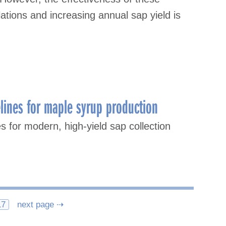
ations and increasing annual sap yield is
lines for maple syrup production
s for modern, high-yield sap collection
17
next page ⇢