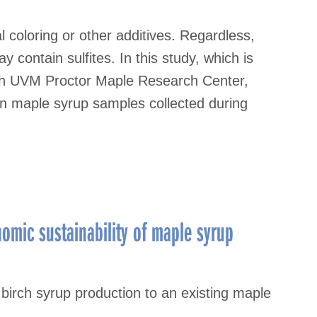
al coloring or other additives. Regardless,
contain sulfites. In this study, which is
ith UVM Proctor Maple Research Center,
in maple syrup samples collected during
nomic sustainability of maple syrup
 birch syrup production to an existing maple