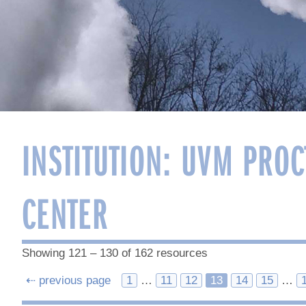
INSTITUTION:
UVM PROC
CENTER
Showing 121 – 130 of 162 resources
Posts
⇠ previous page
1
…
11
12
13
14
15
…