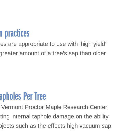
n practices
s are appropriate to use with ‘high yield’
greater amount of a tree’s sap than older
apholes Per Tree
of Vermont Proctor Maple Research Center
ing internal taphole damage on the ability
ubjects such as the effects high vacuum sap